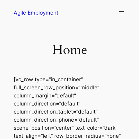
Skip
Agile Employment
to
content
Home
[vc_row type=”in_container”
full_screen_row_position=”middle”
column_margin=”default”
column_direction=”default”
column_direction_tablet=”default”
column_direction_phone=”default”
scene_position=”center” text_color=”dark”
text_align=”left” row_border_radius=”none”