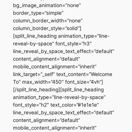
bg_image_animation=”none”
border_type=”simple”
column_border_width=”none”
column_border_style=”solid”]
[split_line_heading animation_type=”line-
reveal-by-space” font_style=”h3″
line_reveal_by_space_text_effect=”default”
content_alignment=”default”
mobile_content_alignment=”inherit”
link_target=”_self” text_content=”Welcome
To” max_width=”450″ font_size=”4vh”]
[/split_line_heading][split_line_heading
animation_type=”line-reveal-by-space”
font_style=”h2″ text_color=”#1e1e1e”
line_reveal_by_space_text_effect=”default”
content_alignment=”default”
mobile_content_alignment=”inherit”