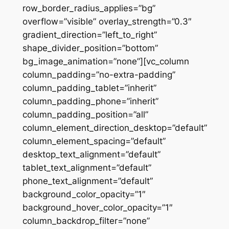
row_border_radius_applies=”bg”
overflow=”visible” overlay_strength=”0.3″
gradient_direction=”left_to_right”
shape_divider_position=”bottom”
bg_image_animation=”none”][vc_column
column_padding=”no-extra-padding”
column_padding_tablet=”inherit”
column_padding_phone=”inherit”
column_padding_position=”all”
column_element_direction_desktop=”default”
column_element_spacing=”default”
desktop_text_alignment=”default”
tablet_text_alignment=”default”
phone_text_alignment=”default”
background_color_opacity=”1″
background_hover_color_opacity=”1″
column_backdrop_filter=”none”