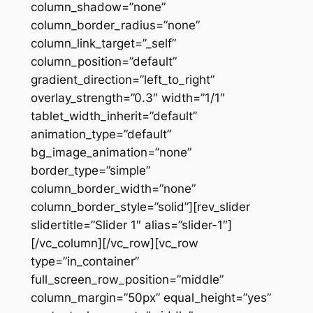
column_shadow=”none”
column_border_radius=”none”
column_link_target=”_self”
column_position=”default”
gradient_direction=”left_to_right”
overlay_strength=”0.3″ width=”1/1″
tablet_width_inherit=”default”
animation_type=”default”
bg_image_animation=”none”
border_type=”simple”
column_border_width=”none”
column_border_style=”solid”][rev_slider
slidertitle=”Slider 1″ alias=”slider-1″]
[/vc_column][/vc_row][vc_row
type=”in_container”
full_screen_row_position=”middle”
column_margin=”50px” equal_height=”yes”