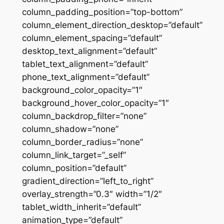
column_padding_position=”top-bottom”
column_element_direction_desktop=”default”
column_element_spacing=”default”
desktop_text_alignment=”default”
tablet_text_alignment=”default”
phone_text_alignment=”default”
background_color_opacity=”1″
background_hover_color_opacity=”1″
column_backdrop_filter=”none”
column_shadow=”none”
column_border_radius=”none”
column_link_target=”_self”
column_position=”default”
gradient_direction=”left_to_right”
overlay_strength=”0.3″ width=”1/2″
tablet_width_inherit=”default”
animation_type=”default”