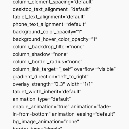
column_element_spacing=”default”
desktop_text_alignment=”default”
tablet_text_alignment=”default”
phone_text_alignment=”default”
background_color_opacity=”1″
background_hover_color_opacity=”1″
column_backdrop_filter=”none”
column_shadow=”none”
column_border_radius=”none”
column_link_target=”_self” overflow=”visible”
gradient_direction=”left_to_right”
overlay_strength=”0.3″ width=”1/1″
tablet_width_inherit=”default”
animation_type=”default”
enable_animation=”true” animation=”fade-
in-from-bottom” animation_easing=”default”
bg_image_animation=”none”
border_type=”simple”