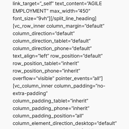
link_target=”_self” text_content=”AGILE
EMPLOYMENT” max_width=”450″
font_size=”9vh”][/split_line_heading]
[vc_row_inner column_margin=”default”
column_direction=”default”
column_direction_tablet=”default”
column_direction_phone=”default”
text_align=”left” row_position=”default”
row_position_tablet=”inherit”
row_position_phone=”inherit”
overflow=”visible” pointer_events=”all”]
[vc_column_inner column_padding=”no-
extra-padding”
column_padding_tablet=”inherit”
column_padding_phone=”inherit”
column_padding_position=”all”
column_element_direction_desktop=”default”