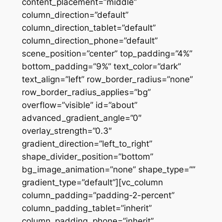
content_placement=”middle”
column_direction=”default”
column_direction_tablet=”default”
column_direction_phone=”default”
scene_position=”center” top_padding=”4%”
bottom_padding=”9%” text_color=”dark”
text_align=”left” row_border_radius=”none”
row_border_radius_applies=”bg”
overflow=”visible” id=”about”
advanced_gradient_angle=”0″
overlay_strength=”0.3″
gradient_direction=”left_to_right”
shape_divider_position=”bottom”
bg_image_animation=”none” shape_type=””
gradient_type=”default”][vc_column
column_padding=”padding-2-percent”
column_padding_tablet=”inherit”
column_padding_phone=”inherit”