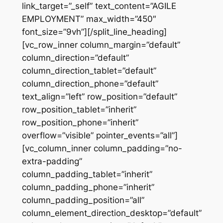
link_target=”_self” text_content=”AGILE
EMPLOYMENT” max_width=”450″
font_size=”9vh”][/split_line_heading]
[vc_row_inner column_margin=”default”
column_direction=”default”
column_direction_tablet=”default”
column_direction_phone=”default”
text_align=”left” row_position=”default”
row_position_tablet=”inherit”
row_position_phone=”inherit”
overflow=”visible” pointer_events=”all”]
[vc_column_inner column_padding=”no-
extra-padding”
column_padding_tablet=”inherit”
column_padding_phone=”inherit”
column_padding_position=”all”
column_element_direction_desktop=”default”