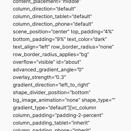
content_placement=”middle”
column_direction=”default”
column_direction_tablet=”default”
column_direction_phone=”default”
scene_position=”center” top_padding=”4%”
bottom_padding=”9%” text_color=”dark”
text_align=”left” row_border_radius=”none”
row_border_radius_applies=”bg”
overflow=”visible” id=”about”
advanced_gradient_angle=”0″
overlay_strength=”0.3″
gradient_direction=”left_to_right”
shape_divider_position=”bottom”
bg_image_animation=”none” shape_type=””
gradient_type=”default”][vc_column
column_padding=”padding-2-percent”
column_padding_tablet=”inherit”
column_padding_phone=”inherit”