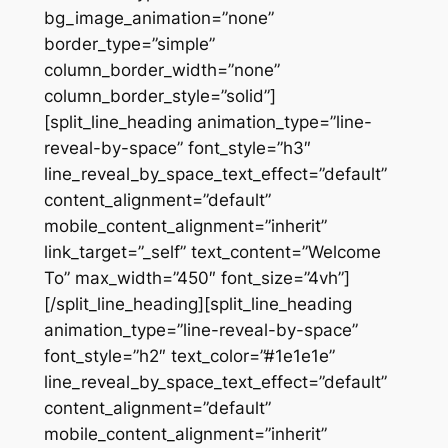
bg_image_animation=”none”
border_type=”simple”
column_border_width=”none”
column_border_style=”solid”]
[split_line_heading animation_type=”line-
reveal-by-space” font_style=”h3″
line_reveal_by_space_text_effect=”default”
content_alignment=”default”
mobile_content_alignment=”inherit”
link_target=”_self” text_content=”Welcome
To” max_width=”450″ font_size=”4vh”]
[/split_line_heading][split_line_heading
animation_type=”line-reveal-by-space”
font_style=”h2″ text_color=”#1e1e1e”
line_reveal_by_space_text_effect=”default”
content_alignment=”default”
mobile_content_alignment=”inherit”