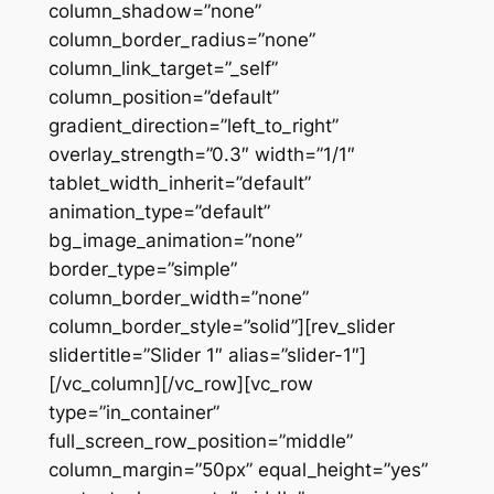
column_shadow=”none”
column_border_radius=”none”
column_link_target=”_self”
column_position=”default”
gradient_direction=”left_to_right”
overlay_strength=”0.3″ width=”1/1″
tablet_width_inherit=”default”
animation_type=”default”
bg_image_animation=”none”
border_type=”simple”
column_border_width=”none”
column_border_style=”solid”][rev_slider
slidertitle=”Slider 1″ alias=”slider-1″]
[/vc_column][/vc_row][vc_row
type=”in_container”
full_screen_row_position=”middle”
column_margin=”50px” equal_height=”yes”