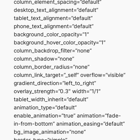
column_element_spacing=”default”
desktop_text_alignment=”default”
tablet_text_alignment=”default”
phone_text_alignment=”default”
background_color_opacity=”1″
background_hover_color_opacity=”1″
column_backdrop_filter=”none”
column_shadow=”none”
column_border_radius=”none”
column_link_target=”_self” overflow=”visible”
gradient_direction=”left_to_right”
overlay_strength=”0.3″ width=”1/1″
tablet_width_inherit=”default”
animation_type=”default”
enable_animation=”true” animation=”fade-
in-from-bottom” animation_easing=”default”
bg_image_animation=”none”
border_type=”simple”