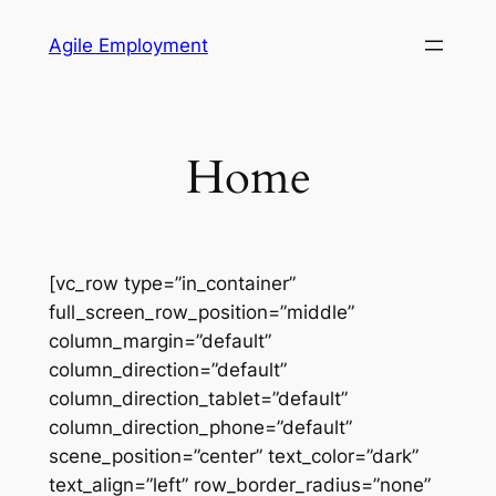
Skip
Agile Employment
to
content
Home
[vc_row type=”in_container”
full_screen_row_position=”middle”
column_margin=”default”
column_direction=”default”
column_direction_tablet=”default”
column_direction_phone=”default”
scene_position=”center” text_color=”dark”
text_align=”left” row_border_radius=”none”