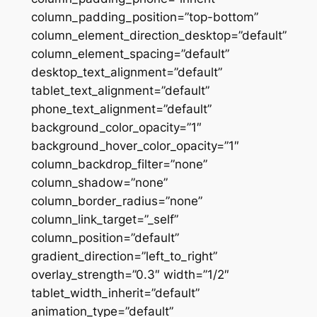
column_padding_position=”top-bottom”
column_element_direction_desktop=”default”
column_element_spacing=”default”
desktop_text_alignment=”default”
tablet_text_alignment=”default”
phone_text_alignment=”default”
background_color_opacity=”1″
background_hover_color_opacity=”1″
column_backdrop_filter=”none”
column_shadow=”none”
column_border_radius=”none”
column_link_target=”_self”
column_position=”default”
gradient_direction=”left_to_right”
overlay_strength=”0.3″ width=”1/2″
tablet_width_inherit=”default”
animation_type=”default”