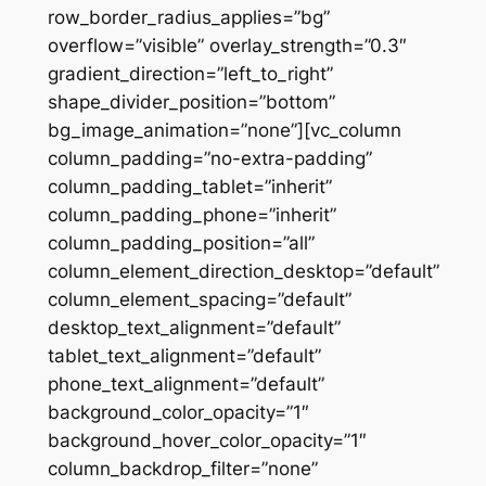
row_border_radius_applies=”bg”
overflow=”visible” overlay_strength=”0.3″
gradient_direction=”left_to_right”
shape_divider_position=”bottom”
bg_image_animation=”none”][vc_column
column_padding=”no-extra-padding”
column_padding_tablet=”inherit”
column_padding_phone=”inherit”
column_padding_position=”all”
column_element_direction_desktop=”default”
column_element_spacing=”default”
desktop_text_alignment=”default”
tablet_text_alignment=”default”
phone_text_alignment=”default”
background_color_opacity=”1″
background_hover_color_opacity=”1″
column_backdrop_filter=”none”