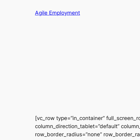
Skip
Agile Employment
to
content
[vc_row type=”in_container” full_screen_
column_direction_tablet=”default” column_
row_border_radius=”none” row_border_radi