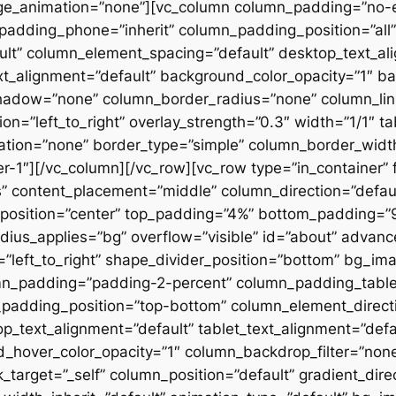
ge_animation=”none”][vc_column column_padding=”no-
padding_phone=”inherit” column_padding_position=”all”
lt” column_element_spacing=”default” desktop_text_al
xt_alignment=”default” background_color_opacity=”1″ b
hadow=”none” column_border_radius=”none” column_link
on=”left_to_right” overlay_strength=”0.3″ width=”1/1″ ta
tion=”none” border_type=”simple” column_border_width
slider-1″][/vc_column][/vc_row][vc_row type=”in_container
 content_placement=”middle” column_direction=”default
osition=”center” top_padding=”4%” bottom_padding=”9%”
ius_applies=”bg” overflow=”visible” id=”about” advan
n=”left_to_right” shape_divider_position=”bottom” bg_i
mn_padding=”padding-2-percent” column_padding_tablet
padding_position=”top-bottom” column_element_directi
_text_alignment=”default” tablet_text_alignment=”defa
d_hover_color_opacity=”1″ column_backdrop_filter=”no
arget=”_self” column_position=”default” gradient_direct