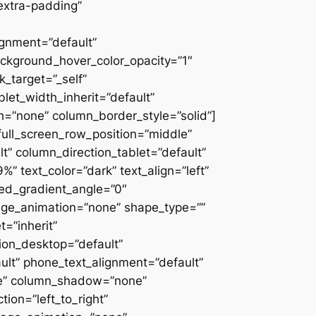
extra-padding”
ignment=”default”
ackground_hover_color_opacity=”1″
_target=”_self”
blet_width_inherit=”default”
=”none” column_border_style=”solid”]
” full_screen_row_position=”middle”
” column_direction_tablet=”default”
 text_color=”dark” text_align=”left”
ced_gradient_angle=”0″
mage_animation=”none” shape_type=””
=”inherit”
on_desktop=”default”
ult” phone_text_alignment=”default”
ne” column_shadow=”none”
ion=”left_to_right”