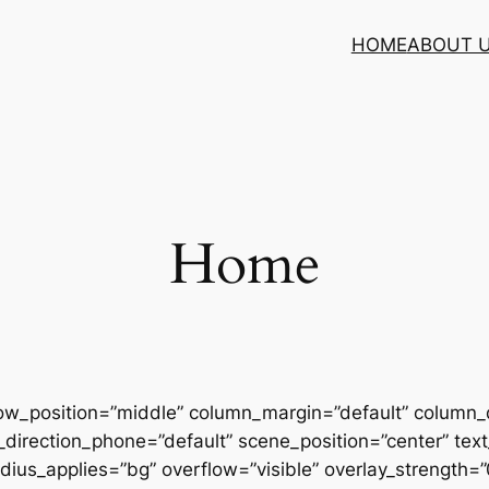
HOME
ABOUT 
Home
row_position=”middle” column_margin=”default” column_d
direction_phone=”default” scene_position=”center” text_
us_applies=”bg” overflow=”visible” overlay_strength=”0.