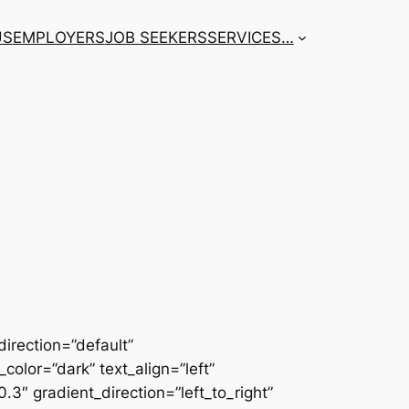
US
EMPLOYERS
JOB SEEKERS
SERVICES
…
irection=”default”
color=”dark” text_align=”left”
3″ gradient_direction=”left_to_right”