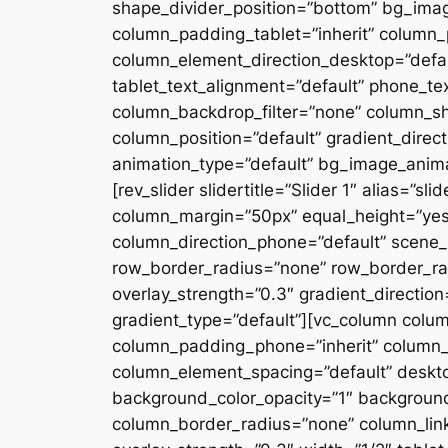
shape_divider_position=”bottom” bg_ima
column_padding_tablet=”inherit” column_
column_element_direction_desktop=”defau
tablet_text_alignment=”default” phone_te
column_backdrop_filter=”none” column_s
column_position=”default” gradient_directi
animation_type=”default” bg_image_anima
[rev_slider slidertitle=”Slider 1″ alias=”
column_margin=”50px” equal_height=”yes”
column_direction_phone=”default” scene_p
row_border_radius=”none” row_border_rad
overlay_strength=”0.3″ gradient_directio
gradient_type=”default”][vc_column colu
column_padding_phone=”inherit” column_
column_element_spacing=”default” desktop
background_color_opacity=”1″ backgroun
column_border_radius=”none” column_link_t