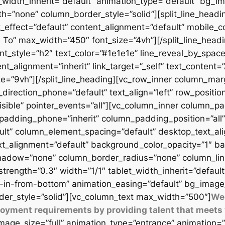
t_width_inherit=”default” animation_type=”default” bg_
=”none” column_border_style=”solid”][split_line_headi
_effect=”default” content_alignment=”default” mobile_c
 To” max_width=”450″ font_size=”4vh”][/split_line_headi
t_style=”h2″ text_color=”#1e1e1e” line_reveal_by_space
t_alignment=”inherit” link_target=”_self” text_content=
9vh”][/split_line_heading][vc_row_inner column_margi
direction_phone=”default” text_align=”left” row_position
isible” pointer_events=”all”][vc_column_inner column_
padding_phone=”inherit” column_padding_position=”all”
lt” column_element_spacing=”default” desktop_text_al
xt_alignment=”default” background_color_opacity=”1″ b
adow=”none” column_border_radius=”none” column_link_t
_strength=”0.3″ width=”1/1″ tablet_width_inherit=”defaul
-in-from-bottom” animation_easing=”default” bg_image
er_style=”solid”][vc_column_text max_width=”500″]
We 
ployment requirements by providing talent that meets