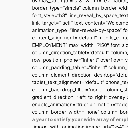
overlay_strength=”0.3″ width=”1/2″ table
border_type=”simple” column_border_width
font_style=”h3″ line_reveal_by_space_text
link_target=”_self” text_content=”Welcome
animation_type=”line-reveal-by-space” fon
content_alignment=”default” mobile_conten
EMPLOYMENT” max_width=”450″ font_size=”
column_direction_tablet=”default” column_
row_position_phone=”inherit” overflow=”v
column_padding_tablet=”inherit” column_
column_element_direction_desktop=”defau
tablet_text_alignment=”default” phone_te
column_backdrop_filter=”none” column_sh
gradient_direction=”left_to_right” overlay
enable_animation=”true” animation=”fade
column_border_width=”none” column_bord
a year to satisfy your wide array of em