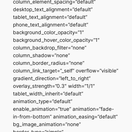
column_element_spacing=”default”
desktop_text_alignment=”default”
tablet_text_alignment=”default”
phone_text_alignment=”default”
background_color_opacity=”1″
background_hover_color_opacity=”1″
column_backdrop_filter=”none”
column_shadow=”none”
column_border_radius=”none”
column_link_target=”_self” overflow=”visible”
gradient_direction=”left_to_right”
overlay_strength=”0.3″ width=”1/1″
tablet_width_inherit=”default”
animation_type=”default”
enable_animation=”true” animation=”fade-
in-from-bottom” animation_easing=”default”
bg_image_animation=”none”
border_type=”simple”