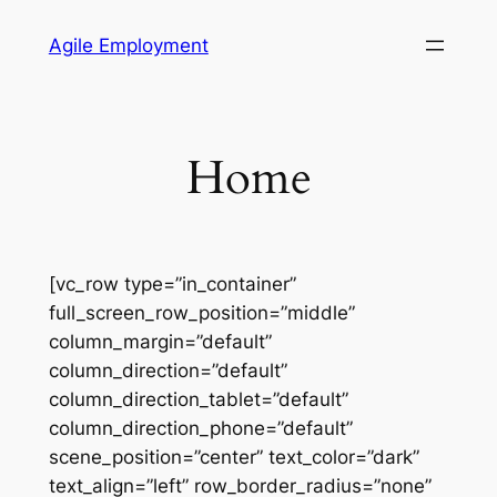
Skip
Agile Employment
to
content
Home
[vc_row type=”in_container”
full_screen_row_position=”middle”
column_margin=”default”
column_direction=”default”
column_direction_tablet=”default”
column_direction_phone=”default”
scene_position=”center” text_color=”dark”
text_align=”left” row_border_radius=”none”