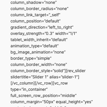
column_shadow=”none”
column_border_radius=”none”
column_link_target=”_self”
column_position=”default”
gradient_direction=”left_to_right”
overlay_strength=”0.3″ width=”1/1″
tablet_width_inherit=”default”
animation_type=”default”
bg_image_animation=”none”
border_type=”simple”
column_border_width=”none”
column_border_style=”solid”][rev_slider
slidertitle=”Slider 1″ alias=”slider-1″]
[/vc_column][/vc_row][vc_row
type=”in_container”
full_screen_row_position=”middle”
column_margin=”50px” equal_height=”yes”