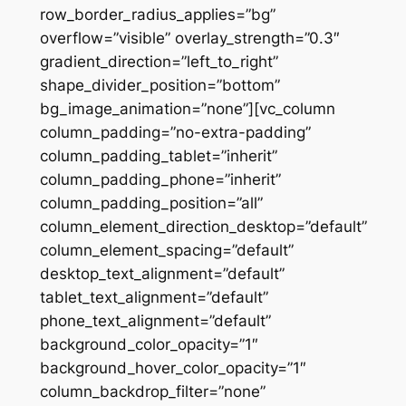
row_border_radius_applies=”bg”
overflow=”visible” overlay_strength=”0.3″
gradient_direction=”left_to_right”
shape_divider_position=”bottom”
bg_image_animation=”none”][vc_column
column_padding=”no-extra-padding”
column_padding_tablet=”inherit”
column_padding_phone=”inherit”
column_padding_position=”all”
column_element_direction_desktop=”default”
column_element_spacing=”default”
desktop_text_alignment=”default”
tablet_text_alignment=”default”
phone_text_alignment=”default”
background_color_opacity=”1″
background_hover_color_opacity=”1″
column_backdrop_filter=”none”