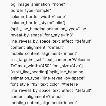
bg_image_animation=”none”
border_type=”simple”
column_border_width=”none”
column_border_style=”solid”]
[split_line_heading animation_type=”line-
reveal-by-space” font_style=”h3″
line_reveal_by_space_text_effect=”default”
content_alignment=”default”
mobile_content_alignment=”inherit”
link_target=”_self” text_content=”Welcome
To” max_width=”450″ font_size=”4vh”]
[/split_line_heading][split_line_heading
animation_type=”line-reveal-by-space”
font_style=”h2″ text_color=”#1e1e1e”
line_reveal_by_space_text_effect=”default”
content_alignment=”default”
mobile_content_alignment=”inherit”