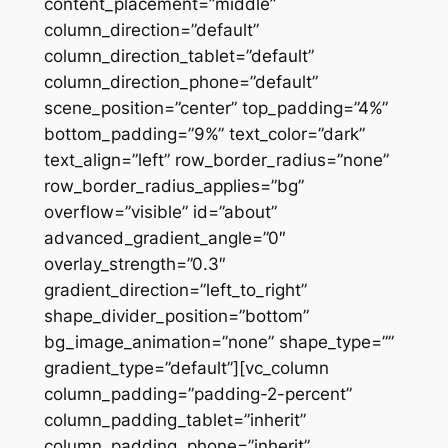
content_placement=”middle”
column_direction=”default”
column_direction_tablet=”default”
column_direction_phone=”default”
scene_position=”center” top_padding=”4%”
bottom_padding=”9%” text_color=”dark”
text_align=”left” row_border_radius=”none”
row_border_radius_applies=”bg”
overflow=”visible” id=”about”
advanced_gradient_angle=”0″
overlay_strength=”0.3″
gradient_direction=”left_to_right”
shape_divider_position=”bottom”
bg_image_animation=”none” shape_type=””
gradient_type=”default”][vc_column
column_padding=”padding-2-percent”
column_padding_tablet=”inherit”
column_padding_phone=”inherit”