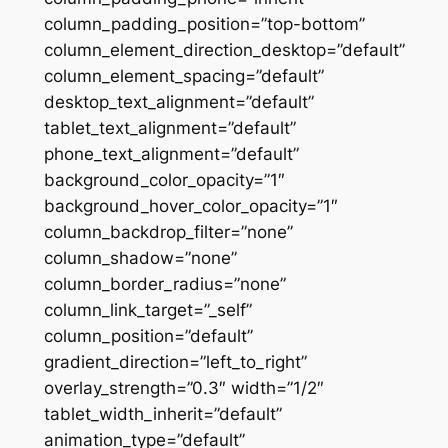
column_padding_position=”top-bottom”
column_element_direction_desktop=”default”
column_element_spacing=”default”
desktop_text_alignment=”default”
tablet_text_alignment=”default”
phone_text_alignment=”default”
background_color_opacity=”1″
background_hover_color_opacity=”1″
column_backdrop_filter=”none”
column_shadow=”none”
column_border_radius=”none”
column_link_target=”_self”
column_position=”default”
gradient_direction=”left_to_right”
overlay_strength=”0.3″ width=”1/2″
tablet_width_inherit=”default”
animation_type=”default”