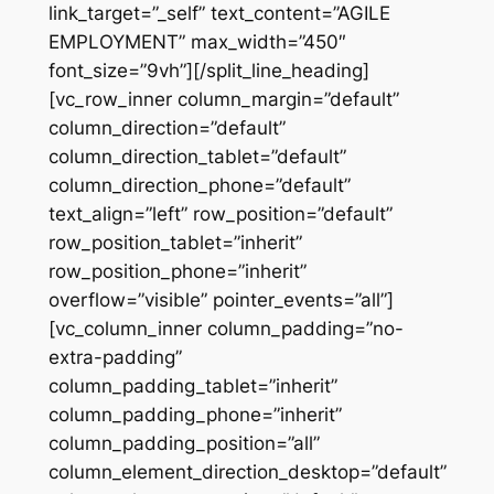
link_target=”_self” text_content=”AGILE
EMPLOYMENT” max_width=”450″
font_size=”9vh”][/split_line_heading]
[vc_row_inner column_margin=”default”
column_direction=”default”
column_direction_tablet=”default”
column_direction_phone=”default”
text_align=”left” row_position=”default”
row_position_tablet=”inherit”
row_position_phone=”inherit”
overflow=”visible” pointer_events=”all”]
[vc_column_inner column_padding=”no-
extra-padding”
column_padding_tablet=”inherit”
column_padding_phone=”inherit”
column_padding_position=”all”
column_element_direction_desktop=”default”