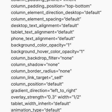
column_padding_position=”top-bottom”
column_element_direction_desktop=”default”
column_element_spacing=”default”
desktop_text_alignment=”default”
tablet_text_alignment=”default”
phone_text_alignment=”default”
background_color_opacity=”1″
background_hover_color_opacity=”1″
column_backdrop_filter=”none”
column_shadow=”none”
column_border_radius=”none”
column_link_target=”_self”
column_position=”default”
gradient_direction=”left_to_right”
overlay_strength=”0.3″ width=”1/2″
tablet_width_inherit=”default”
animation_type=”default”