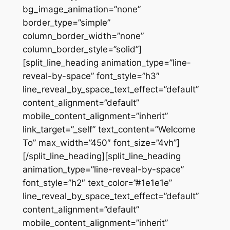
bg_image_animation=”none”
border_type=”simple”
column_border_width=”none”
column_border_style=”solid”]
[split_line_heading animation_type=”line-
reveal-by-space” font_style=”h3″
line_reveal_by_space_text_effect=”default”
content_alignment=”default”
mobile_content_alignment=”inherit”
link_target=”_self” text_content=”Welcome
To” max_width=”450″ font_size=”4vh”]
[/split_line_heading][split_line_heading
animation_type=”line-reveal-by-space”
font_style=”h2″ text_color=”#1e1e1e”
line_reveal_by_space_text_effect=”default”
content_alignment=”default”
mobile_content_alignment=”inherit”