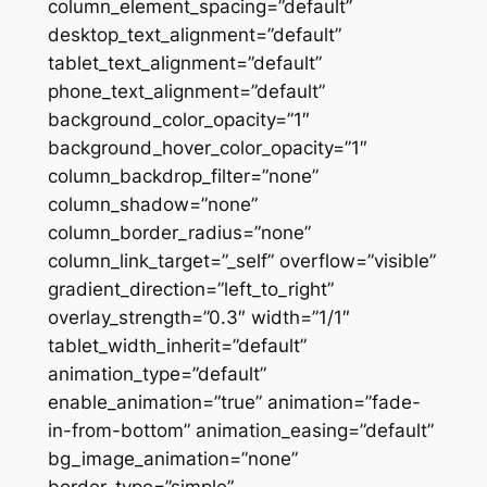
column_element_spacing=”default”
desktop_text_alignment=”default”
tablet_text_alignment=”default”
phone_text_alignment=”default”
background_color_opacity=”1″
background_hover_color_opacity=”1″
column_backdrop_filter=”none”
column_shadow=”none”
column_border_radius=”none”
column_link_target=”_self” overflow=”visible”
gradient_direction=”left_to_right”
overlay_strength=”0.3″ width=”1/1″
tablet_width_inherit=”default”
animation_type=”default”
enable_animation=”true” animation=”fade-
in-from-bottom” animation_easing=”default”
bg_image_animation=”none”
border_type=”simple”