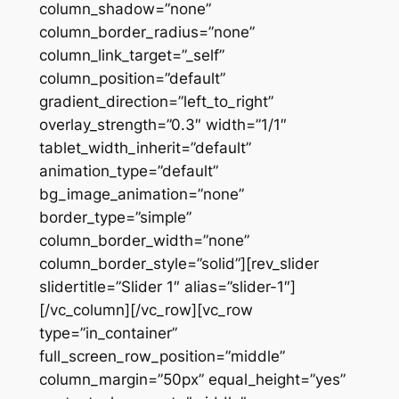
column_shadow=”none”
column_border_radius=”none”
column_link_target=”_self”
column_position=”default”
gradient_direction=”left_to_right”
overlay_strength=”0.3″ width=”1/1″
tablet_width_inherit=”default”
animation_type=”default”
bg_image_animation=”none”
border_type=”simple”
column_border_width=”none”
column_border_style=”solid”][rev_slider
slidertitle=”Slider 1″ alias=”slider-1″]
[/vc_column][/vc_row][vc_row
type=”in_container”
full_screen_row_position=”middle”
column_margin=”50px” equal_height=”yes”