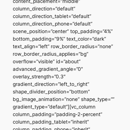
content_placement=”middle”
column_direction=”default”
column_direction_tablet=”default”
column_direction_phone=”default”
scene_position=”center” top_padding=”4%”
bottom_padding=”9%” text_color=”dark”
text_align=”left” row_border_radius=”none”
row_border_radius_applies=”bg”
overflow=”visible” id=”about”
advanced_gradient_angle=”0″
overlay_strength=”0.3″
gradient_direction=”left_to_right”
shape_divider_position=”bottom”
bg_image_animation=”none” shape_type=””
gradient_type=”default”][vc_column
column_padding=”padding-2-percent”
column_padding_tablet=”inherit”
column_padding_phone=”inherit”