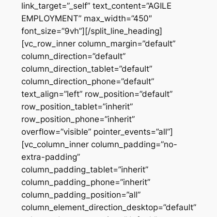
link_target=”_self” text_content=”AGILE
EMPLOYMENT” max_width=”450″
font_size=”9vh”][/split_line_heading]
[vc_row_inner column_margin=”default”
column_direction=”default”
column_direction_tablet=”default”
column_direction_phone=”default”
text_align=”left” row_position=”default”
row_position_tablet=”inherit”
row_position_phone=”inherit”
overflow=”visible” pointer_events=”all”]
[vc_column_inner column_padding=”no-
extra-padding”
column_padding_tablet=”inherit”
column_padding_phone=”inherit”
column_padding_position=”all”
column_element_direction_desktop=”default”