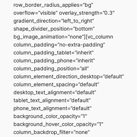
row_border_radius_applies=”bg”
overflow=”visible” overlay_strength=”0.3″
gradient_direction=”left_to_right”
shape_divider_position=”bottom”
bg_image_animation=”none”][vc_column
column_padding=”no-extra-padding”
column_padding_tablet=”inherit”
column_padding_phone=”inherit”
column_padding_position=”all”
column_element_direction_desktop=”default”
column_element_spacing=”default”
desktop_text_alignment=”default”
tablet_text_alignment=”default”
phone_text_alignment=”default”
background_color_opacity=”1″
background_hover_color_opacity=”1″
column_backdrop_filter=”none”