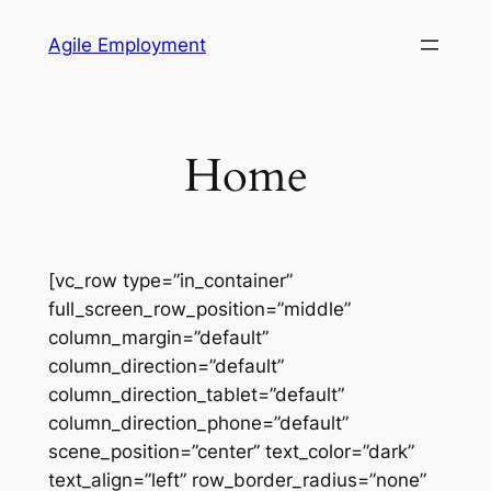
Skip
Agile Employment
to
content
Home
[vc_row type=”in_container”
full_screen_row_position=”middle”
column_margin=”default”
column_direction=”default”
column_direction_tablet=”default”
column_direction_phone=”default”
scene_position=”center” text_color=”dark”
text_align=”left” row_border_radius=”none”