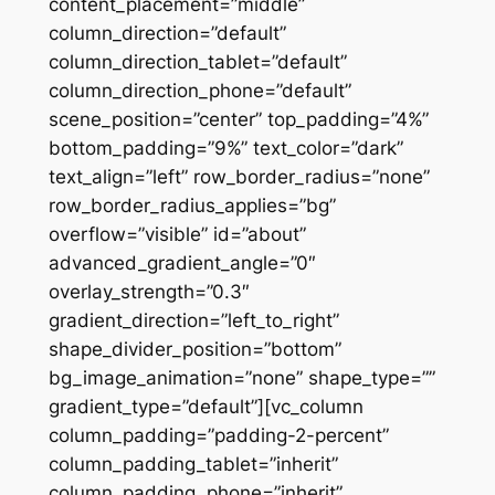
content_placement=”middle”
column_direction=”default”
column_direction_tablet=”default”
column_direction_phone=”default”
scene_position=”center” top_padding=”4%”
bottom_padding=”9%” text_color=”dark”
text_align=”left” row_border_radius=”none”
row_border_radius_applies=”bg”
overflow=”visible” id=”about”
advanced_gradient_angle=”0″
overlay_strength=”0.3″
gradient_direction=”left_to_right”
shape_divider_position=”bottom”
bg_image_animation=”none” shape_type=””
gradient_type=”default”][vc_column
column_padding=”padding-2-percent”
column_padding_tablet=”inherit”
column_padding_phone=”inherit”