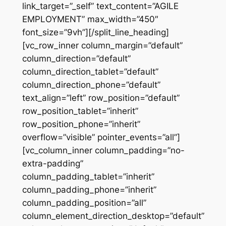
link_target=”_self” text_content=”AGILE
EMPLOYMENT” max_width=”450″
font_size=”9vh”][/split_line_heading]
[vc_row_inner column_margin=”default”
column_direction=”default”
column_direction_tablet=”default”
column_direction_phone=”default”
text_align=”left” row_position=”default”
row_position_tablet=”inherit”
row_position_phone=”inherit”
overflow=”visible” pointer_events=”all”]
[vc_column_inner column_padding=”no-
extra-padding”
column_padding_tablet=”inherit”
column_padding_phone=”inherit”
column_padding_position=”all”
column_element_direction_desktop=”default”