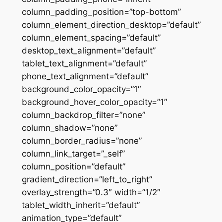
column_padding_position=”top-bottom”
column_element_direction_desktop=”default”
column_element_spacing=”default”
desktop_text_alignment=”default”
tablet_text_alignment=”default”
phone_text_alignment=”default”
background_color_opacity=”1″
background_hover_color_opacity=”1″
column_backdrop_filter=”none”
column_shadow=”none”
column_border_radius=”none”
column_link_target=”_self”
column_position=”default”
gradient_direction=”left_to_right”
overlay_strength=”0.3″ width=”1/2″
tablet_width_inherit=”default”
animation_type=”default”