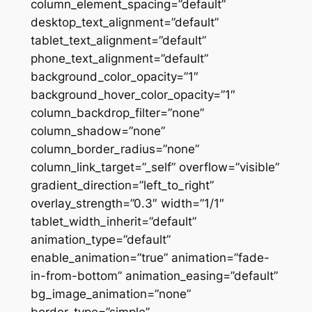
column_element_spacing=”default”
desktop_text_alignment=”default”
tablet_text_alignment=”default”
phone_text_alignment=”default”
background_color_opacity=”1″
background_hover_color_opacity=”1″
column_backdrop_filter=”none”
column_shadow=”none”
column_border_radius=”none”
column_link_target=”_self” overflow=”visible”
gradient_direction=”left_to_right”
overlay_strength=”0.3″ width=”1/1″
tablet_width_inherit=”default”
animation_type=”default”
enable_animation=”true” animation=”fade-
in-from-bottom” animation_easing=”default”
bg_image_animation=”none”
border_type=”simple”