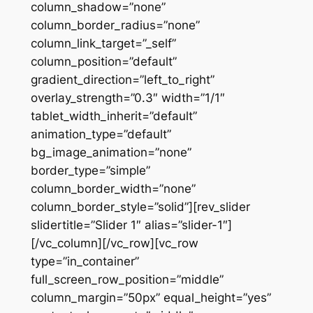
column_shadow=”none”
column_border_radius=”none”
column_link_target=”_self”
column_position=”default”
gradient_direction=”left_to_right”
overlay_strength=”0.3″ width=”1/1″
tablet_width_inherit=”default”
animation_type=”default”
bg_image_animation=”none”
border_type=”simple”
column_border_width=”none”
column_border_style=”solid”][rev_slider
slidertitle=”Slider 1″ alias=”slider-1″]
[/vc_column][/vc_row][vc_row
type=”in_container”
full_screen_row_position=”middle”
column_margin=”50px” equal_height=”yes”