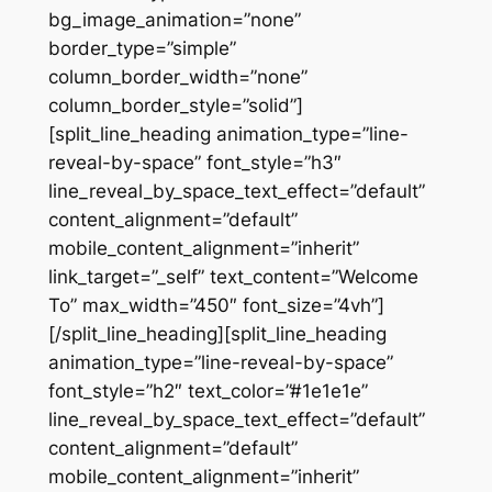
bg_image_animation=”none”
border_type=”simple”
column_border_width=”none”
column_border_style=”solid”]
[split_line_heading animation_type=”line-
reveal-by-space” font_style=”h3″
line_reveal_by_space_text_effect=”default”
content_alignment=”default”
mobile_content_alignment=”inherit”
link_target=”_self” text_content=”Welcome
To” max_width=”450″ font_size=”4vh”]
[/split_line_heading][split_line_heading
animation_type=”line-reveal-by-space”
font_style=”h2″ text_color=”#1e1e1e”
line_reveal_by_space_text_effect=”default”
content_alignment=”default”
mobile_content_alignment=”inherit”