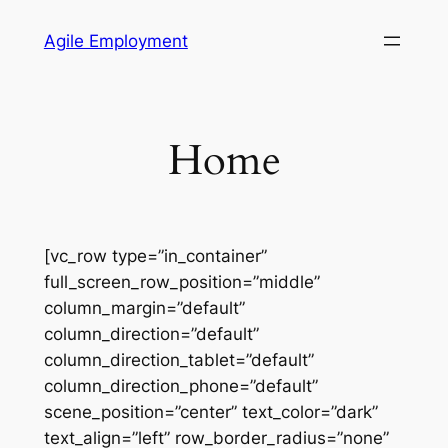
Skip
Agile Employment
to
content
Home
[vc_row type=”in_container”
full_screen_row_position=”middle”
column_margin=”default”
column_direction=”default”
column_direction_tablet=”default”
column_direction_phone=”default”
scene_position=”center” text_color=”dark”
text_align=”left” row_border_radius=”none”