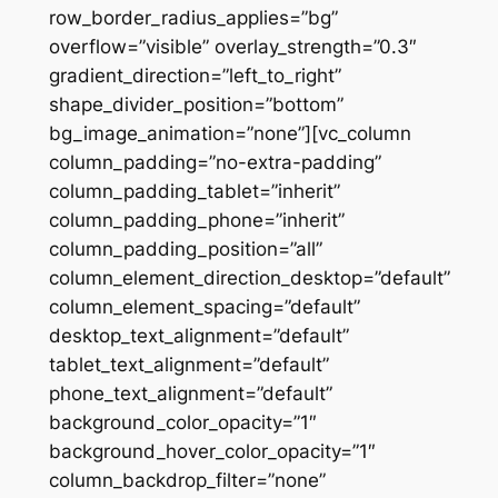
row_border_radius_applies=”bg”
overflow=”visible” overlay_strength=”0.3″
gradient_direction=”left_to_right”
shape_divider_position=”bottom”
bg_image_animation=”none”][vc_column
column_padding=”no-extra-padding”
column_padding_tablet=”inherit”
column_padding_phone=”inherit”
column_padding_position=”all”
column_element_direction_desktop=”default”
column_element_spacing=”default”
desktop_text_alignment=”default”
tablet_text_alignment=”default”
phone_text_alignment=”default”
background_color_opacity=”1″
background_hover_color_opacity=”1″
column_backdrop_filter=”none”