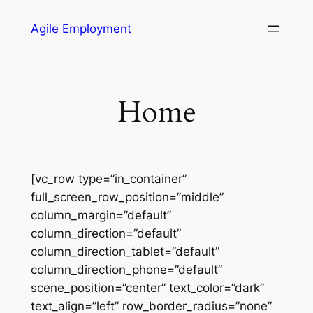
Skip
Agile Employment
to
content
Home
[vc_row type=”in_container”
full_screen_row_position=”middle”
column_margin=”default”
column_direction=”default”
column_direction_tablet=”default”
column_direction_phone=”default”
scene_position=”center” text_color=”dark”
text_align=”left” row_border_radius=”none”