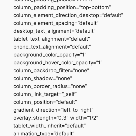
column_padding_position=”top-bottom”
column_element_direction_desktop=”default”
column_element_spacing=”default”
desktop_text_alignment=”default”
tablet_text_alignment=”default”
phone_text_alignment=”default”
background_color_opacity=”1″
background_hover_color_opacity=”1″
column_backdrop_filter=”none”
column_shadow=”none”
column_border_radius=”none”
column_link_target=”_self”
column_position=”default”
gradient_direction=”left_to_right”
overlay_strength=”0.3″ width=”1/2″
tablet_width_inherit=”default”
animation_type=”default”