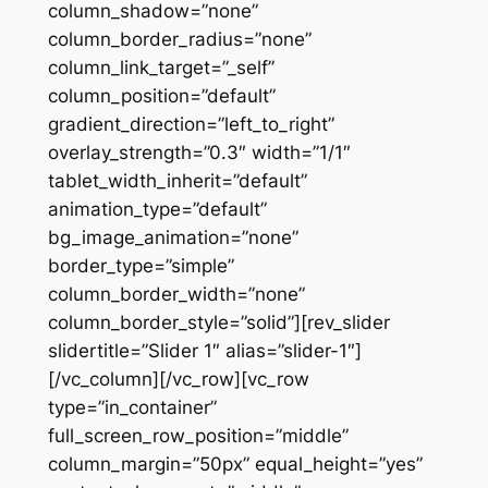
column_shadow=”none”
column_border_radius=”none”
column_link_target=”_self”
column_position=”default”
gradient_direction=”left_to_right”
overlay_strength=”0.3″ width=”1/1″
tablet_width_inherit=”default”
animation_type=”default”
bg_image_animation=”none”
border_type=”simple”
column_border_width=”none”
column_border_style=”solid”][rev_slider
slidertitle=”Slider 1″ alias=”slider-1″]
[/vc_column][/vc_row][vc_row
type=”in_container”
full_screen_row_position=”middle”
column_margin=”50px” equal_height=”yes”