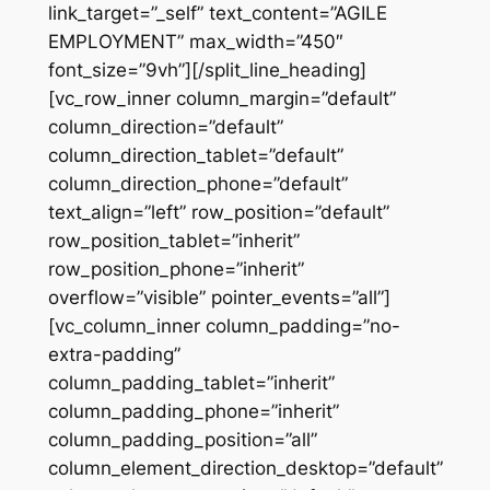
link_target=”_self” text_content=”AGILE
EMPLOYMENT” max_width=”450″
font_size=”9vh”][/split_line_heading]
[vc_row_inner column_margin=”default”
column_direction=”default”
column_direction_tablet=”default”
column_direction_phone=”default”
text_align=”left” row_position=”default”
row_position_tablet=”inherit”
row_position_phone=”inherit”
overflow=”visible” pointer_events=”all”]
[vc_column_inner column_padding=”no-
extra-padding”
column_padding_tablet=”inherit”
column_padding_phone=”inherit”
column_padding_position=”all”
column_element_direction_desktop=”default”