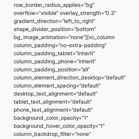
row_border_radius_applies=”bg”
overflow=”visible” overlay_strength=”0.3″
gradient_direction=”left_to_right”
shape_divider_position=”bottom”
bg_image_animation=”none”][vc_column
column_padding=”no-extra-padding”
column_padding_tablet=”inherit”
column_padding_phone=”inherit”
column_padding_position=”all”
column_element_direction_desktop=”default”
column_element_spacing=”default”
desktop_text_alignment=”default”
tablet_text_alignment=”default”
phone_text_alignment=”default”
background_color_opacity=”1″
background_hover_color_opacity=”1″
column_backdrop_filter=”none”