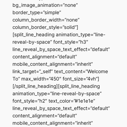
bg_image_animation=”none”
border_type=”simple”
column_border_width=”none”
column_border_style=”solid”]
[split_line_heading animation_type=”line-
reveal-by-space” font_style=”h3″
line_reveal_by_space_text_effect=”default”
content_alignment=”default”
mobile_content_alignment=”inherit”
link_target=”_self” text_content=”Welcome
To” max_width=”450″ font_size=”4vh”]
[/split_line_heading][split_line_heading
animation_type=”line-reveal-by-space”
font_style=”h2″ text_color=”#1e1e1e”
line_reveal_by_space_text_effect=”default”
content_alignment=”default”
mobile_content_alignment=”inherit”