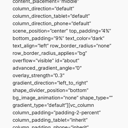
content_placement=”middle”
column_direction=”default”
column_direction_tablet=”default”
column_direction_phone=”default”
scene_position=”center” top_padding=”4%”
bottom_padding=”9%” text_color=”dark”
text_align=”left” row_border_radius=”none”
row_border_radius_applies=”bg”
overflow=”visible” id=”about”
advanced_gradient_angle=”0″
overlay_strength=”0.3″
gradient_direction=”left_to_right”
shape_divider_position=”bottom”
bg_image_animation=”none” shape_type=””
gradient_type=”default”][vc_column
column_padding=”padding-2-percent”
column_padding_tablet=”inherit”
column_padding_phone=”inherit”