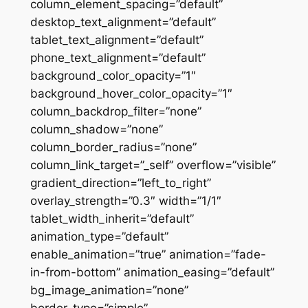
column_element_spacing=”default”
desktop_text_alignment=”default”
tablet_text_alignment=”default”
phone_text_alignment=”default”
background_color_opacity=”1″
background_hover_color_opacity=”1″
column_backdrop_filter=”none”
column_shadow=”none”
column_border_radius=”none”
column_link_target=”_self” overflow=”visible”
gradient_direction=”left_to_right”
overlay_strength=”0.3″ width=”1/1″
tablet_width_inherit=”default”
animation_type=”default”
enable_animation=”true” animation=”fade-
in-from-bottom” animation_easing=”default”
bg_image_animation=”none”
border_type=”simple”