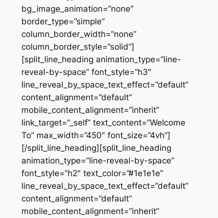
bg_image_animation=”none”
border_type=”simple”
column_border_width=”none”
column_border_style=”solid”]
[split_line_heading animation_type=”line-
reveal-by-space” font_style=”h3″
line_reveal_by_space_text_effect=”default”
content_alignment=”default”
mobile_content_alignment=”inherit”
link_target=”_self” text_content=”Welcome
To” max_width=”450″ font_size=”4vh”]
[/split_line_heading][split_line_heading
animation_type=”line-reveal-by-space”
font_style=”h2″ text_color=”#1e1e1e”
line_reveal_by_space_text_effect=”default”
content_alignment=”default”
mobile_content_alignment=”inherit”