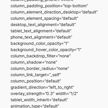
column_padding_position=”top-bottom”
column_element_direction_desktop=”default”
column_element_spacing=”default”
desktop_text_alignment=”default”
tablet_text_alignment=”default”
phone_text_alignment=”default”
background_color_opacity=”1″
background_hover_color_opacity=”1″
column_backdrop_filter=”none”
column_shadow=”none”
column_border_radius=”none”
column_link_target=”_self”
column_position=”default”
gradient_direction=”left_to_right”
overlay_strength=”0.3″ width=”1/2″
tablet_width_inherit=”default”
animation_type=”default”