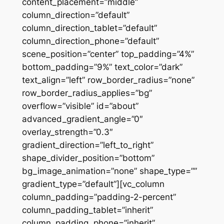
content_placement=”middle”
column_direction=”default”
column_direction_tablet=”default”
column_direction_phone=”default”
scene_position=”center” top_padding=”4%”
bottom_padding=”9%” text_color=”dark”
text_align=”left” row_border_radius=”none”
row_border_radius_applies=”bg”
overflow=”visible” id=”about”
advanced_gradient_angle=”0″
overlay_strength=”0.3″
gradient_direction=”left_to_right”
shape_divider_position=”bottom”
bg_image_animation=”none” shape_type=””
gradient_type=”default”][vc_column
column_padding=”padding-2-percent”
column_padding_tablet=”inherit”
column_padding_phone=”inherit”