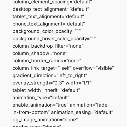
column_element_spacing=”default”
desktop_text_alignment=”default”
tablet_text_alignment=”default”
phone_text_alignment=”default”
background_color_opacity=”1″
background_hover_color_opacity=”1″
column_backdrop_filter=”none”
column_shadow=”none”
column_border_radius=”none”
column_link_target=”_self” overflow=”visible”
gradient_direction=”left_to_right”
overlay_strength=”0.3″ width=”1/1″
tablet_width_inherit=”default”
animation_type=”default”
enable_animation=”true” animation=”fade-
in-from-bottom” animation_easing=”default”
bg_image_animation=”none”
border_type=”simple”