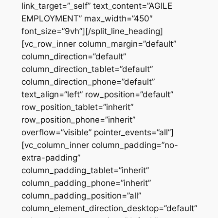
link_target=”_self” text_content=”AGILE
EMPLOYMENT” max_width=”450″
font_size=”9vh”][/split_line_heading]
[vc_row_inner column_margin=”default”
column_direction=”default”
column_direction_tablet=”default”
column_direction_phone=”default”
text_align=”left” row_position=”default”
row_position_tablet=”inherit”
row_position_phone=”inherit”
overflow=”visible” pointer_events=”all”]
[vc_column_inner column_padding=”no-
extra-padding”
column_padding_tablet=”inherit”
column_padding_phone=”inherit”
column_padding_position=”all”
column_element_direction_desktop=”default”