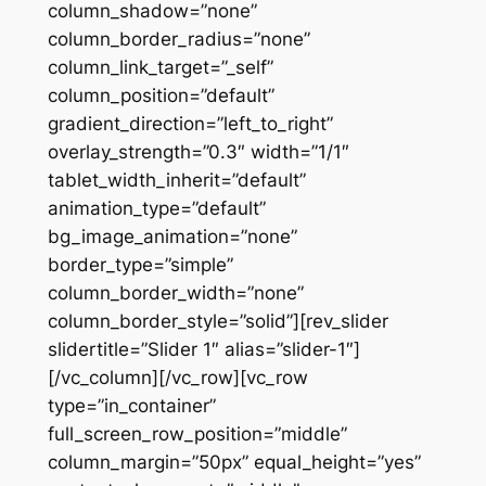
column_shadow=”none”
column_border_radius=”none”
column_link_target=”_self”
column_position=”default”
gradient_direction=”left_to_right”
overlay_strength=”0.3″ width=”1/1″
tablet_width_inherit=”default”
animation_type=”default”
bg_image_animation=”none”
border_type=”simple”
column_border_width=”none”
column_border_style=”solid”][rev_slider
slidertitle=”Slider 1″ alias=”slider-1″]
[/vc_column][/vc_row][vc_row
type=”in_container”
full_screen_row_position=”middle”
column_margin=”50px” equal_height=”yes”