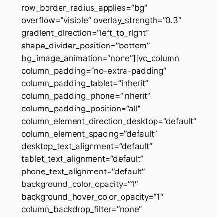
row_border_radius_applies=”bg”
overflow=”visible” overlay_strength=”0.3″
gradient_direction=”left_to_right”
shape_divider_position=”bottom”
bg_image_animation=”none”][vc_column
column_padding=”no-extra-padding”
column_padding_tablet=”inherit”
column_padding_phone=”inherit”
column_padding_position=”all”
column_element_direction_desktop=”default”
column_element_spacing=”default”
desktop_text_alignment=”default”
tablet_text_alignment=”default”
phone_text_alignment=”default”
background_color_opacity=”1″
background_hover_color_opacity=”1″
column_backdrop_filter=”none”