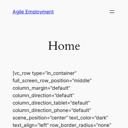
Skip
Agile Employment
to
content
Home
[vc_row type=”in_container”
full_screen_row_position=”middle”
column_margin=”default”
column_direction=”default”
column_direction_tablet=”default”
column_direction_phone=”default”
scene_position=”center” text_color=”dark”
text_align=”left” row_border_radius=”none”