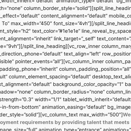
t_width_inherit=”default” animation_type=”default” bg_
=”none” column_border_style=”solid”][split_line_headi
_effect=”default” content_alignment=”default” mobile_c
 To” max_width=”450″ font_size=”4vh”][/split_line_headi
t_style=”h2″ text_color=”#1e1e1e” line_reveal_by_space
t_alignment=”inherit” link_target=”_self” text_content=
9vh”][/split_line_heading][vc_row_inner column_margi
direction_phone=”default” text_align=”left” row_position
isible” pointer_events=”all”][vc_column_inner column_
padding_phone=”inherit” column_padding_position=”all”
lt” column_element_spacing=”default” desktop_text_al
xt_alignment=”default” background_color_opacity=”1″ b
adow=”none” column_border_radius=”none” column_link_t
_strength=”0.3″ width=”1/1″ tablet_width_inherit=”defaul
-in-from-bottom” animation_easing=”default” bg_image
er_style=”solid”][vc_column_text max_width=”500″]
We 
ployment requirements by providing talent that meets