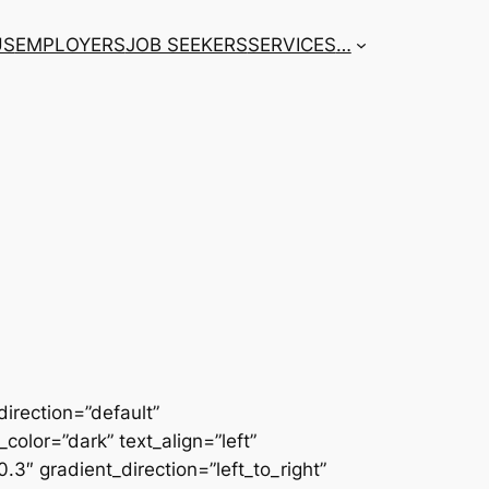
US
EMPLOYERS
JOB SEEKERS
SERVICES
…
irection=”default”
color=”dark” text_align=”left”
3″ gradient_direction=”left_to_right”