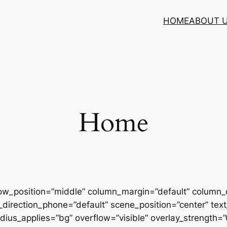
HOME
ABOUT 
Home
row_position=”middle” column_margin=”default” column_d
direction_phone=”default” scene_position=”center” text_
us_applies=”bg” overflow=”visible” overlay_strength=”0.