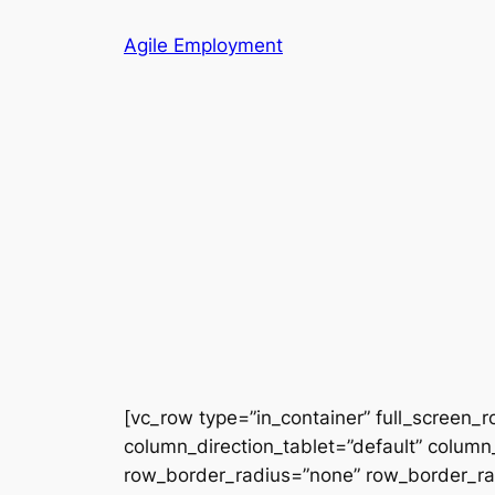
Skip
Agile Employment
to
content
[vc_row type=”in_container” full_screen_
column_direction_tablet=”default” column_
row_border_radius=”none” row_border_radi