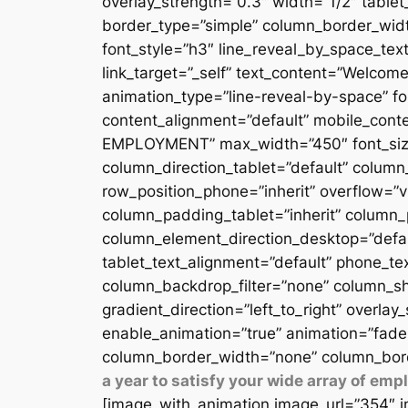
overlay_strength=”0.3″ width=”1/2″ table
border_type=”simple” column_border_width
font_style=”h3″ line_reveal_by_space_text
link_target=”_self” text_content=”Welcome
animation_type=”line-reveal-by-space” fon
content_alignment=”default” mobile_conten
EMPLOYMENT” max_width=”450″ font_size=”
column_direction_tablet=”default” column_
row_position_phone=”inherit” overflow=”v
column_padding_tablet=”inherit” column_
column_element_direction_desktop=”defau
tablet_text_alignment=”default” phone_te
column_backdrop_filter=”none” column_sh
gradient_direction=”left_to_right” overlay
enable_animation=”true” animation=”fade
column_border_width=”none” column_bord
a year to satisfy your wide array of em