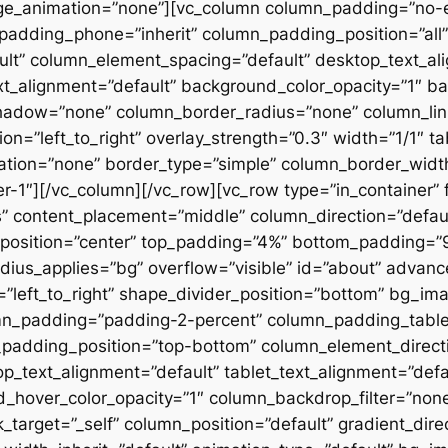
ge_animation=”none”][vc_column column_padding=”no-
padding_phone=”inherit” column_padding_position=”all”
lt” column_element_spacing=”default” desktop_text_al
xt_alignment=”default” background_color_opacity=”1″ b
hadow=”none” column_border_radius=”none” column_link
on=”left_to_right” overlay_strength=”0.3″ width=”1/1″ ta
tion=”none” border_type=”simple” column_border_width
slider-1″][/vc_column][/vc_row][vc_row type=”in_container
 content_placement=”middle” column_direction=”default
osition=”center” top_padding=”4%” bottom_padding=”9%”
ius_applies=”bg” overflow=”visible” id=”about” advan
n=”left_to_right” shape_divider_position=”bottom” bg_i
mn_padding=”padding-2-percent” column_padding_tablet
padding_position=”top-bottom” column_element_directi
_text_alignment=”default” tablet_text_alignment=”defa
d_hover_color_opacity=”1″ column_backdrop_filter=”no
arget=”_self” column_position=”default” gradient_direct