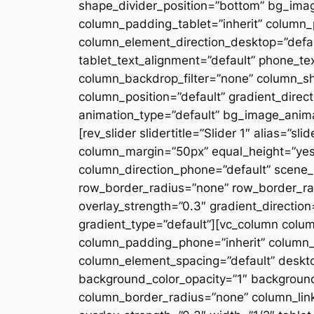
shape_divider_position=”bottom” bg_ima
column_padding_tablet=”inherit” column_
column_element_direction_desktop=”defau
tablet_text_alignment=”default” phone_te
column_backdrop_filter=”none” column_s
column_position=”default” gradient_directi
animation_type=”default” bg_image_anima
[rev_slider slidertitle=”Slider 1″ alias=”
column_margin=”50px” equal_height=”yes”
column_direction_phone=”default” scene_p
row_border_radius=”none” row_border_rad
overlay_strength=”0.3″ gradient_directio
gradient_type=”default”][vc_column colu
column_padding_phone=”inherit” column_
column_element_spacing=”default” desktop
background_color_opacity=”1″ backgroun
column_border_radius=”none” column_link_t