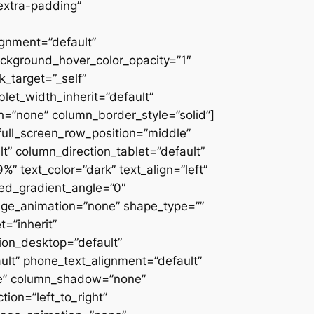
extra-padding”
ignment=”default”
ackground_hover_color_opacity=”1″
_target=”_self”
blet_width_inherit=”default”
=”none” column_border_style=”solid”]
” full_screen_row_position=”middle”
” column_direction_tablet=”default”
 text_color=”dark” text_align=”left”
ced_gradient_angle=”0″
mage_animation=”none” shape_type=””
=”inherit”
on_desktop=”default”
ult” phone_text_alignment=”default”
ne” column_shadow=”none”
ion=”left_to_right”