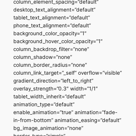
column_element_spacing=”default”
desktop_text_alignment=”default”
tablet_text_alignment=”default”
phone_text_alignment=”default”
background_color_opacity=”1″
background_hover_color_opacity=”1″
column_backdrop_filter=”none”
column_shadow=”none”
column_border_radius=”none”
column_link_target=”_self” overflow=”visible”
gradient_direction=”left_to_right”
overlay_strength=”0.3″ width=”1/1″
tablet_width_inherit=”default”
animation_type=”default”
enable_animation=”true” animation=”fade-
in-from-bottom” animation_easing=”default”
bg_image_animation=”none”
border_type=”simple”