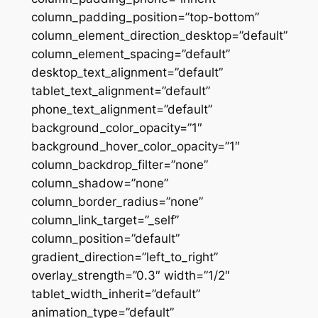
column_padding_position=”top-bottom”
column_element_direction_desktop=”default”
column_element_spacing=”default”
desktop_text_alignment=”default”
tablet_text_alignment=”default”
phone_text_alignment=”default”
background_color_opacity=”1″
background_hover_color_opacity=”1″
column_backdrop_filter=”none”
column_shadow=”none”
column_border_radius=”none”
column_link_target=”_self”
column_position=”default”
gradient_direction=”left_to_right”
overlay_strength=”0.3″ width=”1/2″
tablet_width_inherit=”default”
animation_type=”default”