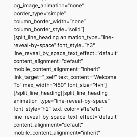
bg_image_animation=”none”
border_type=”simple”
column_border_width=”none”
column_border_style=”solid”]
[split_line_heading animation_type=”line-
reveal-by-space” font_style=”h3″
line_reveal_by_space_text_effect=”default”
content_alignment=”default”
mobile_content_alignment=”inherit”
link_target=”_self” text_content=”Welcome
To” max_width=”450″ font_size=”4vh”]
[/split_line_heading][split_line_heading
animation_type=”line-reveal-by-space”
font_style=”h2″ text_color=”#1e1e1e”
line_reveal_by_space_text_effect=”default”
content_alignment=”default”
mobile_content_alignment=”inherit”