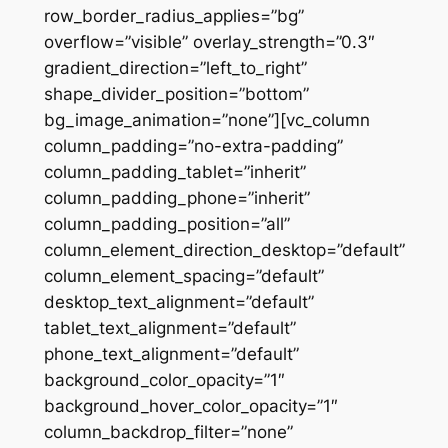
row_border_radius_applies=”bg”
overflow=”visible” overlay_strength=”0.3″
gradient_direction=”left_to_right”
shape_divider_position=”bottom”
bg_image_animation=”none”][vc_column
column_padding=”no-extra-padding”
column_padding_tablet=”inherit”
column_padding_phone=”inherit”
column_padding_position=”all”
column_element_direction_desktop=”default”
column_element_spacing=”default”
desktop_text_alignment=”default”
tablet_text_alignment=”default”
phone_text_alignment=”default”
background_color_opacity=”1″
background_hover_color_opacity=”1″
column_backdrop_filter=”none”