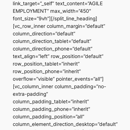
link_target=”_self” text_content=”AGILE
EMPLOYMENT” max_width=”450″
font_size=”9vh”][/split_line_heading]
[vc_row_inner column_margin=”default”
column_direction=”default”
column_direction_tablet=”default”
column_direction_phone=”default”
text_align=”left” row_position=”default”
row_position_tablet=”inherit”
row_position_phone=”inherit”
overflow=”visible” pointer_events=”all”]
[vc_column_inner column_padding=”no-
extra-padding”
column_padding_tablet=”inherit”
column_padding_phone=”inherit”
column_padding_position=”all”
column_element_direction_desktop=”default”