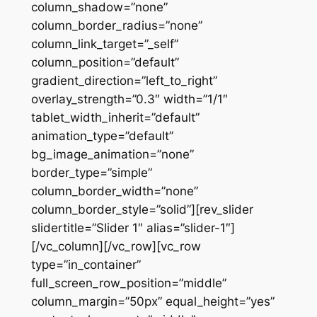
column_shadow=”none”
column_border_radius=”none”
column_link_target=”_self”
column_position=”default”
gradient_direction=”left_to_right”
overlay_strength=”0.3″ width=”1/1″
tablet_width_inherit=”default”
animation_type=”default”
bg_image_animation=”none”
border_type=”simple”
column_border_width=”none”
column_border_style=”solid”][rev_slider
slidertitle=”Slider 1″ alias=”slider-1″]
[/vc_column][/vc_row][vc_row
type=”in_container”
full_screen_row_position=”middle”
column_margin=”50px” equal_height=”yes”