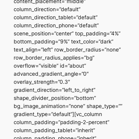
content_placement=”middle”
column_direction=”default”
column_direction_tablet=”default”
column_direction_phone=”default”
scene_position=”center” top_padding=”4%”
bottom_padding=”9%” text_color=”dark”
text_align=”left” row_border_radius=”none”
row_border_radius_applies=”bg”
overflow=”visible” id=”about”
advanced_gradient_angle=”0″
overlay_strength=”0.3″
gradient_direction=”left_to_right”
shape_divider_position=”bottom”
bg_image_animation=”none” shape_type=””
gradient_type=”default”][vc_column
column_padding=”padding-2-percent”
column_padding_tablet=”inherit”
column_padding_phone=”inherit”