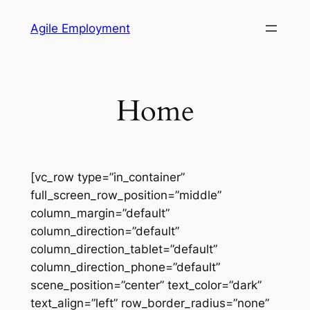
Skip
Agile Employment
to
content
Home
[vc_row type=”in_container”
full_screen_row_position=”middle”
column_margin=”default”
column_direction=”default”
column_direction_tablet=”default”
column_direction_phone=”default”
scene_position=”center” text_color=”dark”
text_align=”left” row_border_radius=”none”