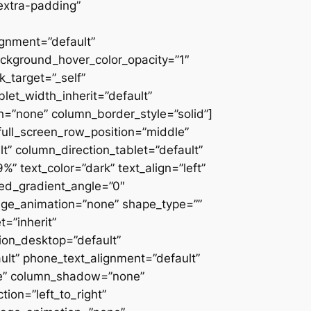
extra-padding”
ignment=”default”
ackground_hover_color_opacity=”1″
_target=”_self”
blet_width_inherit=”default”
=”none” column_border_style=”solid”]
” full_screen_row_position=”middle”
” column_direction_tablet=”default”
 text_color=”dark” text_align=”left”
ced_gradient_angle=”0″
mage_animation=”none” shape_type=””
=”inherit”
on_desktop=”default”
ult” phone_text_alignment=”default”
ne” column_shadow=”none”
ion=”left_to_right”