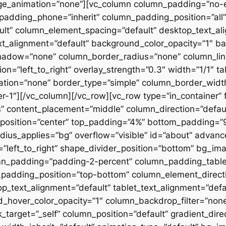
ge_animation=”none”][vc_column column_padding=”no-
padding_phone=”inherit” column_padding_position=”all”
lt” column_element_spacing=”default” desktop_text_al
xt_alignment=”default” background_color_opacity=”1″ b
hadow=”none” column_border_radius=”none” column_link
on=”left_to_right” overlay_strength=”0.3″ width=”1/1″ ta
tion=”none” border_type=”simple” column_border_width
slider-1″][/vc_column][/vc_row][vc_row type=”in_container
 content_placement=”middle” column_direction=”default
osition=”center” top_padding=”4%” bottom_padding=”9%”
ius_applies=”bg” overflow=”visible” id=”about” advan
n=”left_to_right” shape_divider_position=”bottom” bg_i
mn_padding=”padding-2-percent” column_padding_tablet
padding_position=”top-bottom” column_element_directi
_text_alignment=”default” tablet_text_alignment=”defa
d_hover_color_opacity=”1″ column_backdrop_filter=”no
arget=”_self” column_position=”default” gradient_direct