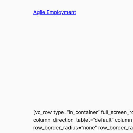
Skip
Agile Employment
to
content
[vc_row type=”in_container” full_screen_
column_direction_tablet=”default” column_
row_border_radius=”none” row_border_radi