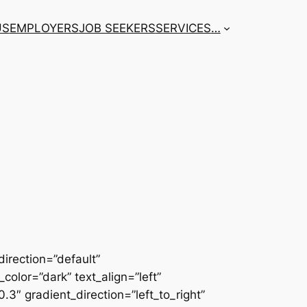
US
EMPLOYERS
JOB SEEKERS
SERVICES
…
irection=”default”
color=”dark” text_align=”left”
3″ gradient_direction=”left_to_right”