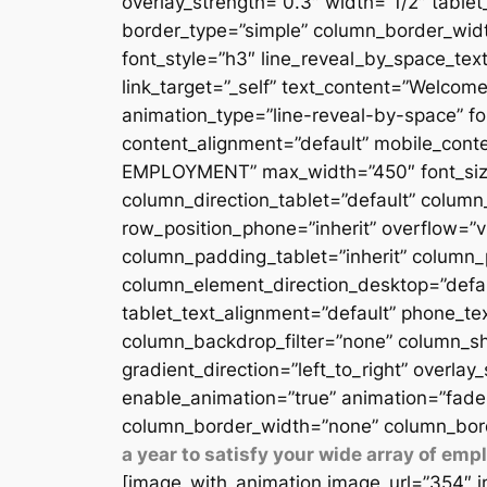
overlay_strength=”0.3″ width=”1/2″ table
border_type=”simple” column_border_width
font_style=”h3″ line_reveal_by_space_text
link_target=”_self” text_content=”Welcome
animation_type=”line-reveal-by-space” fon
content_alignment=”default” mobile_conten
EMPLOYMENT” max_width=”450″ font_size=”
column_direction_tablet=”default” column_
row_position_phone=”inherit” overflow=”v
column_padding_tablet=”inherit” column_
column_element_direction_desktop=”defau
tablet_text_alignment=”default” phone_te
column_backdrop_filter=”none” column_sh
gradient_direction=”left_to_right” overlay
enable_animation=”true” animation=”fade
column_border_width=”none” column_bord
a year to satisfy your wide array of em