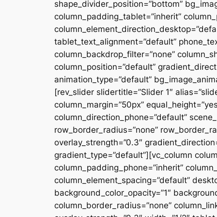
shape_divider_position=”bottom” bg_ima
column_padding_tablet=”inherit” column_
column_element_direction_desktop=”defau
tablet_text_alignment=”default” phone_te
column_backdrop_filter=”none” column_s
column_position=”default” gradient_directi
animation_type=”default” bg_image_anima
[rev_slider slidertitle=”Slider 1″ alias=”
column_margin=”50px” equal_height=”yes”
column_direction_phone=”default” scene_p
row_border_radius=”none” row_border_rad
overlay_strength=”0.3″ gradient_directio
gradient_type=”default”][vc_column colu
column_padding_phone=”inherit” column_
column_element_spacing=”default” desktop
background_color_opacity=”1″ backgroun
column_border_radius=”none” column_link_t