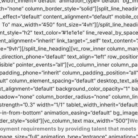
t_width_inherit=”default” animation_type=”default” bg_
=”none” column_border_style=”solid”][split_line_headi
_effect=”default” content_alignment=”default” mobile_c
 To” max_width=”450″ font_size=”4vh”][/split_line_headi
t_style=”h2″ text_color=”#1e1e1e” line_reveal_by_space
t_alignment=”inherit” link_target=”_self” text_content=
9vh”][/split_line_heading][vc_row_inner column_margi
direction_phone=”default” text_align=”left” row_position
isible” pointer_events=”all”][vc_column_inner column_
padding_phone=”inherit” column_padding_position=”all”
lt” column_element_spacing=”default” desktop_text_al
xt_alignment=”default” background_color_opacity=”1″ b
adow=”none” column_border_radius=”none” column_link_t
_strength=”0.3″ width=”1/1″ tablet_width_inherit=”defaul
-in-from-bottom” animation_easing=”default” bg_image
er_style=”solid”][vc_column_text max_width=”500″]
We 
ployment requirements by providing talent that meets