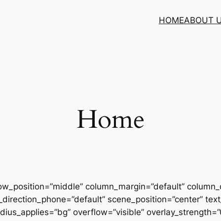
HOME
ABOUT 
Home
row_position=”middle” column_margin=”default” column_d
direction_phone=”default” scene_position=”center” text_
us_applies=”bg” overflow=”visible” overlay_strength=”0.