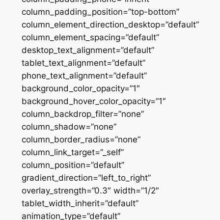
column_padding_position=”top-bottom”
column_element_direction_desktop=”default”
column_element_spacing=”default”
desktop_text_alignment=”default”
tablet_text_alignment=”default”
phone_text_alignment=”default”
background_color_opacity=”1″
background_hover_color_opacity=”1″
column_backdrop_filter=”none”
column_shadow=”none”
column_border_radius=”none”
column_link_target=”_self”
column_position=”default”
gradient_direction=”left_to_right”
overlay_strength=”0.3″ width=”1/2″
tablet_width_inherit=”default”
animation_type=”default”