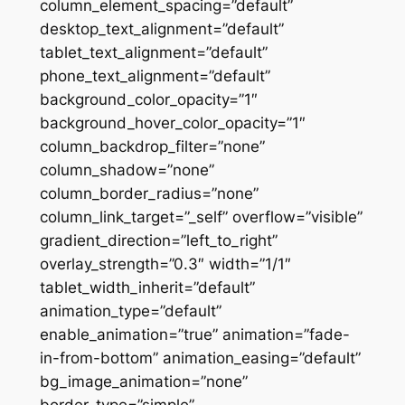
column_element_spacing=”default”
desktop_text_alignment=”default”
tablet_text_alignment=”default”
phone_text_alignment=”default”
background_color_opacity=”1″
background_hover_color_opacity=”1″
column_backdrop_filter=”none”
column_shadow=”none”
column_border_radius=”none”
column_link_target=”_self” overflow=”visible”
gradient_direction=”left_to_right”
overlay_strength=”0.3″ width=”1/1″
tablet_width_inherit=”default”
animation_type=”default”
enable_animation=”true” animation=”fade-
in-from-bottom” animation_easing=”default”
bg_image_animation=”none”
border_type=”simple”