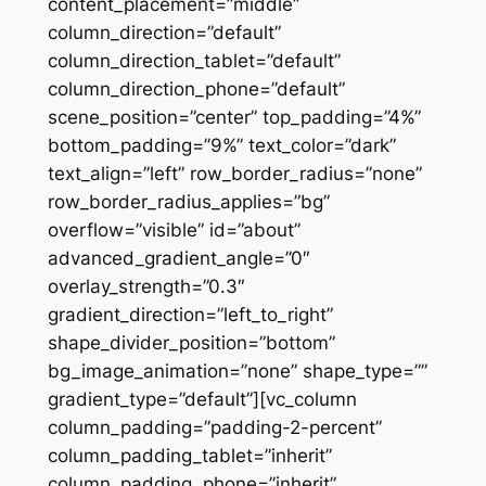
content_placement=”middle”
column_direction=”default”
column_direction_tablet=”default”
column_direction_phone=”default”
scene_position=”center” top_padding=”4%”
bottom_padding=”9%” text_color=”dark”
text_align=”left” row_border_radius=”none”
row_border_radius_applies=”bg”
overflow=”visible” id=”about”
advanced_gradient_angle=”0″
overlay_strength=”0.3″
gradient_direction=”left_to_right”
shape_divider_position=”bottom”
bg_image_animation=”none” shape_type=””
gradient_type=”default”][vc_column
column_padding=”padding-2-percent”
column_padding_tablet=”inherit”
column_padding_phone=”inherit”