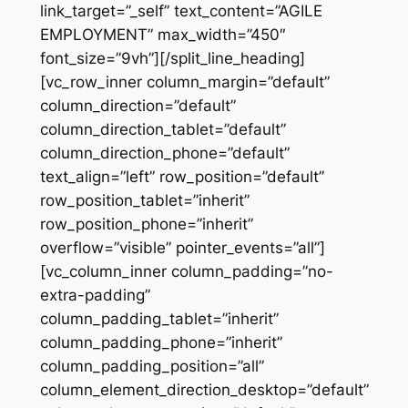
link_target=”_self” text_content=”AGILE
EMPLOYMENT” max_width=”450″
font_size=”9vh”][/split_line_heading]
[vc_row_inner column_margin=”default”
column_direction=”default”
column_direction_tablet=”default”
column_direction_phone=”default”
text_align=”left” row_position=”default”
row_position_tablet=”inherit”
row_position_phone=”inherit”
overflow=”visible” pointer_events=”all”]
[vc_column_inner column_padding=”no-
extra-padding”
column_padding_tablet=”inherit”
column_padding_phone=”inherit”
column_padding_position=”all”
column_element_direction_desktop=”default”