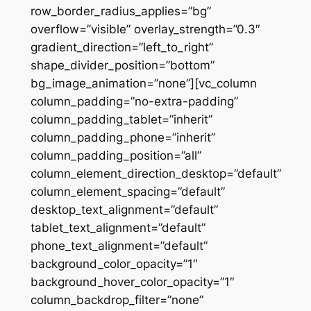
row_border_radius_applies=”bg”
overflow=”visible” overlay_strength=”0.3″
gradient_direction=”left_to_right”
shape_divider_position=”bottom”
bg_image_animation=”none”][vc_column
column_padding=”no-extra-padding”
column_padding_tablet=”inherit”
column_padding_phone=”inherit”
column_padding_position=”all”
column_element_direction_desktop=”default”
column_element_spacing=”default”
desktop_text_alignment=”default”
tablet_text_alignment=”default”
phone_text_alignment=”default”
background_color_opacity=”1″
background_hover_color_opacity=”1″
column_backdrop_filter=”none”