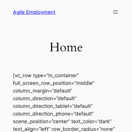
Skip
Agile Employment
to
content
Home
[vc_row type=”in_container”
full_screen_row_position=”middle”
column_margin=”default”
column_direction=”default”
column_direction_tablet=”default”
column_direction_phone=”default”
scene_position=”center” text_color=”dark”
text_align=”left” row_border_radius=”none”