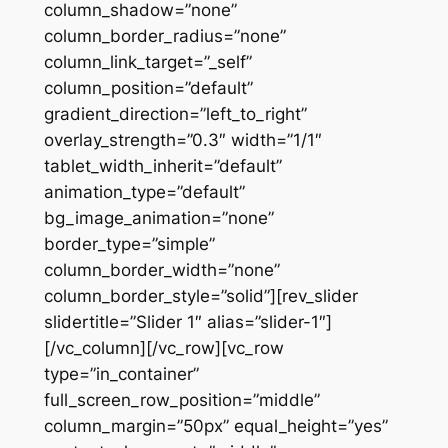
column_shadow=”none”
column_border_radius=”none”
column_link_target=”_self”
column_position=”default”
gradient_direction=”left_to_right”
overlay_strength=”0.3″ width=”1/1″
tablet_width_inherit=”default”
animation_type=”default”
bg_image_animation=”none”
border_type=”simple”
column_border_width=”none”
column_border_style=”solid”][rev_slider
slidertitle=”Slider 1″ alias=”slider-1″]
[/vc_column][/vc_row][vc_row
type=”in_container”
full_screen_row_position=”middle”
column_margin=”50px” equal_height=”yes”