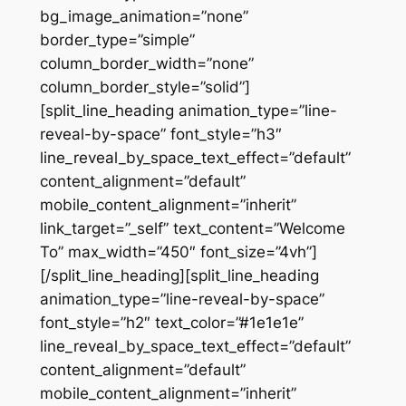
bg_image_animation=”none”
border_type=”simple”
column_border_width=”none”
column_border_style=”solid”]
[split_line_heading animation_type=”line-
reveal-by-space” font_style=”h3″
line_reveal_by_space_text_effect=”default”
content_alignment=”default”
mobile_content_alignment=”inherit”
link_target=”_self” text_content=”Welcome
To” max_width=”450″ font_size=”4vh”]
[/split_line_heading][split_line_heading
animation_type=”line-reveal-by-space”
font_style=”h2″ text_color=”#1e1e1e”
line_reveal_by_space_text_effect=”default”
content_alignment=”default”
mobile_content_alignment=”inherit”