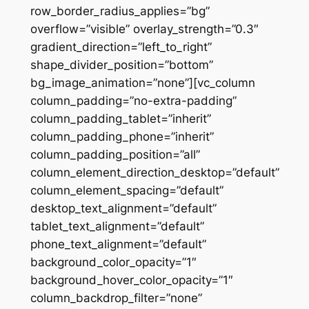
row_border_radius_applies=”bg”
overflow=”visible” overlay_strength=”0.3″
gradient_direction=”left_to_right”
shape_divider_position=”bottom”
bg_image_animation=”none”][vc_column
column_padding=”no-extra-padding”
column_padding_tablet=”inherit”
column_padding_phone=”inherit”
column_padding_position=”all”
column_element_direction_desktop=”default”
column_element_spacing=”default”
desktop_text_alignment=”default”
tablet_text_alignment=”default”
phone_text_alignment=”default”
background_color_opacity=”1″
background_hover_color_opacity=”1″
column_backdrop_filter=”none”