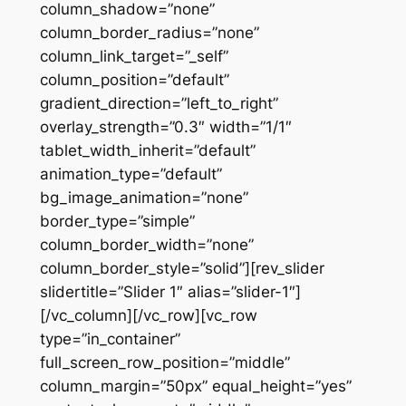
column_shadow=”none”
column_border_radius=”none”
column_link_target=”_self”
column_position=”default”
gradient_direction=”left_to_right”
overlay_strength=”0.3″ width=”1/1″
tablet_width_inherit=”default”
animation_type=”default”
bg_image_animation=”none”
border_type=”simple”
column_border_width=”none”
column_border_style=”solid”][rev_slider
slidertitle=”Slider 1″ alias=”slider-1″]
[/vc_column][/vc_row][vc_row
type=”in_container”
full_screen_row_position=”middle”
column_margin=”50px” equal_height=”yes”