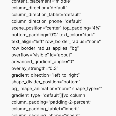
content_placement=”middle”
column_direction=”default”
column_direction_tablet=”default”
column_direction_phone=”default”
scene_position=”center” top_padding=”4%”
bottom_padding=”9%” text_color=”dark”
text_align=”left” row_border_radius=”none”
row_border_radius_applies=”bg”
overflow=”visible” id=”about”
advanced_gradient_angle=”0″
overlay_strength=”0.3″
gradient_direction=”left_to_right”
shape_divider_position=”bottom”
bg_image_animation=”none” shape_type=””
gradient_type=”default”][vc_column
column_padding=”padding-2-percent”
column_padding_tablet=”inherit”
column_padding_phone=”inherit”