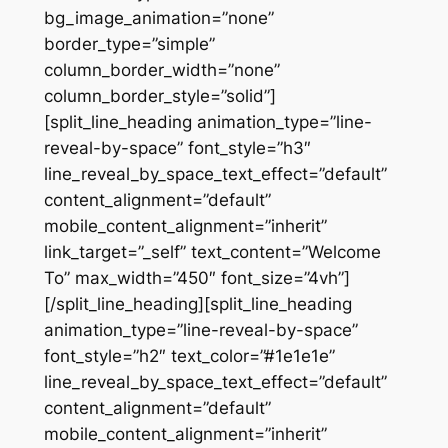
bg_image_animation=”none”
border_type=”simple”
column_border_width=”none”
column_border_style=”solid”]
[split_line_heading animation_type=”line-
reveal-by-space” font_style=”h3″
line_reveal_by_space_text_effect=”default”
content_alignment=”default”
mobile_content_alignment=”inherit”
link_target=”_self” text_content=”Welcome
To” max_width=”450″ font_size=”4vh”]
[/split_line_heading][split_line_heading
animation_type=”line-reveal-by-space”
font_style=”h2″ text_color=”#1e1e1e”
line_reveal_by_space_text_effect=”default”
content_alignment=”default”
mobile_content_alignment=”inherit”