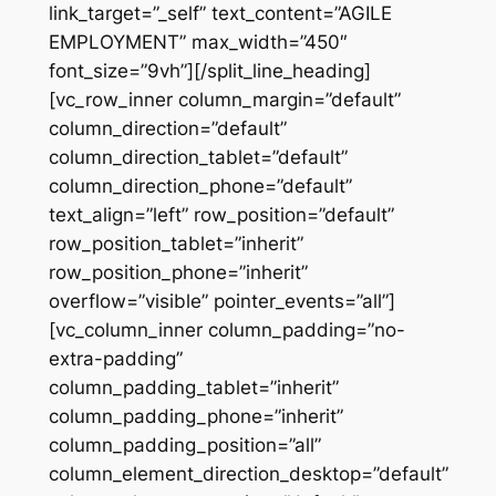
link_target=”_self” text_content=”AGILE
EMPLOYMENT” max_width=”450″
font_size=”9vh”][/split_line_heading]
[vc_row_inner column_margin=”default”
column_direction=”default”
column_direction_tablet=”default”
column_direction_phone=”default”
text_align=”left” row_position=”default”
row_position_tablet=”inherit”
row_position_phone=”inherit”
overflow=”visible” pointer_events=”all”]
[vc_column_inner column_padding=”no-
extra-padding”
column_padding_tablet=”inherit”
column_padding_phone=”inherit”
column_padding_position=”all”
column_element_direction_desktop=”default”