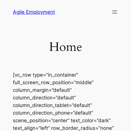
Skip
Agile Employment
to
content
Home
[vc_row type=”in_container”
full_screen_row_position=”middle”
column_margin=”default”
column_direction=”default”
column_direction_tablet=”default”
column_direction_phone=”default”
scene_position=”center” text_color=”dark”
text_align=”left” row_border_radius=”none”