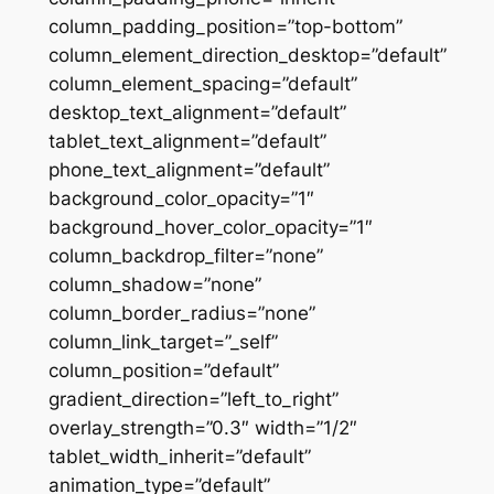
column_padding_position=”top-bottom”
column_element_direction_desktop=”default”
column_element_spacing=”default”
desktop_text_alignment=”default”
tablet_text_alignment=”default”
phone_text_alignment=”default”
background_color_opacity=”1″
background_hover_color_opacity=”1″
column_backdrop_filter=”none”
column_shadow=”none”
column_border_radius=”none”
column_link_target=”_self”
column_position=”default”
gradient_direction=”left_to_right”
overlay_strength=”0.3″ width=”1/2″
tablet_width_inherit=”default”
animation_type=”default”