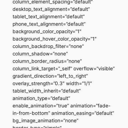
column_element_spacing=”default”
desktop_text_alignment=”default”
tablet_text_alignment=”default”
phone_text_alignment=”default”
background_color_opacity=”1″
background_hover_color_opacity=”1″
column_backdrop_filter=”none”
column_shadow=”none”
column_border_radius=”none”
column_link_target=”_self” overflow=”visible”
gradient_direction=”left_to_right”
overlay_strength=”0.3″ width=”1/1″
tablet_width_inherit=”default”
animation_type=”default”
enable_animation=”true” animation=”fade-
in-from-bottom” animation_easing=”default”
bg_image_animation=”none”
border_type=”simple”