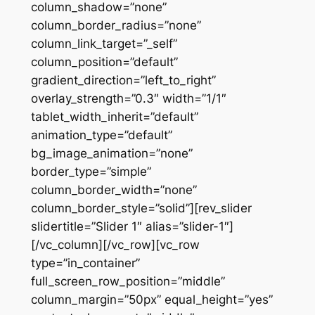
column_shadow=”none”
column_border_radius=”none”
column_link_target=”_self”
column_position=”default”
gradient_direction=”left_to_right”
overlay_strength=”0.3″ width=”1/1″
tablet_width_inherit=”default”
animation_type=”default”
bg_image_animation=”none”
border_type=”simple”
column_border_width=”none”
column_border_style=”solid”][rev_slider
slidertitle=”Slider 1″ alias=”slider-1″]
[/vc_column][/vc_row][vc_row
type=”in_container”
full_screen_row_position=”middle”
column_margin=”50px” equal_height=”yes”