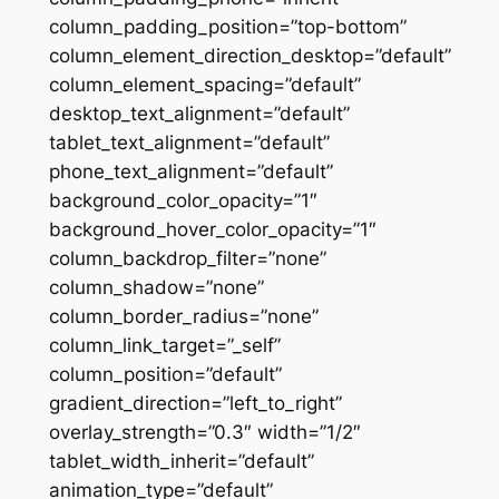
column_padding_position=”top-bottom”
column_element_direction_desktop=”default”
column_element_spacing=”default”
desktop_text_alignment=”default”
tablet_text_alignment=”default”
phone_text_alignment=”default”
background_color_opacity=”1″
background_hover_color_opacity=”1″
column_backdrop_filter=”none”
column_shadow=”none”
column_border_radius=”none”
column_link_target=”_self”
column_position=”default”
gradient_direction=”left_to_right”
overlay_strength=”0.3″ width=”1/2″
tablet_width_inherit=”default”
animation_type=”default”