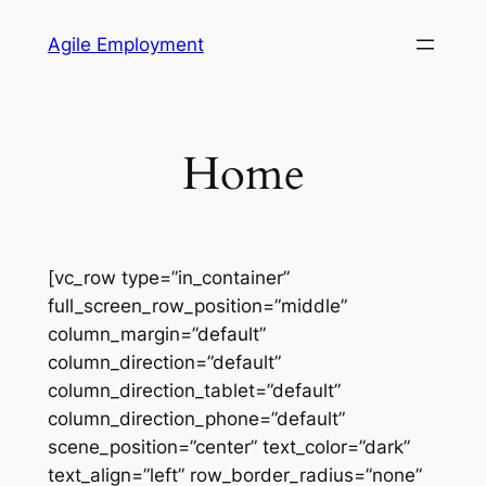
Skip
Agile Employment
to
content
Home
[vc_row type=”in_container”
full_screen_row_position=”middle”
column_margin=”default”
column_direction=”default”
column_direction_tablet=”default”
column_direction_phone=”default”
scene_position=”center” text_color=”dark”
text_align=”left” row_border_radius=”none”