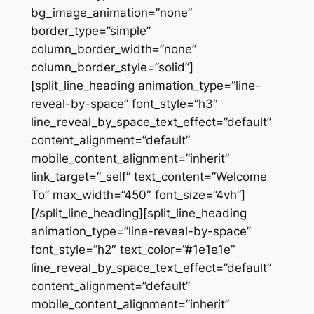
bg_image_animation=”none”
border_type=”simple”
column_border_width=”none”
column_border_style=”solid”]
[split_line_heading animation_type=”line-
reveal-by-space” font_style=”h3″
line_reveal_by_space_text_effect=”default”
content_alignment=”default”
mobile_content_alignment=”inherit”
link_target=”_self” text_content=”Welcome
To” max_width=”450″ font_size=”4vh”]
[/split_line_heading][split_line_heading
animation_type=”line-reveal-by-space”
font_style=”h2″ text_color=”#1e1e1e”
line_reveal_by_space_text_effect=”default”
content_alignment=”default”
mobile_content_alignment=”inherit”