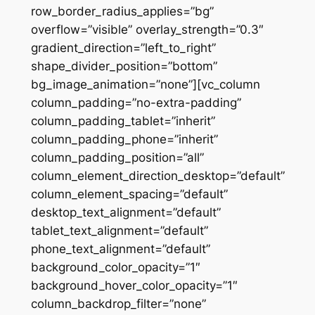
row_border_radius_applies=”bg”
overflow=”visible” overlay_strength=”0.3″
gradient_direction=”left_to_right”
shape_divider_position=”bottom”
bg_image_animation=”none”][vc_column
column_padding=”no-extra-padding”
column_padding_tablet=”inherit”
column_padding_phone=”inherit”
column_padding_position=”all”
column_element_direction_desktop=”default”
column_element_spacing=”default”
desktop_text_alignment=”default”
tablet_text_alignment=”default”
phone_text_alignment=”default”
background_color_opacity=”1″
background_hover_color_opacity=”1″
column_backdrop_filter=”none”