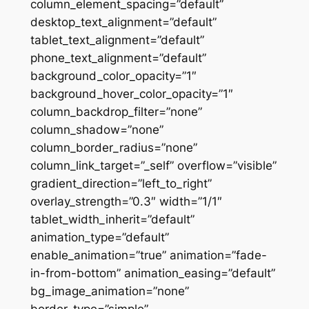
column_element_spacing=”default”
desktop_text_alignment=”default”
tablet_text_alignment=”default”
phone_text_alignment=”default”
background_color_opacity=”1″
background_hover_color_opacity=”1″
column_backdrop_filter=”none”
column_shadow=”none”
column_border_radius=”none”
column_link_target=”_self” overflow=”visible”
gradient_direction=”left_to_right”
overlay_strength=”0.3″ width=”1/1″
tablet_width_inherit=”default”
animation_type=”default”
enable_animation=”true” animation=”fade-
in-from-bottom” animation_easing=”default”
bg_image_animation=”none”
border_type=”simple”