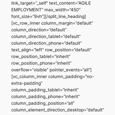
link_target=”_self” text_content=”AGILE
EMPLOYMENT” max_width=”450″
font_size=”9vh”][/split_line_heading]
[vc_row_inner column_margin=”default”
column_direction=”default”
column_direction_tablet=”default”
column_direction_phone=”default”
text_align=”left” row_position=”default”
row_position_tablet=”inherit”
row_position_phone=”inherit”
overflow=”visible” pointer_events=”all”]
[vc_column_inner column_padding=”no-
extra-padding”
column_padding_tablet=”inherit”
column_padding_phone=”inherit”
column_padding_position=”all”
column_element_direction_desktop=”default”