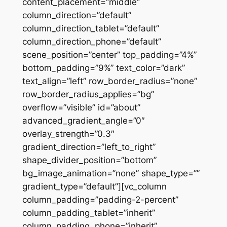
content_placement=”middle”
column_direction=”default”
column_direction_tablet=”default”
column_direction_phone=”default”
scene_position=”center” top_padding=”4%”
bottom_padding=”9%” text_color=”dark”
text_align=”left” row_border_radius=”none”
row_border_radius_applies=”bg”
overflow=”visible” id=”about”
advanced_gradient_angle=”0″
overlay_strength=”0.3″
gradient_direction=”left_to_right”
shape_divider_position=”bottom”
bg_image_animation=”none” shape_type=””
gradient_type=”default”][vc_column
column_padding=”padding-2-percent”
column_padding_tablet=”inherit”
column_padding_phone=”inherit”