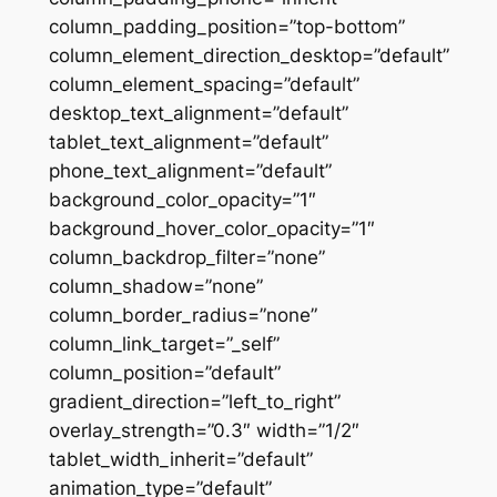
column_padding_position=”top-bottom”
column_element_direction_desktop=”default”
column_element_spacing=”default”
desktop_text_alignment=”default”
tablet_text_alignment=”default”
phone_text_alignment=”default”
background_color_opacity=”1″
background_hover_color_opacity=”1″
column_backdrop_filter=”none”
column_shadow=”none”
column_border_radius=”none”
column_link_target=”_self”
column_position=”default”
gradient_direction=”left_to_right”
overlay_strength=”0.3″ width=”1/2″
tablet_width_inherit=”default”
animation_type=”default”