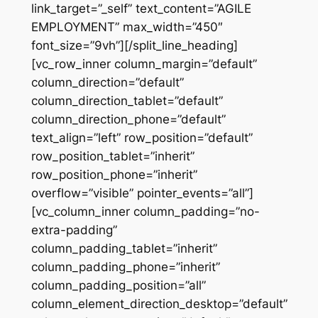
link_target=”_self” text_content=”AGILE
EMPLOYMENT” max_width=”450″
font_size=”9vh”][/split_line_heading]
[vc_row_inner column_margin=”default”
column_direction=”default”
column_direction_tablet=”default”
column_direction_phone=”default”
text_align=”left” row_position=”default”
row_position_tablet=”inherit”
row_position_phone=”inherit”
overflow=”visible” pointer_events=”all”]
[vc_column_inner column_padding=”no-
extra-padding”
column_padding_tablet=”inherit”
column_padding_phone=”inherit”
column_padding_position=”all”
column_element_direction_desktop=”default”