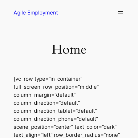
Skip
Agile Employment
to
content
Home
[vc_row type=”in_container”
full_screen_row_position=”middle”
column_margin=”default”
column_direction=”default”
column_direction_tablet=”default”
column_direction_phone=”default”
scene_position=”center” text_color=”dark”
text_align=”left” row_border_radius=”none”