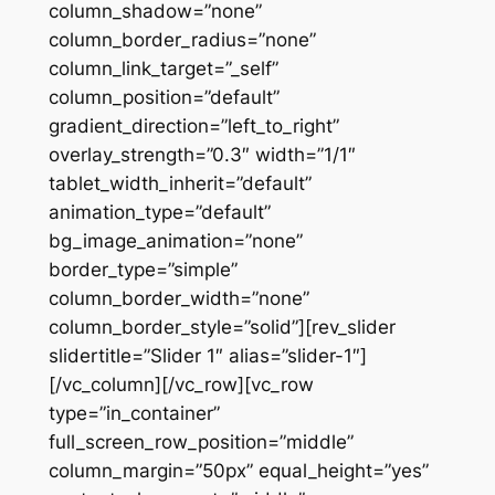
column_shadow=”none”
column_border_radius=”none”
column_link_target=”_self”
column_position=”default”
gradient_direction=”left_to_right”
overlay_strength=”0.3″ width=”1/1″
tablet_width_inherit=”default”
animation_type=”default”
bg_image_animation=”none”
border_type=”simple”
column_border_width=”none”
column_border_style=”solid”][rev_slider
slidertitle=”Slider 1″ alias=”slider-1″]
[/vc_column][/vc_row][vc_row
type=”in_container”
full_screen_row_position=”middle”
column_margin=”50px” equal_height=”yes”