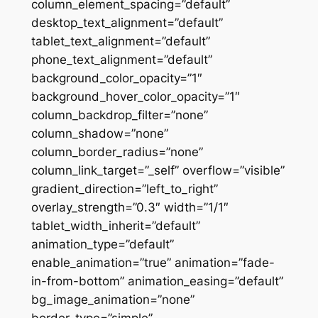
column_element_spacing=”default”
desktop_text_alignment=”default”
tablet_text_alignment=”default”
phone_text_alignment=”default”
background_color_opacity=”1″
background_hover_color_opacity=”1″
column_backdrop_filter=”none”
column_shadow=”none”
column_border_radius=”none”
column_link_target=”_self” overflow=”visible”
gradient_direction=”left_to_right”
overlay_strength=”0.3″ width=”1/1″
tablet_width_inherit=”default”
animation_type=”default”
enable_animation=”true” animation=”fade-
in-from-bottom” animation_easing=”default”
bg_image_animation=”none”
border_type=”simple”