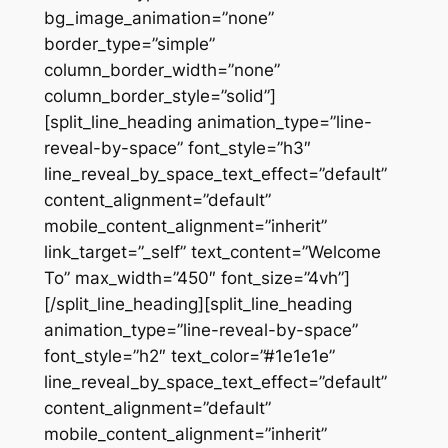
bg_image_animation=”none”
border_type=”simple”
column_border_width=”none”
column_border_style=”solid”]
[split_line_heading animation_type=”line-
reveal-by-space” font_style=”h3″
line_reveal_by_space_text_effect=”default”
content_alignment=”default”
mobile_content_alignment=”inherit”
link_target=”_self” text_content=”Welcome
To” max_width=”450″ font_size=”4vh”]
[/split_line_heading][split_line_heading
animation_type=”line-reveal-by-space”
font_style=”h2″ text_color=”#1e1e1e”
line_reveal_by_space_text_effect=”default”
content_alignment=”default”
mobile_content_alignment=”inherit”