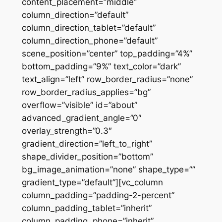
content_placement=”middle”
column_direction=”default”
column_direction_tablet=”default”
column_direction_phone=”default”
scene_position=”center” top_padding=”4%”
bottom_padding=”9%” text_color=”dark”
text_align=”left” row_border_radius=”none”
row_border_radius_applies=”bg”
overflow=”visible” id=”about”
advanced_gradient_angle=”0″
overlay_strength=”0.3″
gradient_direction=”left_to_right”
shape_divider_position=”bottom”
bg_image_animation=”none” shape_type=””
gradient_type=”default”][vc_column
column_padding=”padding-2-percent”
column_padding_tablet=”inherit”
column_padding_phone=”inherit”