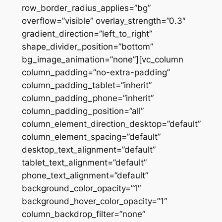
row_border_radius_applies=”bg”
overflow=”visible” overlay_strength=”0.3″
gradient_direction=”left_to_right”
shape_divider_position=”bottom”
bg_image_animation=”none”][vc_column
column_padding=”no-extra-padding”
column_padding_tablet=”inherit”
column_padding_phone=”inherit”
column_padding_position=”all”
column_element_direction_desktop=”default”
column_element_spacing=”default”
desktop_text_alignment=”default”
tablet_text_alignment=”default”
phone_text_alignment=”default”
background_color_opacity=”1″
background_hover_color_opacity=”1″
column_backdrop_filter=”none”