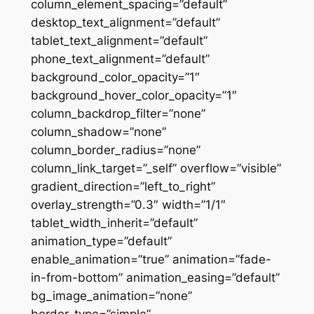
column_element_spacing=”default”
desktop_text_alignment=”default”
tablet_text_alignment=”default”
phone_text_alignment=”default”
background_color_opacity=”1″
background_hover_color_opacity=”1″
column_backdrop_filter=”none”
column_shadow=”none”
column_border_radius=”none”
column_link_target=”_self” overflow=”visible”
gradient_direction=”left_to_right”
overlay_strength=”0.3″ width=”1/1″
tablet_width_inherit=”default”
animation_type=”default”
enable_animation=”true” animation=”fade-
in-from-bottom” animation_easing=”default”
bg_image_animation=”none”
border_type=”simple”