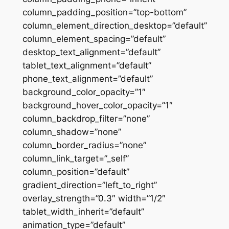
column_padding_position=”top-bottom”
column_element_direction_desktop=”default”
column_element_spacing=”default”
desktop_text_alignment=”default”
tablet_text_alignment=”default”
phone_text_alignment=”default”
background_color_opacity=”1″
background_hover_color_opacity=”1″
column_backdrop_filter=”none”
column_shadow=”none”
column_border_radius=”none”
column_link_target=”_self”
column_position=”default”
gradient_direction=”left_to_right”
overlay_strength=”0.3″ width=”1/2″
tablet_width_inherit=”default”
animation_type=”default”