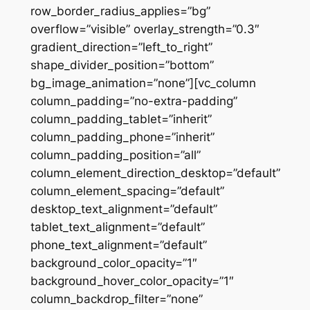
row_border_radius_applies=”bg”
overflow=”visible” overlay_strength=”0.3″
gradient_direction=”left_to_right”
shape_divider_position=”bottom”
bg_image_animation=”none”][vc_column
column_padding=”no-extra-padding”
column_padding_tablet=”inherit”
column_padding_phone=”inherit”
column_padding_position=”all”
column_element_direction_desktop=”default”
column_element_spacing=”default”
desktop_text_alignment=”default”
tablet_text_alignment=”default”
phone_text_alignment=”default”
background_color_opacity=”1″
background_hover_color_opacity=”1″
column_backdrop_filter=”none”