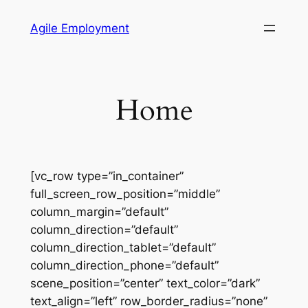
Skip
Agile Employment
to
content
Home
[vc_row type=”in_container”
full_screen_row_position=”middle”
column_margin=”default”
column_direction=”default”
column_direction_tablet=”default”
column_direction_phone=”default”
scene_position=”center” text_color=”dark”
text_align=”left” row_border_radius=”none”