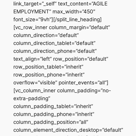
link_target=”_self” text_content=”AGILE
EMPLOYMENT” max_width=”450″
font_size=”9vh”][/split_line_heading]
[vc_row_inner column_margin=”default”
column_direction=”default”
column_direction_tablet=”default”
column_direction_phone=”default”
text_align=”left” row_position=”default”
row_position_tablet=”inherit”
row_position_phone=”inherit”
overflow=”visible” pointer_events=”all”]
[vc_column_inner column_padding=”no-
extra-padding”
column_padding_tablet=”inherit”
column_padding_phone=”inherit”
column_padding_position=”all”
column_element_direction_desktop=”default”