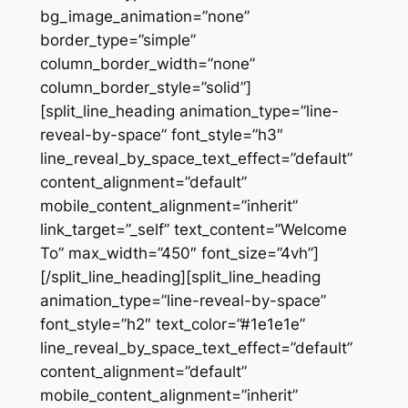
bg_image_animation=”none”
border_type=”simple”
column_border_width=”none”
column_border_style=”solid”]
[split_line_heading animation_type=”line-
reveal-by-space” font_style=”h3″
line_reveal_by_space_text_effect=”default”
content_alignment=”default”
mobile_content_alignment=”inherit”
link_target=”_self” text_content=”Welcome
To” max_width=”450″ font_size=”4vh”]
[/split_line_heading][split_line_heading
animation_type=”line-reveal-by-space”
font_style=”h2″ text_color=”#1e1e1e”
line_reveal_by_space_text_effect=”default”
content_alignment=”default”
mobile_content_alignment=”inherit”