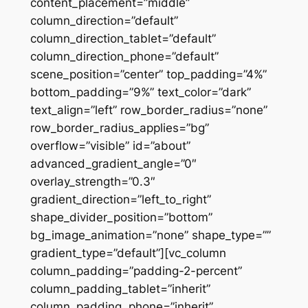
content_placement=”middle”
column_direction=”default”
column_direction_tablet=”default”
column_direction_phone=”default”
scene_position=”center” top_padding=”4%”
bottom_padding=”9%” text_color=”dark”
text_align=”left” row_border_radius=”none”
row_border_radius_applies=”bg”
overflow=”visible” id=”about”
advanced_gradient_angle=”0″
overlay_strength=”0.3″
gradient_direction=”left_to_right”
shape_divider_position=”bottom”
bg_image_animation=”none” shape_type=””
gradient_type=”default”][vc_column
column_padding=”padding-2-percent”
column_padding_tablet=”inherit”
column_padding_phone=”inherit”