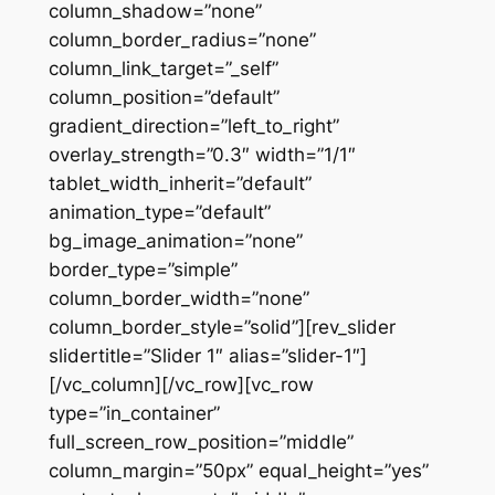
column_shadow=”none”
column_border_radius=”none”
column_link_target=”_self”
column_position=”default”
gradient_direction=”left_to_right”
overlay_strength=”0.3″ width=”1/1″
tablet_width_inherit=”default”
animation_type=”default”
bg_image_animation=”none”
border_type=”simple”
column_border_width=”none”
column_border_style=”solid”][rev_slider
slidertitle=”Slider 1″ alias=”slider-1″]
[/vc_column][/vc_row][vc_row
type=”in_container”
full_screen_row_position=”middle”
column_margin=”50px” equal_height=”yes”