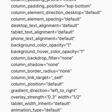
column_padding_position=”top-bottom”
column_element_direction_desktop=”default”
column_element_spacing=”default”
desktop_text_alignment=”default”
tablet_text_alignment=”default”
phone_text_alignment=”default”
background_color_opacity=”1″
background_hover_color_opacity=”1″
column_backdrop_filter=”none”
column_shadow=”none”
column_border_radius=”none”
column_link_target=”_self”
column_position=”default”
gradient_direction=”left_to_right”
overlay_strength=”0.3″ width=”1/2″
tablet_width_inherit=”default”
animation_type=”default”