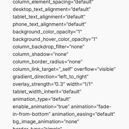
column_element_spacing=”default”
desktop_text_alignment=”default”
tablet_text_alignment=”default”
phone_text_alignment=”default”
background_color_opacity=”1″
background_hover_color_opacity=”1″
column_backdrop_filter=”none”
column_shadow=”none”
column_border_radius=”none”
column_link_target=”_self” overflow=”visible”
gradient_direction=”left_to_right”
overlay_strength=”0.3″ width=”1/1″
tablet_width_inherit=”default”
animation_type=”default”
enable_animation=”true” animation=”fade-
in-from-bottom” animation_easing=”default”
bg_image_animation=”none”
border_type=”simple”