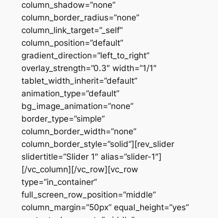
column_shadow=”none”
column_border_radius=”none”
column_link_target=”_self”
column_position=”default”
gradient_direction=”left_to_right”
overlay_strength=”0.3″ width=”1/1″
tablet_width_inherit=”default”
animation_type=”default”
bg_image_animation=”none”
border_type=”simple”
column_border_width=”none”
column_border_style=”solid”][rev_slider
slidertitle=”Slider 1″ alias=”slider-1″]
[/vc_column][/vc_row][vc_row
type=”in_container”
full_screen_row_position=”middle”
column_margin=”50px” equal_height=”yes”