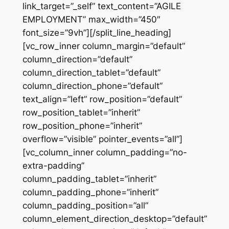
link_target=”_self” text_content=”AGILE
EMPLOYMENT” max_width=”450″
font_size=”9vh”][/split_line_heading]
[vc_row_inner column_margin=”default”
column_direction=”default”
column_direction_tablet=”default”
column_direction_phone=”default”
text_align=”left” row_position=”default”
row_position_tablet=”inherit”
row_position_phone=”inherit”
overflow=”visible” pointer_events=”all”]
[vc_column_inner column_padding=”no-
extra-padding”
column_padding_tablet=”inherit”
column_padding_phone=”inherit”
column_padding_position=”all”
column_element_direction_desktop=”default”