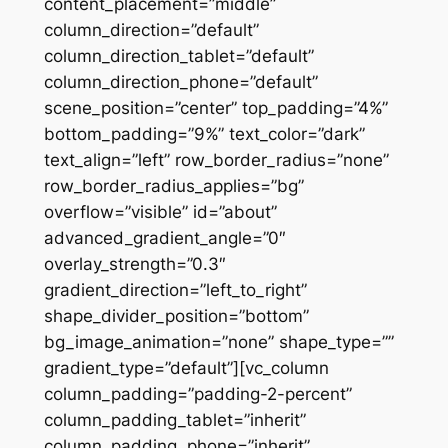
content_placement=”middle”
column_direction=”default”
column_direction_tablet=”default”
column_direction_phone=”default”
scene_position=”center” top_padding=”4%”
bottom_padding=”9%” text_color=”dark”
text_align=”left” row_border_radius=”none”
row_border_radius_applies=”bg”
overflow=”visible” id=”about”
advanced_gradient_angle=”0″
overlay_strength=”0.3″
gradient_direction=”left_to_right”
shape_divider_position=”bottom”
bg_image_animation=”none” shape_type=””
gradient_type=”default”][vc_column
column_padding=”padding-2-percent”
column_padding_tablet=”inherit”
column_padding_phone=”inherit”