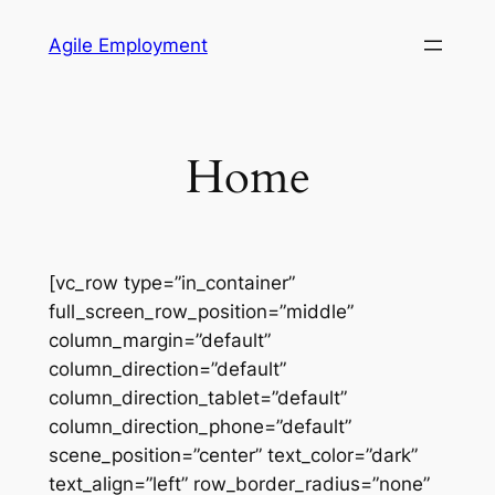
Skip
Agile Employment
to
content
Home
[vc_row type=”in_container”
full_screen_row_position=”middle”
column_margin=”default”
column_direction=”default”
column_direction_tablet=”default”
column_direction_phone=”default”
scene_position=”center” text_color=”dark”
text_align=”left” row_border_radius=”none”