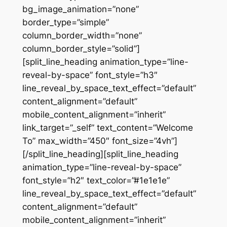
bg_image_animation=”none”
border_type=”simple”
column_border_width=”none”
column_border_style=”solid”]
[split_line_heading animation_type=”line-
reveal-by-space” font_style=”h3″
line_reveal_by_space_text_effect=”default”
content_alignment=”default”
mobile_content_alignment=”inherit”
link_target=”_self” text_content=”Welcome
To” max_width=”450″ font_size=”4vh”]
[/split_line_heading][split_line_heading
animation_type=”line-reveal-by-space”
font_style=”h2″ text_color=”#1e1e1e”
line_reveal_by_space_text_effect=”default”
content_alignment=”default”
mobile_content_alignment=”inherit”