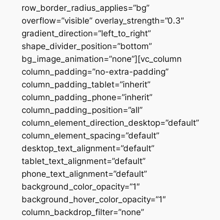
row_border_radius_applies=”bg”
overflow=”visible” overlay_strength=”0.3″
gradient_direction=”left_to_right”
shape_divider_position=”bottom”
bg_image_animation=”none”][vc_column
column_padding=”no-extra-padding”
column_padding_tablet=”inherit”
column_padding_phone=”inherit”
column_padding_position=”all”
column_element_direction_desktop=”default”
column_element_spacing=”default”
desktop_text_alignment=”default”
tablet_text_alignment=”default”
phone_text_alignment=”default”
background_color_opacity=”1″
background_hover_color_opacity=”1″
column_backdrop_filter=”none”