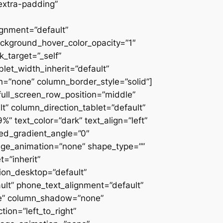
extra-padding”
ignment=”default”
ackground_hover_color_opacity=”1″
_target=”_self”
blet_width_inherit=”default”
=”none” column_border_style=”solid”]
” full_screen_row_position=”middle”
” column_direction_tablet=”default”
 text_color=”dark” text_align=”left”
ced_gradient_angle=”0″
mage_animation=”none” shape_type=””
=”inherit”
on_desktop=”default”
ult” phone_text_alignment=”default”
ne” column_shadow=”none”
ion=”left_to_right”