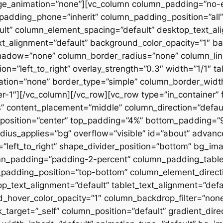
ge_animation=”none”][vc_column column_padding=”no-
padding_phone=”inherit” column_padding_position=”all”
lt” column_element_spacing=”default” desktop_text_al
xt_alignment=”default” background_color_opacity=”1″ b
hadow=”none” column_border_radius=”none” column_link
on=”left_to_right” overlay_strength=”0.3″ width=”1/1″ ta
tion=”none” border_type=”simple” column_border_width
slider-1″][/vc_column][/vc_row][vc_row type=”in_container
 content_placement=”middle” column_direction=”default
osition=”center” top_padding=”4%” bottom_padding=”9%”
ius_applies=”bg” overflow=”visible” id=”about” advan
n=”left_to_right” shape_divider_position=”bottom” bg_i
mn_padding=”padding-2-percent” column_padding_tablet
padding_position=”top-bottom” column_element_directi
_text_alignment=”default” tablet_text_alignment=”defa
d_hover_color_opacity=”1″ column_backdrop_filter=”no
arget=”_self” column_position=”default” gradient_direct