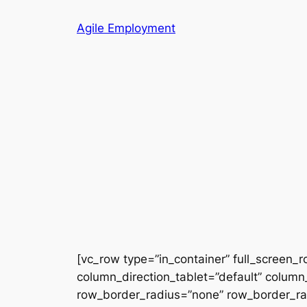
Skip
Agile Employment
to
content
[vc_row type=”in_container” full_screen_
column_direction_tablet=”default” column_
row_border_radius=”none” row_border_radi