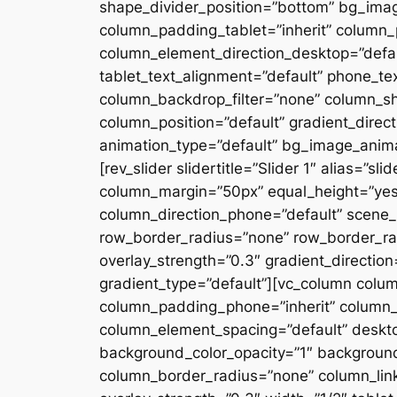
shape_divider_position=”bottom” bg_ima
column_padding_tablet=”inherit” column_
column_element_direction_desktop=”defau
tablet_text_alignment=”default” phone_te
column_backdrop_filter=”none” column_s
column_position=”default” gradient_directi
animation_type=”default” bg_image_anima
[rev_slider slidertitle=”Slider 1″ alias=”
column_margin=”50px” equal_height=”yes”
column_direction_phone=”default” scene_p
row_border_radius=”none” row_border_rad
overlay_strength=”0.3″ gradient_directio
gradient_type=”default”][vc_column colu
column_padding_phone=”inherit” column_
column_element_spacing=”default” desktop
background_color_opacity=”1″ backgroun
column_border_radius=”none” column_link_t