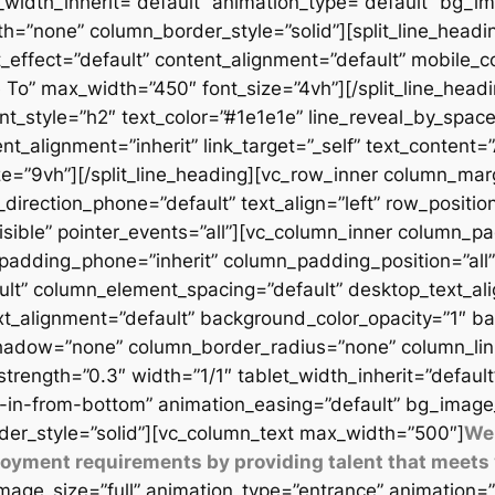
t_width_inherit=”default” animation_type=”default” bg_
=”none” column_border_style=”solid”][split_line_headi
_effect=”default” content_alignment=”default” mobile_c
 To” max_width=”450″ font_size=”4vh”][/split_line_headi
t_style=”h2″ text_color=”#1e1e1e” line_reveal_by_space
t_alignment=”inherit” link_target=”_self” text_content=
9vh”][/split_line_heading][vc_row_inner column_margi
direction_phone=”default” text_align=”left” row_position
isible” pointer_events=”all”][vc_column_inner column_
padding_phone=”inherit” column_padding_position=”all”
lt” column_element_spacing=”default” desktop_text_al
xt_alignment=”default” background_color_opacity=”1″ b
adow=”none” column_border_radius=”none” column_link_t
_strength=”0.3″ width=”1/1″ tablet_width_inherit=”defaul
-in-from-bottom” animation_easing=”default” bg_image
er_style=”solid”][vc_column_text max_width=”500″]
We 
ployment requirements by providing talent that meets