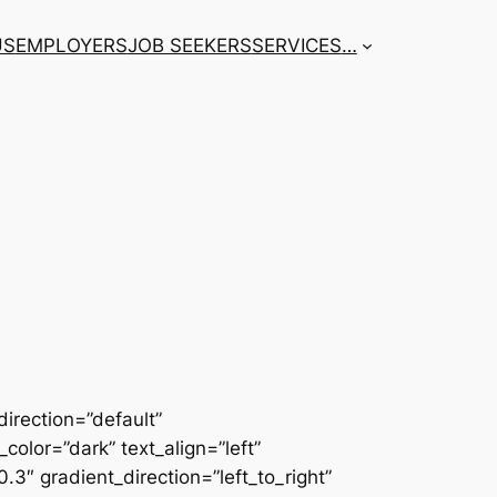
US
EMPLOYERS
JOB SEEKERS
SERVICES
…
irection=”default”
color=”dark” text_align=”left”
3″ gradient_direction=”left_to_right”