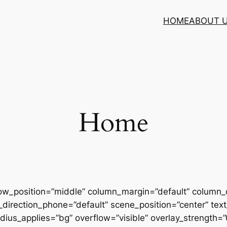
HOME
ABOUT 
Home
row_position=”middle” column_margin=”default” column_d
direction_phone=”default” scene_position=”center” text_
us_applies=”bg” overflow=”visible” overlay_strength=”0.