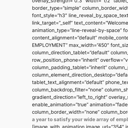
overlay_strength=”0.3″ width=”1/2″ table
border_type=”simple” column_border_width
font_style=”h3″ line_reveal_by_space_text
link_target=”_self” text_content=”Welcome
animation_type=”line-reveal-by-space” fon
content_alignment=”default” mobile_conten
EMPLOYMENT” max_width=”450″ font_size=”
column_direction_tablet=”default” column_
row_position_phone=”inherit” overflow=”v
column_padding_tablet=”inherit” column_
column_element_direction_desktop=”defau
tablet_text_alignment=”default” phone_te
column_backdrop_filter=”none” column_sh
gradient_direction=”left_to_right” overlay
enable_animation=”true” animation=”fade
column_border_width=”none” column_bord
a year to satisfy your wide array of em