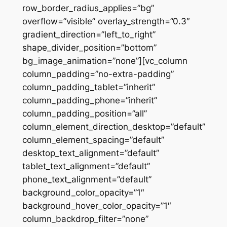
row_border_radius_applies=”bg”
overflow=”visible” overlay_strength=”0.3″
gradient_direction=”left_to_right”
shape_divider_position=”bottom”
bg_image_animation=”none”][vc_column
column_padding=”no-extra-padding”
column_padding_tablet=”inherit”
column_padding_phone=”inherit”
column_padding_position=”all”
column_element_direction_desktop=”default”
column_element_spacing=”default”
desktop_text_alignment=”default”
tablet_text_alignment=”default”
phone_text_alignment=”default”
background_color_opacity=”1″
background_hover_color_opacity=”1″
column_backdrop_filter=”none”