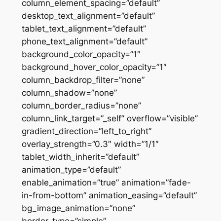
column_element_spacing=”default”
desktop_text_alignment=”default”
tablet_text_alignment=”default”
phone_text_alignment=”default”
background_color_opacity=”1″
background_hover_color_opacity=”1″
column_backdrop_filter=”none”
column_shadow=”none”
column_border_radius=”none”
column_link_target=”_self” overflow=”visible”
gradient_direction=”left_to_right”
overlay_strength=”0.3″ width=”1/1″
tablet_width_inherit=”default”
animation_type=”default”
enable_animation=”true” animation=”fade-
in-from-bottom” animation_easing=”default”
bg_image_animation=”none”
border_type=”simple”