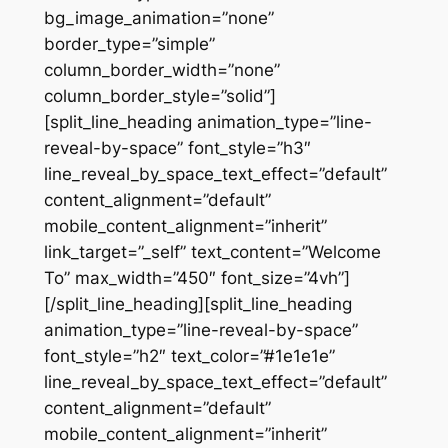
bg_image_animation=”none”
border_type=”simple”
column_border_width=”none”
column_border_style=”solid”]
[split_line_heading animation_type=”line-
reveal-by-space” font_style=”h3″
line_reveal_by_space_text_effect=”default”
content_alignment=”default”
mobile_content_alignment=”inherit”
link_target=”_self” text_content=”Welcome
To” max_width=”450″ font_size=”4vh”]
[/split_line_heading][split_line_heading
animation_type=”line-reveal-by-space”
font_style=”h2″ text_color=”#1e1e1e”
line_reveal_by_space_text_effect=”default”
content_alignment=”default”
mobile_content_alignment=”inherit”