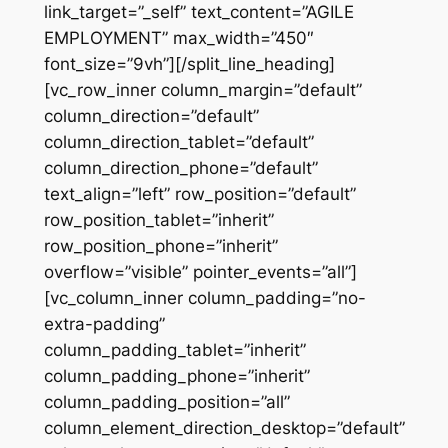
link_target=”_self” text_content=”AGILE
EMPLOYMENT” max_width=”450″
font_size=”9vh”][/split_line_heading]
[vc_row_inner column_margin=”default”
column_direction=”default”
column_direction_tablet=”default”
column_direction_phone=”default”
text_align=”left” row_position=”default”
row_position_tablet=”inherit”
row_position_phone=”inherit”
overflow=”visible” pointer_events=”all”]
[vc_column_inner column_padding=”no-
extra-padding”
column_padding_tablet=”inherit”
column_padding_phone=”inherit”
column_padding_position=”all”
column_element_direction_desktop=”default”