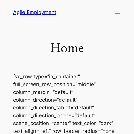
Skip
Agile Employment
to
content
Home
[vc_row type=”in_container”
full_screen_row_position=”middle”
column_margin=”default”
column_direction=”default”
column_direction_tablet=”default”
column_direction_phone=”default”
scene_position=”center” text_color=”dark”
text_align=”left” row_border_radius=”none”