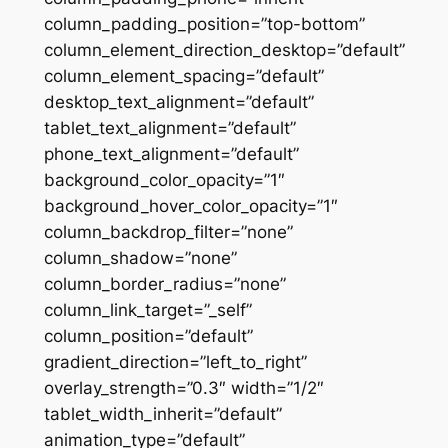
column_padding_position=”top-bottom”
column_element_direction_desktop=”default”
column_element_spacing=”default”
desktop_text_alignment=”default”
tablet_text_alignment=”default”
phone_text_alignment=”default”
background_color_opacity=”1″
background_hover_color_opacity=”1″
column_backdrop_filter=”none”
column_shadow=”none”
column_border_radius=”none”
column_link_target=”_self”
column_position=”default”
gradient_direction=”left_to_right”
overlay_strength=”0.3″ width=”1/2″
tablet_width_inherit=”default”
animation_type=”default”