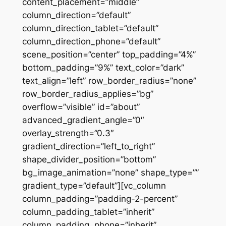
content_placement=”middle”
column_direction=”default”
column_direction_tablet=”default”
column_direction_phone=”default”
scene_position=”center” top_padding=”4%”
bottom_padding=”9%” text_color=”dark”
text_align=”left” row_border_radius=”none”
row_border_radius_applies=”bg”
overflow=”visible” id=”about”
advanced_gradient_angle=”0″
overlay_strength=”0.3″
gradient_direction=”left_to_right”
shape_divider_position=”bottom”
bg_image_animation=”none” shape_type=””
gradient_type=”default”][vc_column
column_padding=”padding-2-percent”
column_padding_tablet=”inherit”
column_padding_phone=”inherit”