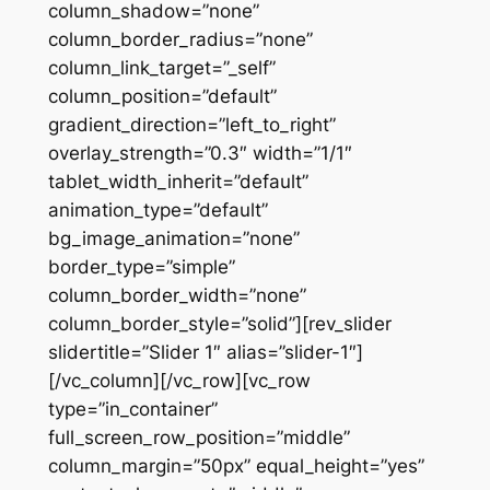
column_shadow=”none”
column_border_radius=”none”
column_link_target=”_self”
column_position=”default”
gradient_direction=”left_to_right”
overlay_strength=”0.3″ width=”1/1″
tablet_width_inherit=”default”
animation_type=”default”
bg_image_animation=”none”
border_type=”simple”
column_border_width=”none”
column_border_style=”solid”][rev_slider
slidertitle=”Slider 1″ alias=”slider-1″]
[/vc_column][/vc_row][vc_row
type=”in_container”
full_screen_row_position=”middle”
column_margin=”50px” equal_height=”yes”