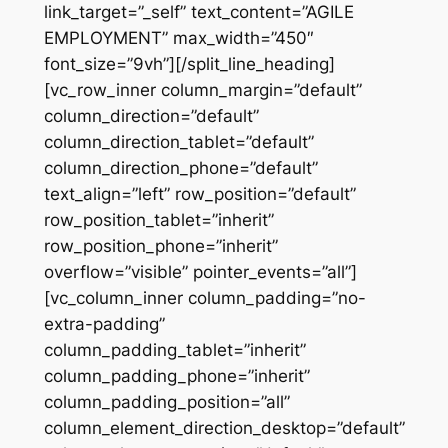
link_target=”_self” text_content=”AGILE
EMPLOYMENT” max_width=”450″
font_size=”9vh”][/split_line_heading]
[vc_row_inner column_margin=”default”
column_direction=”default”
column_direction_tablet=”default”
column_direction_phone=”default”
text_align=”left” row_position=”default”
row_position_tablet=”inherit”
row_position_phone=”inherit”
overflow=”visible” pointer_events=”all”]
[vc_column_inner column_padding=”no-
extra-padding”
column_padding_tablet=”inherit”
column_padding_phone=”inherit”
column_padding_position=”all”
column_element_direction_desktop=”default”