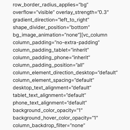
row_border_radius_applies=”bg”
overflow=”visible” overlay_strength=”0.3″
gradient_direction=”left_to_right”
shape_divider_position=”bottom”
bg_image_animation=”none”][vc_column
column_padding=”no-extra-padding”
column_padding_tablet=”inherit”
column_padding_phone=”inherit”
column_padding_position=”all”
column_element_direction_desktop=”default”
column_element_spacing=”default”
desktop_text_alignment=”default”
tablet_text_alignment=”default”
phone_text_alignment=”default”
background_color_opacity=”1″
background_hover_color_opacity=”1″
column_backdrop_filter=”none”