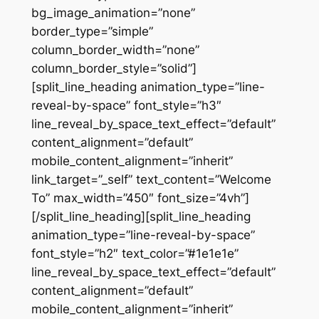
bg_image_animation=”none”
border_type=”simple”
column_border_width=”none”
column_border_style=”solid”]
[split_line_heading animation_type=”line-
reveal-by-space” font_style=”h3″
line_reveal_by_space_text_effect=”default”
content_alignment=”default”
mobile_content_alignment=”inherit”
link_target=”_self” text_content=”Welcome
To” max_width=”450″ font_size=”4vh”]
[/split_line_heading][split_line_heading
animation_type=”line-reveal-by-space”
font_style=”h2″ text_color=”#1e1e1e”
line_reveal_by_space_text_effect=”default”
content_alignment=”default”
mobile_content_alignment=”inherit”