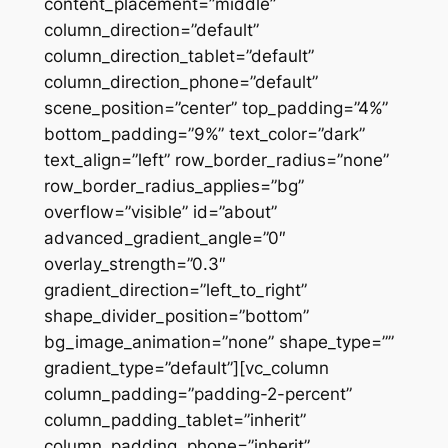
content_placement=”middle”
column_direction=”default”
column_direction_tablet=”default”
column_direction_phone=”default”
scene_position=”center” top_padding=”4%”
bottom_padding=”9%” text_color=”dark”
text_align=”left” row_border_radius=”none”
row_border_radius_applies=”bg”
overflow=”visible” id=”about”
advanced_gradient_angle=”0″
overlay_strength=”0.3″
gradient_direction=”left_to_right”
shape_divider_position=”bottom”
bg_image_animation=”none” shape_type=””
gradient_type=”default”][vc_column
column_padding=”padding-2-percent”
column_padding_tablet=”inherit”
column_padding_phone=”inherit”