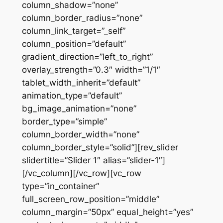
column_shadow=”none”
column_border_radius=”none”
column_link_target=”_self”
column_position=”default”
gradient_direction=”left_to_right”
overlay_strength=”0.3″ width=”1/1″
tablet_width_inherit=”default”
animation_type=”default”
bg_image_animation=”none”
border_type=”simple”
column_border_width=”none”
column_border_style=”solid”][rev_slider
slidertitle=”Slider 1″ alias=”slider-1″]
[/vc_column][/vc_row][vc_row
type=”in_container”
full_screen_row_position=”middle”
column_margin=”50px” equal_height=”yes”