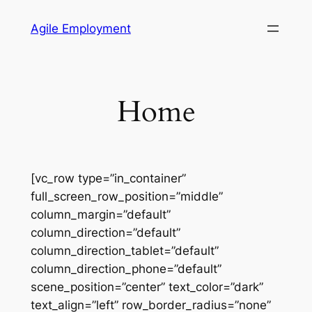
Skip
Agile Employment
to
content
Home
[vc_row type=”in_container”
full_screen_row_position=”middle”
column_margin=”default”
column_direction=”default”
column_direction_tablet=”default”
column_direction_phone=”default”
scene_position=”center” text_color=”dark”
text_align=”left” row_border_radius=”none”