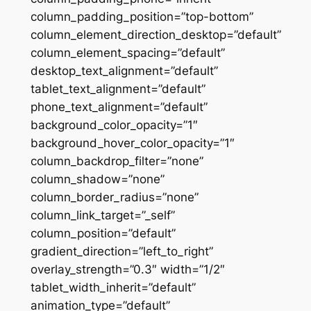
column_padding_position=”top-bottom”
column_element_direction_desktop=”default”
column_element_spacing=”default”
desktop_text_alignment=”default”
tablet_text_alignment=”default”
phone_text_alignment=”default”
background_color_opacity=”1″
background_hover_color_opacity=”1″
column_backdrop_filter=”none”
column_shadow=”none”
column_border_radius=”none”
column_link_target=”_self”
column_position=”default”
gradient_direction=”left_to_right”
overlay_strength=”0.3″ width=”1/2″
tablet_width_inherit=”default”
animation_type=”default”