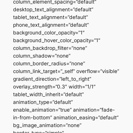
column_element_spacing=”default”
desktop_text_alignment=”default”
tablet_text_alignment=”default”
phone_text_alignment=”default”
background_color_opacity=”1″
background_hover_color_opacity=”1″
column_backdrop_filter=”none”
column_shadow=”none”
column_border_radius=”none”
column_link_target=”_self” overflow=”visible”
gradient_direction=”left_to_right”
overlay_strength=”0.3″ width=”1/1″
tablet_width_inherit=”default”
animation_type=”default”
enable_animation=”true” animation=”fade-
in-from-bottom” animation_easing=”default”
bg_image_animation=”none”
border_type=”simple”