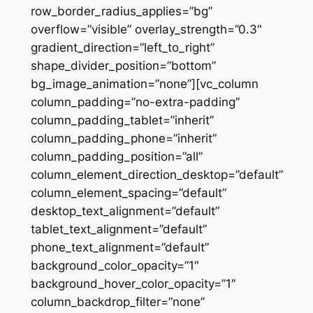
row_border_radius_applies=”bg”
overflow=”visible” overlay_strength=”0.3″
gradient_direction=”left_to_right”
shape_divider_position=”bottom”
bg_image_animation=”none”][vc_column
column_padding=”no-extra-padding”
column_padding_tablet=”inherit”
column_padding_phone=”inherit”
column_padding_position=”all”
column_element_direction_desktop=”default”
column_element_spacing=”default”
desktop_text_alignment=”default”
tablet_text_alignment=”default”
phone_text_alignment=”default”
background_color_opacity=”1″
background_hover_color_opacity=”1″
column_backdrop_filter=”none”