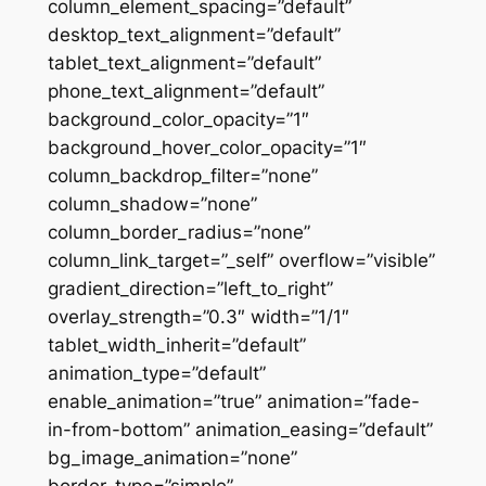
column_element_spacing=”default”
desktop_text_alignment=”default”
tablet_text_alignment=”default”
phone_text_alignment=”default”
background_color_opacity=”1″
background_hover_color_opacity=”1″
column_backdrop_filter=”none”
column_shadow=”none”
column_border_radius=”none”
column_link_target=”_self” overflow=”visible”
gradient_direction=”left_to_right”
overlay_strength=”0.3″ width=”1/1″
tablet_width_inherit=”default”
animation_type=”default”
enable_animation=”true” animation=”fade-
in-from-bottom” animation_easing=”default”
bg_image_animation=”none”
border_type=”simple”