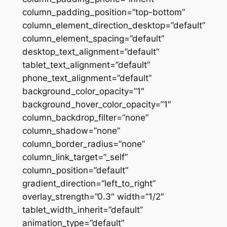
column_padding_position=”top-bottom”
column_element_direction_desktop=”default”
column_element_spacing=”default”
desktop_text_alignment=”default”
tablet_text_alignment=”default”
phone_text_alignment=”default”
background_color_opacity=”1″
background_hover_color_opacity=”1″
column_backdrop_filter=”none”
column_shadow=”none”
column_border_radius=”none”
column_link_target=”_self”
column_position=”default”
gradient_direction=”left_to_right”
overlay_strength=”0.3″ width=”1/2″
tablet_width_inherit=”default”
animation_type=”default”