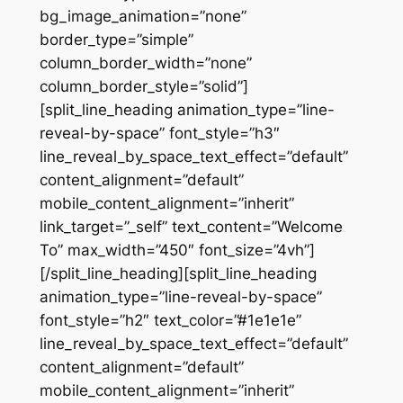
bg_image_animation=”none”
border_type=”simple”
column_border_width=”none”
column_border_style=”solid”]
[split_line_heading animation_type=”line-
reveal-by-space” font_style=”h3″
line_reveal_by_space_text_effect=”default”
content_alignment=”default”
mobile_content_alignment=”inherit”
link_target=”_self” text_content=”Welcome
To” max_width=”450″ font_size=”4vh”]
[/split_line_heading][split_line_heading
animation_type=”line-reveal-by-space”
font_style=”h2″ text_color=”#1e1e1e”
line_reveal_by_space_text_effect=”default”
content_alignment=”default”
mobile_content_alignment=”inherit”