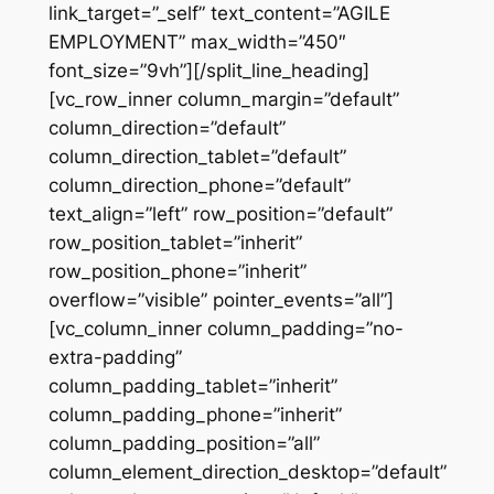
link_target=”_self” text_content=”AGILE
EMPLOYMENT” max_width=”450″
font_size=”9vh”][/split_line_heading]
[vc_row_inner column_margin=”default”
column_direction=”default”
column_direction_tablet=”default”
column_direction_phone=”default”
text_align=”left” row_position=”default”
row_position_tablet=”inherit”
row_position_phone=”inherit”
overflow=”visible” pointer_events=”all”]
[vc_column_inner column_padding=”no-
extra-padding”
column_padding_tablet=”inherit”
column_padding_phone=”inherit”
column_padding_position=”all”
column_element_direction_desktop=”default”