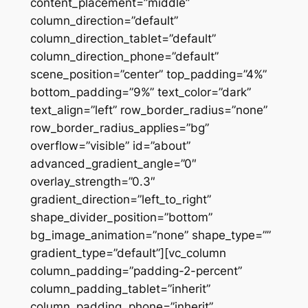
content_placement=”middle”
column_direction=”default”
column_direction_tablet=”default”
column_direction_phone=”default”
scene_position=”center” top_padding=”4%”
bottom_padding=”9%” text_color=”dark”
text_align=”left” row_border_radius=”none”
row_border_radius_applies=”bg”
overflow=”visible” id=”about”
advanced_gradient_angle=”0″
overlay_strength=”0.3″
gradient_direction=”left_to_right”
shape_divider_position=”bottom”
bg_image_animation=”none” shape_type=””
gradient_type=”default”][vc_column
column_padding=”padding-2-percent”
column_padding_tablet=”inherit”
column_padding_phone=”inherit”