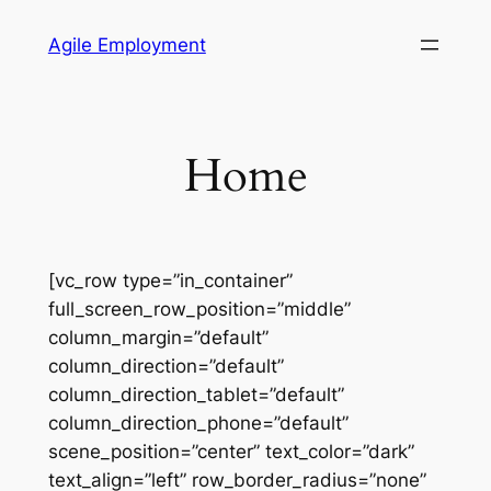
Skip
Agile Employment
to
content
Home
[vc_row type=”in_container”
full_screen_row_position=”middle”
column_margin=”default”
column_direction=”default”
column_direction_tablet=”default”
column_direction_phone=”default”
scene_position=”center” text_color=”dark”
text_align=”left” row_border_radius=”none”