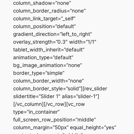
column_shadow=”none”
column_border_radius=”none”
column_link_target=”_self”
column_position=”default”
gradient_direction=”left_to_right”
overlay_strength=”0.3″ width=”1/1″
tablet_width_inherit=”default”
animation_type=”default”
bg_image_animation=”none”
border_type=”simple”
column_border_width=”none”
column_border_style=”solid”][rev_slider
slidertitle=”Slider 1″ alias=”slider-1″]
[/vc_column][/vc_row][vc_row
type=”in_container”
full_screen_row_position=”middle”
column_margin=”50px” equal_height=”yes”