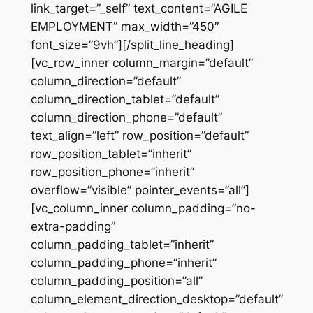
link_target=”_self” text_content=”AGILE
EMPLOYMENT” max_width=”450″
font_size=”9vh”][/split_line_heading]
[vc_row_inner column_margin=”default”
column_direction=”default”
column_direction_tablet=”default”
column_direction_phone=”default”
text_align=”left” row_position=”default”
row_position_tablet=”inherit”
row_position_phone=”inherit”
overflow=”visible” pointer_events=”all”]
[vc_column_inner column_padding=”no-
extra-padding”
column_padding_tablet=”inherit”
column_padding_phone=”inherit”
column_padding_position=”all”
column_element_direction_desktop=”default”