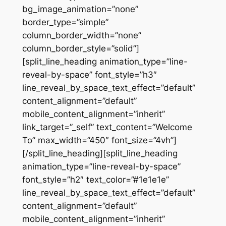
bg_image_animation=”none”
border_type=”simple”
column_border_width=”none”
column_border_style=”solid”]
[split_line_heading animation_type=”line-
reveal-by-space” font_style=”h3″
line_reveal_by_space_text_effect=”default”
content_alignment=”default”
mobile_content_alignment=”inherit”
link_target=”_self” text_content=”Welcome
To” max_width=”450″ font_size=”4vh”]
[/split_line_heading][split_line_heading
animation_type=”line-reveal-by-space”
font_style=”h2″ text_color=”#1e1e1e”
line_reveal_by_space_text_effect=”default”
content_alignment=”default”
mobile_content_alignment=”inherit”