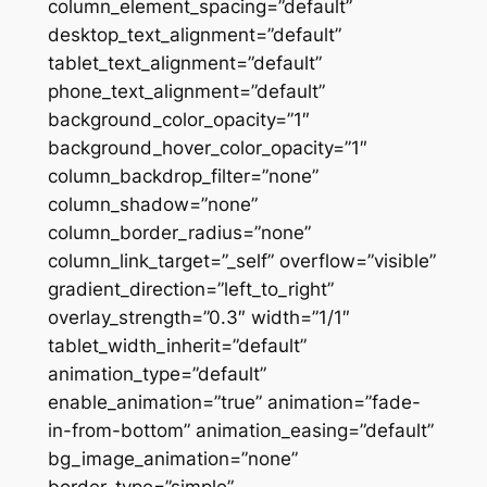
column_element_spacing=”default”
desktop_text_alignment=”default”
tablet_text_alignment=”default”
phone_text_alignment=”default”
background_color_opacity=”1″
background_hover_color_opacity=”1″
column_backdrop_filter=”none”
column_shadow=”none”
column_border_radius=”none”
column_link_target=”_self” overflow=”visible”
gradient_direction=”left_to_right”
overlay_strength=”0.3″ width=”1/1″
tablet_width_inherit=”default”
animation_type=”default”
enable_animation=”true” animation=”fade-
in-from-bottom” animation_easing=”default”
bg_image_animation=”none”
border_type=”simple”