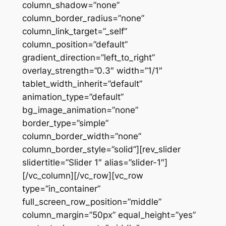
column_shadow=”none”
column_border_radius=”none”
column_link_target=”_self”
column_position=”default”
gradient_direction=”left_to_right”
overlay_strength=”0.3″ width=”1/1″
tablet_width_inherit=”default”
animation_type=”default”
bg_image_animation=”none”
border_type=”simple”
column_border_width=”none”
column_border_style=”solid”][rev_slider
slidertitle=”Slider 1″ alias=”slider-1″]
[/vc_column][/vc_row][vc_row
type=”in_container”
full_screen_row_position=”middle”
column_margin=”50px” equal_height=”yes”