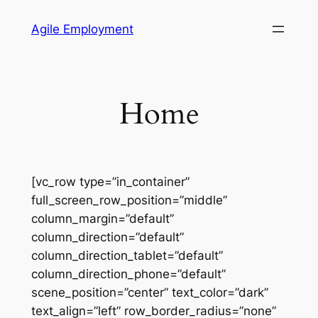
Skip
Agile Employment
to
content
Home
[vc_row type=”in_container”
full_screen_row_position=”middle”
column_margin=”default”
column_direction=”default”
column_direction_tablet=”default”
column_direction_phone=”default”
scene_position=”center” text_color=”dark”
text_align=”left” row_border_radius=”none”