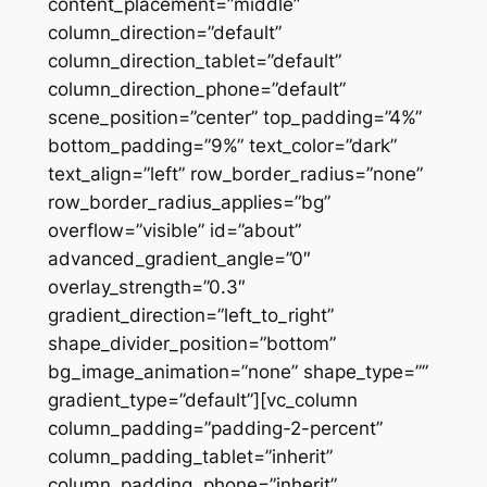
content_placement=”middle”
column_direction=”default”
column_direction_tablet=”default”
column_direction_phone=”default”
scene_position=”center” top_padding=”4%”
bottom_padding=”9%” text_color=”dark”
text_align=”left” row_border_radius=”none”
row_border_radius_applies=”bg”
overflow=”visible” id=”about”
advanced_gradient_angle=”0″
overlay_strength=”0.3″
gradient_direction=”left_to_right”
shape_divider_position=”bottom”
bg_image_animation=”none” shape_type=””
gradient_type=”default”][vc_column
column_padding=”padding-2-percent”
column_padding_tablet=”inherit”
column_padding_phone=”inherit”