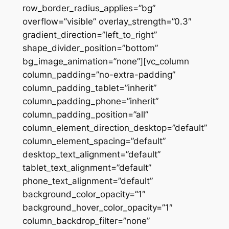
row_border_radius_applies=”bg”
overflow=”visible” overlay_strength=”0.3″
gradient_direction=”left_to_right”
shape_divider_position=”bottom”
bg_image_animation=”none”][vc_column
column_padding=”no-extra-padding”
column_padding_tablet=”inherit”
column_padding_phone=”inherit”
column_padding_position=”all”
column_element_direction_desktop=”default”
column_element_spacing=”default”
desktop_text_alignment=”default”
tablet_text_alignment=”default”
phone_text_alignment=”default”
background_color_opacity=”1″
background_hover_color_opacity=”1″
column_backdrop_filter=”none”