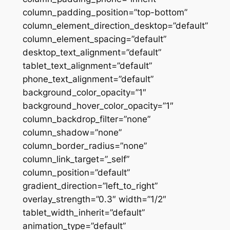
column_padding_position=”top-bottom”
column_element_direction_desktop=”default”
column_element_spacing=”default”
desktop_text_alignment=”default”
tablet_text_alignment=”default”
phone_text_alignment=”default”
background_color_opacity=”1″
background_hover_color_opacity=”1″
column_backdrop_filter=”none”
column_shadow=”none”
column_border_radius=”none”
column_link_target=”_self”
column_position=”default”
gradient_direction=”left_to_right”
overlay_strength=”0.3″ width=”1/2″
tablet_width_inherit=”default”
animation_type=”default”