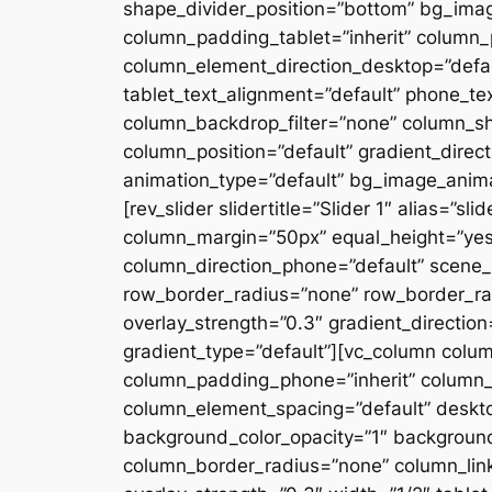
shape_divider_position=”bottom” bg_ima
column_padding_tablet=”inherit” column_
column_element_direction_desktop=”defau
tablet_text_alignment=”default” phone_te
column_backdrop_filter=”none” column_s
column_position=”default” gradient_directi
animation_type=”default” bg_image_anima
[rev_slider slidertitle=”Slider 1″ alias=”
column_margin=”50px” equal_height=”yes”
column_direction_phone=”default” scene_p
row_border_radius=”none” row_border_rad
overlay_strength=”0.3″ gradient_directio
gradient_type=”default”][vc_column colu
column_padding_phone=”inherit” column_
column_element_spacing=”default” desktop
background_color_opacity=”1″ backgroun
column_border_radius=”none” column_link_t