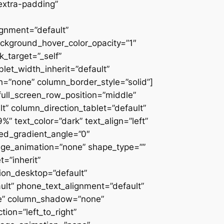
extra-padding”
ignment=”default”
ackground_hover_color_opacity=”1″
_target=”_self”
blet_width_inherit=”default”
=”none” column_border_style=”solid”]
” full_screen_row_position=”middle”
” column_direction_tablet=”default”
 text_color=”dark” text_align=”left”
ced_gradient_angle=”0″
mage_animation=”none” shape_type=””
=”inherit”
on_desktop=”default”
ult” phone_text_alignment=”default”
ne” column_shadow=”none”
ion=”left_to_right”