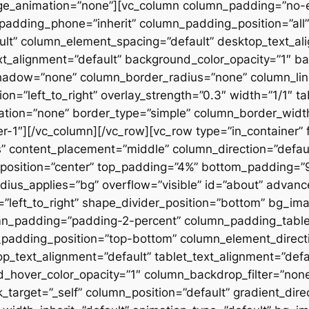
ge_animation=”none”][vc_column column_padding=”no-
padding_phone=”inherit” column_padding_position=”all”
lt” column_element_spacing=”default” desktop_text_al
xt_alignment=”default” background_color_opacity=”1″ b
hadow=”none” column_border_radius=”none” column_link
on=”left_to_right” overlay_strength=”0.3″ width=”1/1″ ta
tion=”none” border_type=”simple” column_border_width
slider-1″][/vc_column][/vc_row][vc_row type=”in_container
 content_placement=”middle” column_direction=”default
osition=”center” top_padding=”4%” bottom_padding=”9%”
ius_applies=”bg” overflow=”visible” id=”about” advan
n=”left_to_right” shape_divider_position=”bottom” bg_i
mn_padding=”padding-2-percent” column_padding_tablet
padding_position=”top-bottom” column_element_directi
_text_alignment=”default” tablet_text_alignment=”defa
d_hover_color_opacity=”1″ column_backdrop_filter=”no
arget=”_self” column_position=”default” gradient_direct