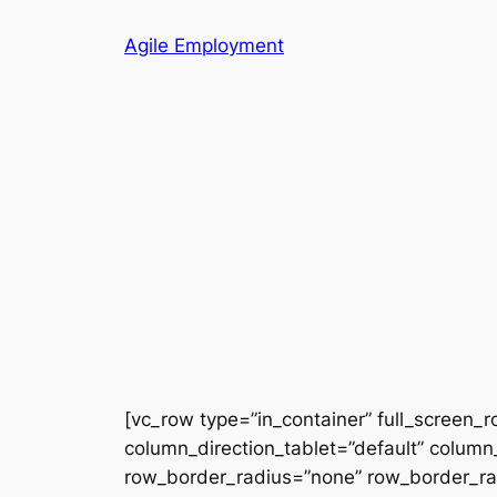
Skip
Agile Employment
to
content
[vc_row type=”in_container” full_screen_
column_direction_tablet=”default” column_
row_border_radius=”none” row_border_radi