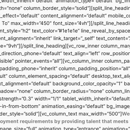
t_width_inherit=”default” animation_type=”default” bg_
=”none” column_border_style=”solid”][split_line_headi
_effect=”default” content_alignment=”default” mobile_c
 To” max_width=”450″ font_size=”4vh”][/split_line_headi
t_style=”h2″ text_color=”#1e1e1e” line_reveal_by_space
t_alignment=”inherit” link_target=”_self” text_content=
9vh”][/split_line_heading][vc_row_inner column_margi
direction_phone=”default” text_align=”left” row_position
isible” pointer_events=”all”][vc_column_inner column_
padding_phone=”inherit” column_padding_position=”all”
lt” column_element_spacing=”default” desktop_text_al
xt_alignment=”default” background_color_opacity=”1″ b
adow=”none” column_border_radius=”none” column_link_t
_strength=”0.3″ width=”1/1″ tablet_width_inherit=”defaul
-in-from-bottom” animation_easing=”default” bg_image
er_style=”solid”][vc_column_text max_width=”500″]
We 
ployment requirements by providing talent that meets