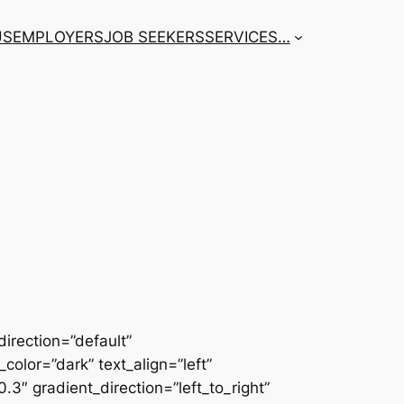
US
EMPLOYERS
JOB SEEKERS
SERVICES
…
irection=”default”
color=”dark” text_align=”left”
3″ gradient_direction=”left_to_right”