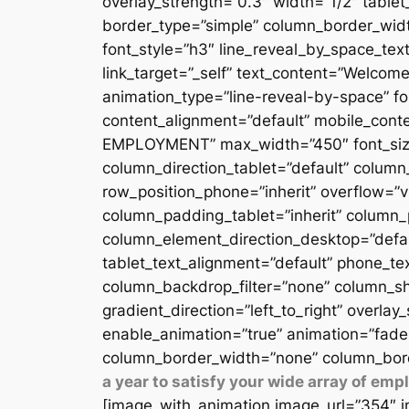
overlay_strength=”0.3″ width=”1/2″ table
border_type=”simple” column_border_width
font_style=”h3″ line_reveal_by_space_text
link_target=”_self” text_content=”Welcome
animation_type=”line-reveal-by-space” fon
content_alignment=”default” mobile_conten
EMPLOYMENT” max_width=”450″ font_size=”
column_direction_tablet=”default” column_
row_position_phone=”inherit” overflow=”v
column_padding_tablet=”inherit” column_
column_element_direction_desktop=”defau
tablet_text_alignment=”default” phone_te
column_backdrop_filter=”none” column_sh
gradient_direction=”left_to_right” overlay
enable_animation=”true” animation=”fade
column_border_width=”none” column_bord
a year to satisfy your wide array of em