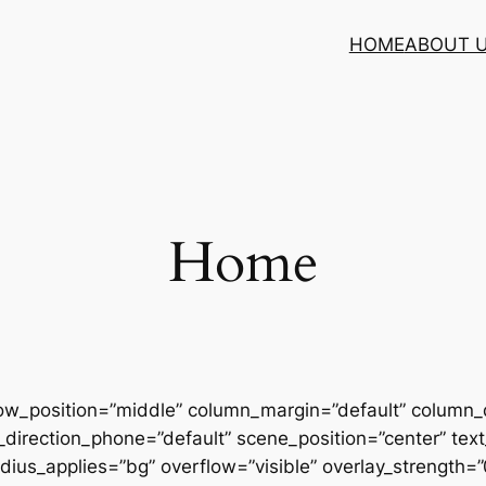
HOME
ABOUT 
Home
row_position=”middle” column_margin=”default” column_d
direction_phone=”default” scene_position=”center” text_
us_applies=”bg” overflow=”visible” overlay_strength=”0.