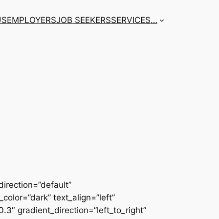
US
EMPLOYERS
JOB SEEKERS
SERVICES
…
irection=”default”
color=”dark” text_align=”left”
3″ gradient_direction=”left_to_right”