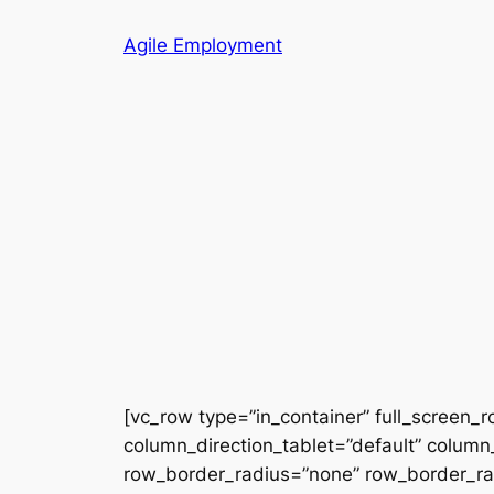
Skip
Agile Employment
to
content
[vc_row type=”in_container” full_screen_
column_direction_tablet=”default” column_
row_border_radius=”none” row_border_radi