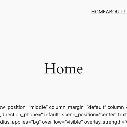
HOME
ABOUT 
Home
row_position=”middle” column_margin=”default” column_d
direction_phone=”default” scene_position=”center” text_
us_applies=”bg” overflow=”visible” overlay_strength=”0.