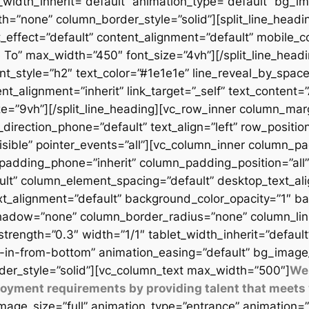
t_width_inherit=”default” animation_type=”default” bg_
=”none” column_border_style=”solid”][split_line_headi
_effect=”default” content_alignment=”default” mobile_c
 To” max_width=”450″ font_size=”4vh”][/split_line_headi
t_style=”h2″ text_color=”#1e1e1e” line_reveal_by_space
t_alignment=”inherit” link_target=”_self” text_content=
9vh”][/split_line_heading][vc_row_inner column_margi
direction_phone=”default” text_align=”left” row_position
isible” pointer_events=”all”][vc_column_inner column_
padding_phone=”inherit” column_padding_position=”all”
lt” column_element_spacing=”default” desktop_text_al
xt_alignment=”default” background_color_opacity=”1″ b
adow=”none” column_border_radius=”none” column_link_t
_strength=”0.3″ width=”1/1″ tablet_width_inherit=”defaul
-in-from-bottom” animation_easing=”default” bg_image
er_style=”solid”][vc_column_text max_width=”500″]
We 
ployment requirements by providing talent that meets