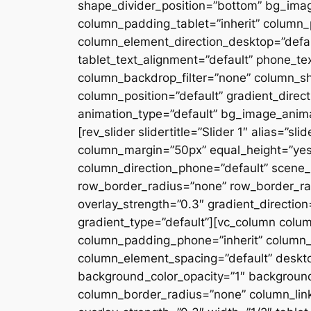
shape_divider_position=”bottom” bg_ima
column_padding_tablet=”inherit” column_
column_element_direction_desktop=”defau
tablet_text_alignment=”default” phone_te
column_backdrop_filter=”none” column_s
column_position=”default” gradient_directi
animation_type=”default” bg_image_anima
[rev_slider slidertitle=”Slider 1″ alias=”
column_margin=”50px” equal_height=”yes”
column_direction_phone=”default” scene_p
row_border_radius=”none” row_border_rad
overlay_strength=”0.3″ gradient_directio
gradient_type=”default”][vc_column colu
column_padding_phone=”inherit” column_
column_element_spacing=”default” desktop
background_color_opacity=”1″ backgroun
column_border_radius=”none” column_link_t