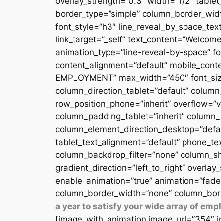
overlay_strength=”0.3″ width=”1/2″ table
border_type=”simple” column_border_width
font_style=”h3″ line_reveal_by_space_text
link_target=”_self” text_content=”Welcome
animation_type=”line-reveal-by-space” fon
content_alignment=”default” mobile_conten
EMPLOYMENT” max_width=”450″ font_size=”
column_direction_tablet=”default” column_
row_position_phone=”inherit” overflow=”v
column_padding_tablet=”inherit” column_
column_element_direction_desktop=”defau
tablet_text_alignment=”default” phone_te
column_backdrop_filter=”none” column_sh
gradient_direction=”left_to_right” overlay
enable_animation=”true” animation=”fade
column_border_width=”none” column_bord
a year to satisfy your wide array of em