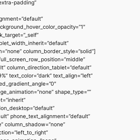
extra-padding”
ignment=”default”
ackground_hover_color_opacity=”1″
_target=”_self”
blet_width_inherit=”default”
=”none” column_border_style=”solid”]
” full_screen_row_position=”middle”
” column_direction_tablet=”default”
 text_color=”dark” text_align=”left”
ced_gradient_angle=”0″
mage_animation=”none” shape_type=””
=”inherit”
on_desktop=”default”
ult” phone_text_alignment=”default”
ne” column_shadow=”none”
ion=”left_to_right”