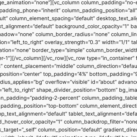
ge_animation=”none”][vc_column column_padding=”no-
padding_phone=”inherit” column_padding_position=”all”
lt” column_element_spacing=”default” desktop_text_al
xt_alignment=”default” background_color_opacity=”1″ b
hadow=”none” column_border_radius=”none” column_link
on=”left_to_right” overlay_strength=”0.3″ width=”1/1″ ta
tion=”none” border_type=”simple” column_border_width
slider-1″][/vc_column][/vc_row][vc_row type=”in_container
 content_placement=”middle” column_direction=”default
osition=”center” top_padding=”4%” bottom_padding=”9%”
ius_applies=”bg” overflow=”visible” id=”about” advan
n=”left_to_right” shape_divider_position=”bottom” bg_i
mn_padding=”padding-2-percent” column_padding_tablet
padding_position=”top-bottom” column_element_directi
_text_alignment=”default” tablet_text_alignment=”defa
d_hover_color_opacity=”1″ column_backdrop_filter=”no
arget=”_self” column_position=”default” gradient_direct