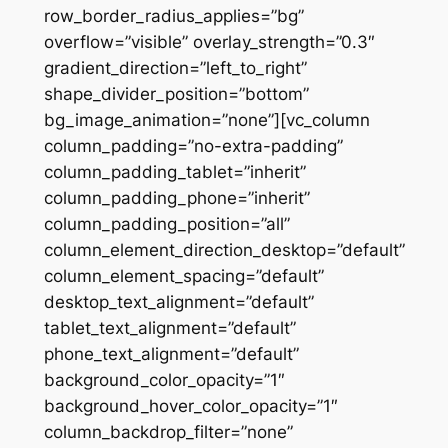
row_border_radius_applies=”bg”
overflow=”visible” overlay_strength=”0.3″
gradient_direction=”left_to_right”
shape_divider_position=”bottom”
bg_image_animation=”none”][vc_column
column_padding=”no-extra-padding”
column_padding_tablet=”inherit”
column_padding_phone=”inherit”
column_padding_position=”all”
column_element_direction_desktop=”default”
column_element_spacing=”default”
desktop_text_alignment=”default”
tablet_text_alignment=”default”
phone_text_alignment=”default”
background_color_opacity=”1″
background_hover_color_opacity=”1″
column_backdrop_filter=”none”