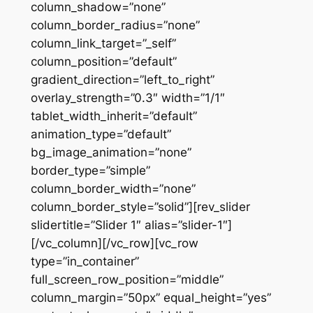
column_shadow=”none”
column_border_radius=”none”
column_link_target=”_self”
column_position=”default”
gradient_direction=”left_to_right”
overlay_strength=”0.3″ width=”1/1″
tablet_width_inherit=”default”
animation_type=”default”
bg_image_animation=”none”
border_type=”simple”
column_border_width=”none”
column_border_style=”solid”][rev_slider
slidertitle=”Slider 1″ alias=”slider-1″]
[/vc_column][/vc_row][vc_row
type=”in_container”
full_screen_row_position=”middle”
column_margin=”50px” equal_height=”yes”