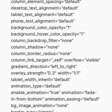
column_element_spacing=”default”
desktop_text_alignment=”default”
tablet_text_alignment=”default”
phone_text_alignment=”default”
background_color_opacity=”1″
background_hover_color_opacity=”1″
column_backdrop_filter=”none”
column_shadow=”none”
column_border_radius=”none”
column_link_target=”_self” overflow=”visible”
gradient_direction=”left_to_right”
overlay_strength=”0.3″ width=”1/1″
tablet_width_inherit=”default”
animation_type=”default”
enable_animation=”true” animation=”fade-
in-from-bottom” animation_easing=”default”
bg_image_animation=”none”
border_type=”simple”