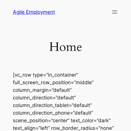
Skip
Agile Employment
to
content
Home
[vc_row type=”in_container”
full_screen_row_position=”middle”
column_margin=”default”
column_direction=”default”
column_direction_tablet=”default”
column_direction_phone=”default”
scene_position=”center” text_color=”dark”
text_align=”left” row_border_radius=”none”