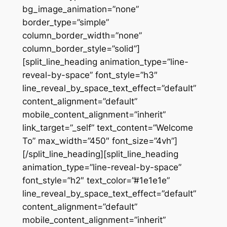
bg_image_animation=”none”
border_type=”simple”
column_border_width=”none”
column_border_style=”solid”]
[split_line_heading animation_type=”line-
reveal-by-space” font_style=”h3″
line_reveal_by_space_text_effect=”default”
content_alignment=”default”
mobile_content_alignment=”inherit”
link_target=”_self” text_content=”Welcome
To” max_width=”450″ font_size=”4vh”]
[/split_line_heading][split_line_heading
animation_type=”line-reveal-by-space”
font_style=”h2″ text_color=”#1e1e1e”
line_reveal_by_space_text_effect=”default”
content_alignment=”default”
mobile_content_alignment=”inherit”