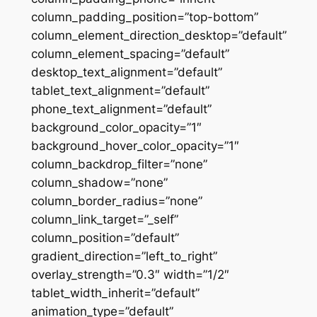
column_padding_position=”top-bottom”
column_element_direction_desktop=”default”
column_element_spacing=”default”
desktop_text_alignment=”default”
tablet_text_alignment=”default”
phone_text_alignment=”default”
background_color_opacity=”1″
background_hover_color_opacity=”1″
column_backdrop_filter=”none”
column_shadow=”none”
column_border_radius=”none”
column_link_target=”_self”
column_position=”default”
gradient_direction=”left_to_right”
overlay_strength=”0.3″ width=”1/2″
tablet_width_inherit=”default”
animation_type=”default”