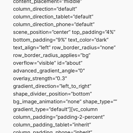
content_placement=”middle”
column_direction=”default”
column_direction_tablet=”default”
column_direction_phone=”default”
scene_position=”center” top_padding=”4%”
bottom_padding=”9%” text_color=”dark”
text_align=”left” row_border_radius=”none”
row_border_radius_applies=”bg”
overflow=”visible” id=”about”
advanced_gradient_angle=”0″
overlay_strength=”0.3″
gradient_direction=”left_to_right”
shape_divider_position=”bottom”
bg_image_animation=”none” shape_type=””
gradient_type=”default”][vc_column
column_padding=”padding-2-percent”
column_padding_tablet=”inherit”
column_padding_phone=”inherit”