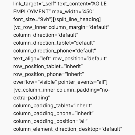
link_target=”_self” text_content=”AGILE
EMPLOYMENT” max_width=”450″
font_size=”9vh”][/split_line_heading]
[vc_row_inner column_margin=”default”
column_direction=”default”
column_direction_tablet=”default”
column_direction_phone=”default”
text_align=”left” row_position=”default”
row_position_tablet=”inherit”
row_position_phone=”inherit”
overflow=”visible” pointer_events=”all”]
[vc_column_inner column_padding=”no-
extra-padding”
column_padding_tablet=”inherit”
column_padding_phone=”inherit”
column_padding_position=”all”
column_element_direction_desktop=”default”