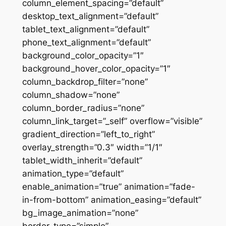
column_element_spacing=”default”
desktop_text_alignment=”default”
tablet_text_alignment=”default”
phone_text_alignment=”default”
background_color_opacity=”1″
background_hover_color_opacity=”1″
column_backdrop_filter=”none”
column_shadow=”none”
column_border_radius=”none”
column_link_target=”_self” overflow=”visible”
gradient_direction=”left_to_right”
overlay_strength=”0.3″ width=”1/1″
tablet_width_inherit=”default”
animation_type=”default”
enable_animation=”true” animation=”fade-
in-from-bottom” animation_easing=”default”
bg_image_animation=”none”
border_type=”simple”