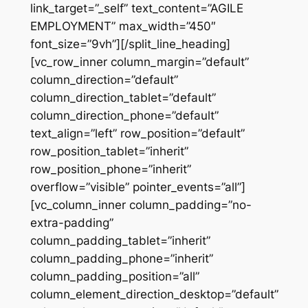
link_target=”_self” text_content=”AGILE
EMPLOYMENT” max_width=”450″
font_size=”9vh”][/split_line_heading]
[vc_row_inner column_margin=”default”
column_direction=”default”
column_direction_tablet=”default”
column_direction_phone=”default”
text_align=”left” row_position=”default”
row_position_tablet=”inherit”
row_position_phone=”inherit”
overflow=”visible” pointer_events=”all”]
[vc_column_inner column_padding=”no-
extra-padding”
column_padding_tablet=”inherit”
column_padding_phone=”inherit”
column_padding_position=”all”
column_element_direction_desktop=”default”