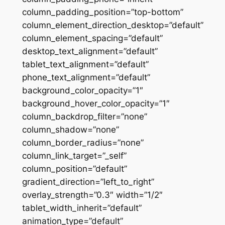
column_padding_position=”top-bottom”
column_element_direction_desktop=”default”
column_element_spacing=”default”
desktop_text_alignment=”default”
tablet_text_alignment=”default”
phone_text_alignment=”default”
background_color_opacity=”1″
background_hover_color_opacity=”1″
column_backdrop_filter=”none”
column_shadow=”none”
column_border_radius=”none”
column_link_target=”_self”
column_position=”default”
gradient_direction=”left_to_right”
overlay_strength=”0.3″ width=”1/2″
tablet_width_inherit=”default”
animation_type=”default”