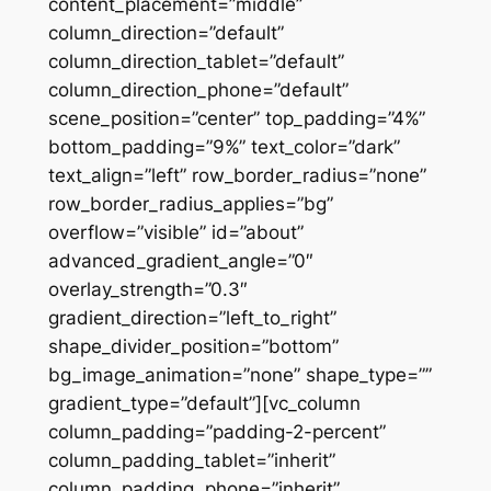
content_placement=”middle”
column_direction=”default”
column_direction_tablet=”default”
column_direction_phone=”default”
scene_position=”center” top_padding=”4%”
bottom_padding=”9%” text_color=”dark”
text_align=”left” row_border_radius=”none”
row_border_radius_applies=”bg”
overflow=”visible” id=”about”
advanced_gradient_angle=”0″
overlay_strength=”0.3″
gradient_direction=”left_to_right”
shape_divider_position=”bottom”
bg_image_animation=”none” shape_type=””
gradient_type=”default”][vc_column
column_padding=”padding-2-percent”
column_padding_tablet=”inherit”
column_padding_phone=”inherit”