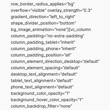
row_border_radius_applies=”bg”
overflow=”visible” overlay_strength=”0.3″
gradient_direction=”left_to_right”
shape_divider_position=”bottom”
bg_image_animation=”none”][vc_column
column_padding=”no-extra-padding”
column_padding_tablet=”inherit”
column_padding_phone=”inherit”
column_padding_position=”all”
column_element_direction_desktop=”default”
column_element_spacing=”default”
desktop_text_alignment=”default”
tablet_text_alignment=”default”
phone_text_alignment=”default”
background_color_opacity=”1″
background_hover_color_opacity=”1″
column_backdrop_filter=”none”