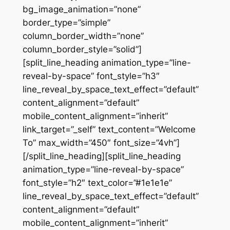
bg_image_animation=”none”
border_type=”simple”
column_border_width=”none”
column_border_style=”solid”]
[split_line_heading animation_type=”line-
reveal-by-space” font_style=”h3″
line_reveal_by_space_text_effect=”default”
content_alignment=”default”
mobile_content_alignment=”inherit”
link_target=”_self” text_content=”Welcome
To” max_width=”450″ font_size=”4vh”]
[/split_line_heading][split_line_heading
animation_type=”line-reveal-by-space”
font_style=”h2″ text_color=”#1e1e1e”
line_reveal_by_space_text_effect=”default”
content_alignment=”default”
mobile_content_alignment=”inherit”