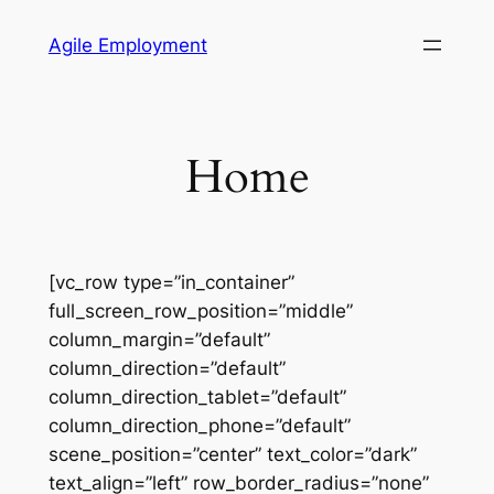
Skip
Agile Employment
to
content
Home
[vc_row type=”in_container”
full_screen_row_position=”middle”
column_margin=”default”
column_direction=”default”
column_direction_tablet=”default”
column_direction_phone=”default”
scene_position=”center” text_color=”dark”
text_align=”left” row_border_radius=”none”