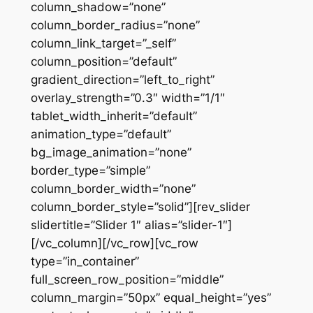
column_shadow=”none”
column_border_radius=”none”
column_link_target=”_self”
column_position=”default”
gradient_direction=”left_to_right”
overlay_strength=”0.3″ width=”1/1″
tablet_width_inherit=”default”
animation_type=”default”
bg_image_animation=”none”
border_type=”simple”
column_border_width=”none”
column_border_style=”solid”][rev_slider
slidertitle=”Slider 1″ alias=”slider-1″]
[/vc_column][/vc_row][vc_row
type=”in_container”
full_screen_row_position=”middle”
column_margin=”50px” equal_height=”yes”