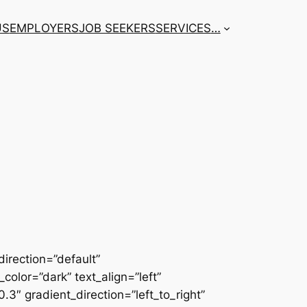
US
EMPLOYERS
JOB SEEKERS
SERVICES
…
irection=”default”
color=”dark” text_align=”left”
3″ gradient_direction=”left_to_right”