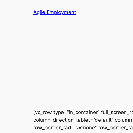
Skip
Agile Employment
to
content
[vc_row type=”in_container” full_screen_
column_direction_tablet=”default” column_
row_border_radius=”none” row_border_radi