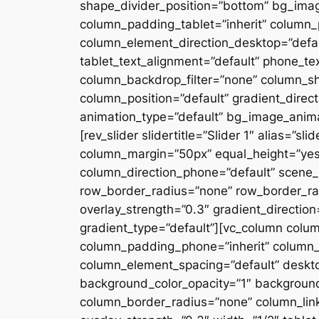
shape_divider_position=”bottom” bg_ima
column_padding_tablet=”inherit” column_
column_element_direction_desktop=”defau
tablet_text_alignment=”default” phone_te
column_backdrop_filter=”none” column_s
column_position=”default” gradient_directi
animation_type=”default” bg_image_anima
[rev_slider slidertitle=”Slider 1″ alias=”
column_margin=”50px” equal_height=”yes”
column_direction_phone=”default” scene_p
row_border_radius=”none” row_border_rad
overlay_strength=”0.3″ gradient_directio
gradient_type=”default”][vc_column colu
column_padding_phone=”inherit” column_
column_element_spacing=”default” desktop
background_color_opacity=”1″ backgroun
column_border_radius=”none” column_link_t