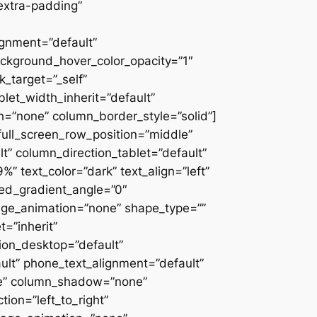
extra-padding”
ignment=”default”
ackground_hover_color_opacity=”1″
_target=”_self”
blet_width_inherit=”default”
=”none” column_border_style=”solid”]
” full_screen_row_position=”middle”
” column_direction_tablet=”default”
 text_color=”dark” text_align=”left”
ced_gradient_angle=”0″
mage_animation=”none” shape_type=””
=”inherit”
on_desktop=”default”
ult” phone_text_alignment=”default”
ne” column_shadow=”none”
ion=”left_to_right”