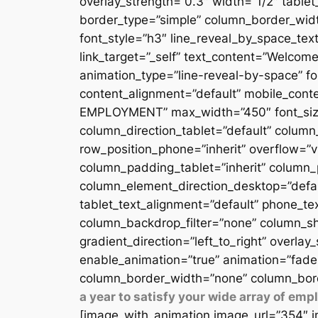
overlay_strength=”0.3″ width=”1/2″ table
border_type=”simple” column_border_width
font_style=”h3″ line_reveal_by_space_text
link_target=”_self” text_content=”Welcome
animation_type=”line-reveal-by-space” fon
content_alignment=”default” mobile_conten
EMPLOYMENT” max_width=”450″ font_size=”
column_direction_tablet=”default” column_
row_position_phone=”inherit” overflow=”v
column_padding_tablet=”inherit” column_
column_element_direction_desktop=”defau
tablet_text_alignment=”default” phone_te
column_backdrop_filter=”none” column_sh
gradient_direction=”left_to_right” overlay
enable_animation=”true” animation=”fade
column_border_width=”none” column_bord
a year to satisfy your wide array of em