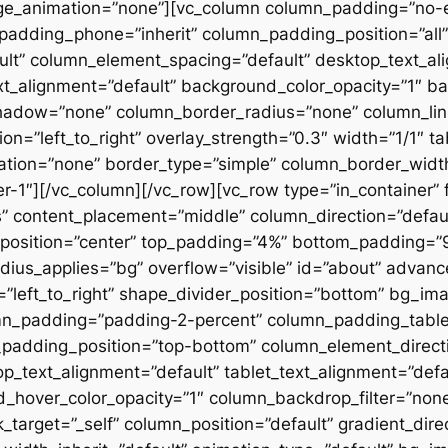
ge_animation=”none”][vc_column column_padding=”no-
padding_phone=”inherit” column_padding_position=”all”
lt” column_element_spacing=”default” desktop_text_al
xt_alignment=”default” background_color_opacity=”1″ b
hadow=”none” column_border_radius=”none” column_link
on=”left_to_right” overlay_strength=”0.3″ width=”1/1″ ta
tion=”none” border_type=”simple” column_border_width
slider-1″][/vc_column][/vc_row][vc_row type=”in_container
 content_placement=”middle” column_direction=”default
osition=”center” top_padding=”4%” bottom_padding=”9%”
ius_applies=”bg” overflow=”visible” id=”about” advan
n=”left_to_right” shape_divider_position=”bottom” bg_i
mn_padding=”padding-2-percent” column_padding_tablet
padding_position=”top-bottom” column_element_directi
_text_alignment=”default” tablet_text_alignment=”defa
d_hover_color_opacity=”1″ column_backdrop_filter=”no
arget=”_self” column_position=”default” gradient_direct