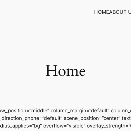
HOME
ABOUT 
Home
row_position=”middle” column_margin=”default” column_d
direction_phone=”default” scene_position=”center” text_
us_applies=”bg” overflow=”visible” overlay_strength=”0.