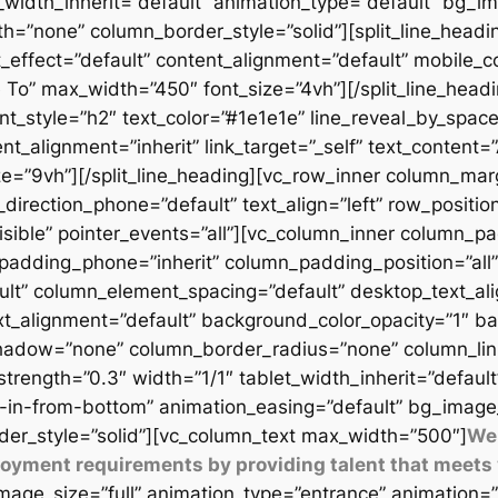
t_width_inherit=”default” animation_type=”default” bg_
=”none” column_border_style=”solid”][split_line_headi
_effect=”default” content_alignment=”default” mobile_c
 To” max_width=”450″ font_size=”4vh”][/split_line_headi
t_style=”h2″ text_color=”#1e1e1e” line_reveal_by_space
t_alignment=”inherit” link_target=”_self” text_content=
9vh”][/split_line_heading][vc_row_inner column_margi
direction_phone=”default” text_align=”left” row_position
isible” pointer_events=”all”][vc_column_inner column_
padding_phone=”inherit” column_padding_position=”all”
lt” column_element_spacing=”default” desktop_text_al
xt_alignment=”default” background_color_opacity=”1″ b
adow=”none” column_border_radius=”none” column_link_t
_strength=”0.3″ width=”1/1″ tablet_width_inherit=”defaul
-in-from-bottom” animation_easing=”default” bg_image
er_style=”solid”][vc_column_text max_width=”500″]
We 
ployment requirements by providing talent that meets