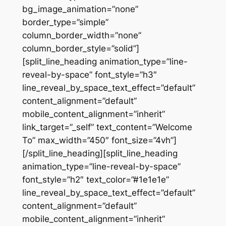
bg_image_animation=”none”
border_type=”simple”
column_border_width=”none”
column_border_style=”solid”]
[split_line_heading animation_type=”line-
reveal-by-space” font_style=”h3″
line_reveal_by_space_text_effect=”default”
content_alignment=”default”
mobile_content_alignment=”inherit”
link_target=”_self” text_content=”Welcome
To” max_width=”450″ font_size=”4vh”]
[/split_line_heading][split_line_heading
animation_type=”line-reveal-by-space”
font_style=”h2″ text_color=”#1e1e1e”
line_reveal_by_space_text_effect=”default”
content_alignment=”default”
mobile_content_alignment=”inherit”