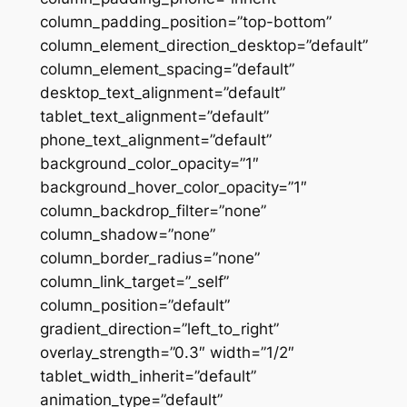
column_padding_position=”top-bottom”
column_element_direction_desktop=”default”
column_element_spacing=”default”
desktop_text_alignment=”default”
tablet_text_alignment=”default”
phone_text_alignment=”default”
background_color_opacity=”1″
background_hover_color_opacity=”1″
column_backdrop_filter=”none”
column_shadow=”none”
column_border_radius=”none”
column_link_target=”_self”
column_position=”default”
gradient_direction=”left_to_right”
overlay_strength=”0.3″ width=”1/2″
tablet_width_inherit=”default”
animation_type=”default”