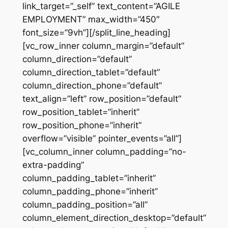
link_target=”_self” text_content=”AGILE
EMPLOYMENT” max_width=”450″
font_size=”9vh”][/split_line_heading]
[vc_row_inner column_margin=”default”
column_direction=”default”
column_direction_tablet=”default”
column_direction_phone=”default”
text_align=”left” row_position=”default”
row_position_tablet=”inherit”
row_position_phone=”inherit”
overflow=”visible” pointer_events=”all”]
[vc_column_inner column_padding=”no-
extra-padding”
column_padding_tablet=”inherit”
column_padding_phone=”inherit”
column_padding_position=”all”
column_element_direction_desktop=”default”