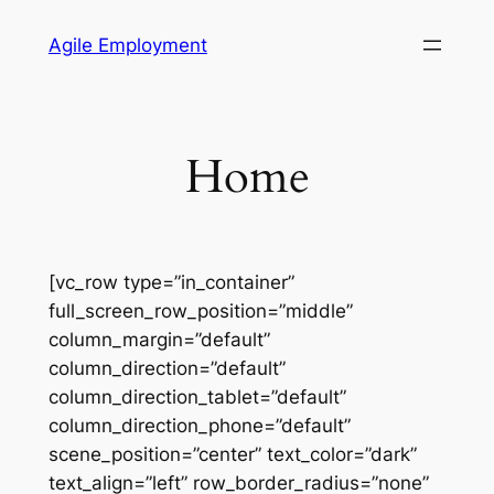
Skip
Agile Employment
to
content
Home
[vc_row type=”in_container”
full_screen_row_position=”middle”
column_margin=”default”
column_direction=”default”
column_direction_tablet=”default”
column_direction_phone=”default”
scene_position=”center” text_color=”dark”
text_align=”left” row_border_radius=”none”