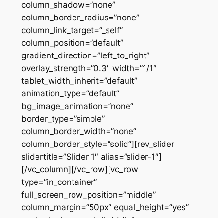
column_shadow=”none”
column_border_radius=”none”
column_link_target=”_self”
column_position=”default”
gradient_direction=”left_to_right”
overlay_strength=”0.3″ width=”1/1″
tablet_width_inherit=”default”
animation_type=”default”
bg_image_animation=”none”
border_type=”simple”
column_border_width=”none”
column_border_style=”solid”][rev_slider
slidertitle=”Slider 1″ alias=”slider-1″]
[/vc_column][/vc_row][vc_row
type=”in_container”
full_screen_row_position=”middle”
column_margin=”50px” equal_height=”yes”