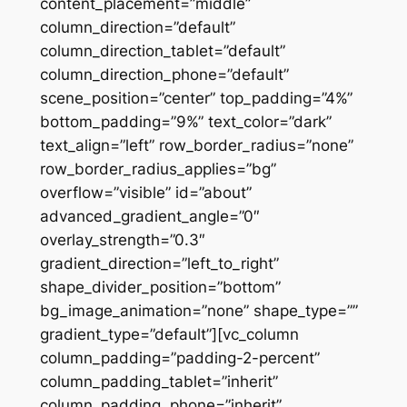
content_placement=”middle”
column_direction=”default”
column_direction_tablet=”default”
column_direction_phone=”default”
scene_position=”center” top_padding=”4%”
bottom_padding=”9%” text_color=”dark”
text_align=”left” row_border_radius=”none”
row_border_radius_applies=”bg”
overflow=”visible” id=”about”
advanced_gradient_angle=”0″
overlay_strength=”0.3″
gradient_direction=”left_to_right”
shape_divider_position=”bottom”
bg_image_animation=”none” shape_type=””
gradient_type=”default”][vc_column
column_padding=”padding-2-percent”
column_padding_tablet=”inherit”
column_padding_phone=”inherit”