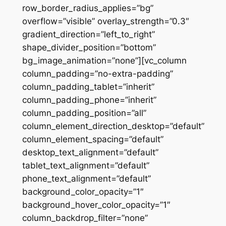
row_border_radius_applies=”bg”
overflow=”visible” overlay_strength=”0.3″
gradient_direction=”left_to_right”
shape_divider_position=”bottom”
bg_image_animation=”none”][vc_column
column_padding=”no-extra-padding”
column_padding_tablet=”inherit”
column_padding_phone=”inherit”
column_padding_position=”all”
column_element_direction_desktop=”default”
column_element_spacing=”default”
desktop_text_alignment=”default”
tablet_text_alignment=”default”
phone_text_alignment=”default”
background_color_opacity=”1″
background_hover_color_opacity=”1″
column_backdrop_filter=”none”