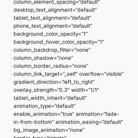
column_element_spacing=”default”
desktop_text_alignment=”default”
tablet_text_alignment=”default”
phone_text_alignment=”default”
background_color_opacity=”1″
background_hover_color_opacity=”1″
column_backdrop_filter=”none”
column_shadow=”none”
column_border_radius=”none”
column_link_target=”_self” overflow=”visible”
gradient_direction=”left_to_right”
overlay_strength=”0.3″ width=”1/1″
tablet_width_inherit=”default”
animation_type=”default”
enable_animation=”true” animation=”fade-
in-from-bottom” animation_easing=”default”
bg_image_animation=”none”
border_type=”simple”