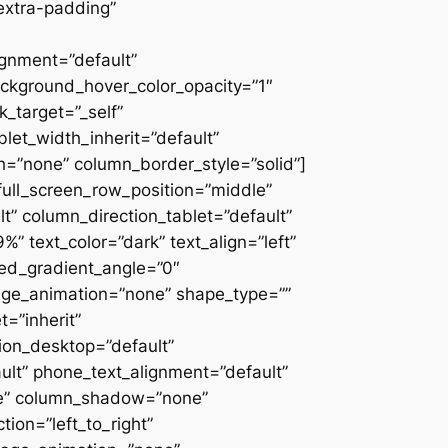
extra-padding”
ignment=”default”
ackground_hover_color_opacity=”1″
_target=”_self”
blet_width_inherit=”default”
=”none” column_border_style=”solid”]
” full_screen_row_position=”middle”
” column_direction_tablet=”default”
 text_color=”dark” text_align=”left”
ced_gradient_angle=”0″
mage_animation=”none” shape_type=””
=”inherit”
on_desktop=”default”
ult” phone_text_alignment=”default”
ne” column_shadow=”none”
ion=”left_to_right”