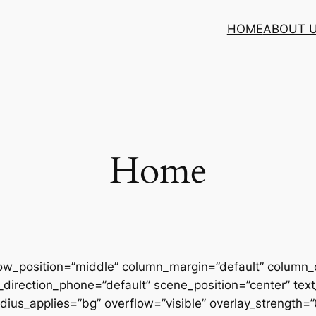
HOME
ABOUT 
Home
row_position=”middle” column_margin=”default” column_d
direction_phone=”default” scene_position=”center” text_
us_applies=”bg” overflow=”visible” overlay_strength=”0.