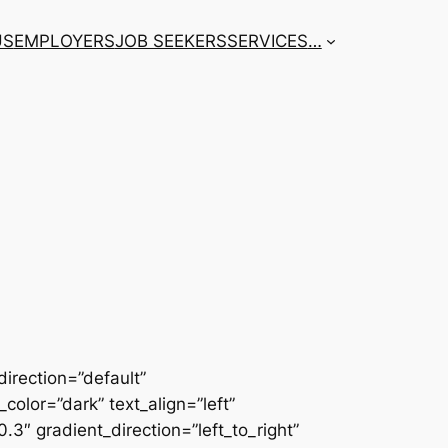
US
EMPLOYERS
JOB SEEKERS
SERVICES
…
irection=”default”
color=”dark” text_align=”left”
3″ gradient_direction=”left_to_right”