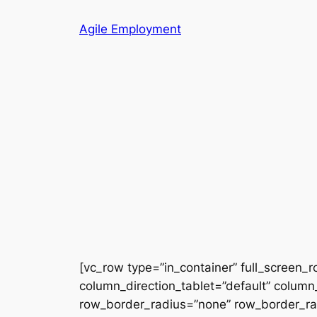
Skip
Agile Employment
to
content
[vc_row type=”in_container” full_screen_
column_direction_tablet=”default” column_
row_border_radius=”none” row_border_radi