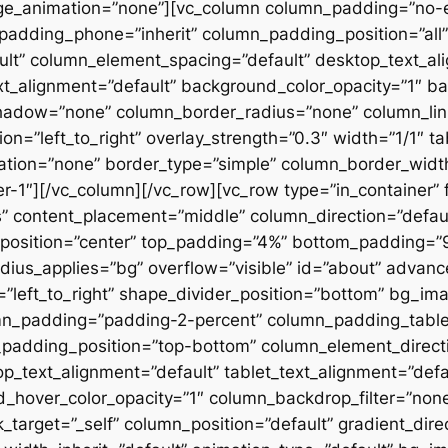
ge_animation=”none”][vc_column column_padding=”no-
padding_phone=”inherit” column_padding_position=”all”
lt” column_element_spacing=”default” desktop_text_al
xt_alignment=”default” background_color_opacity=”1″ b
hadow=”none” column_border_radius=”none” column_link
on=”left_to_right” overlay_strength=”0.3″ width=”1/1″ ta
tion=”none” border_type=”simple” column_border_width
slider-1″][/vc_column][/vc_row][vc_row type=”in_container
 content_placement=”middle” column_direction=”default
osition=”center” top_padding=”4%” bottom_padding=”9%”
ius_applies=”bg” overflow=”visible” id=”about” advan
n=”left_to_right” shape_divider_position=”bottom” bg_i
mn_padding=”padding-2-percent” column_padding_tablet
padding_position=”top-bottom” column_element_directi
_text_alignment=”default” tablet_text_alignment=”defa
d_hover_color_opacity=”1″ column_backdrop_filter=”no
arget=”_self” column_position=”default” gradient_direct