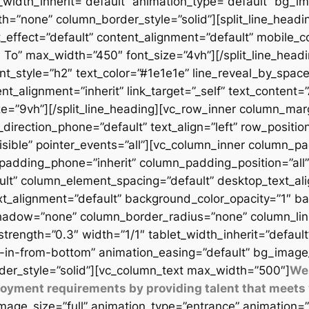
t_width_inherit=”default” animation_type=”default” bg_
=”none” column_border_style=”solid”][split_line_headi
_effect=”default” content_alignment=”default” mobile_c
 To” max_width=”450″ font_size=”4vh”][/split_line_headi
t_style=”h2″ text_color=”#1e1e1e” line_reveal_by_space
t_alignment=”inherit” link_target=”_self” text_content=
9vh”][/split_line_heading][vc_row_inner column_margi
direction_phone=”default” text_align=”left” row_position
isible” pointer_events=”all”][vc_column_inner column_
padding_phone=”inherit” column_padding_position=”all”
lt” column_element_spacing=”default” desktop_text_al
xt_alignment=”default” background_color_opacity=”1″ b
adow=”none” column_border_radius=”none” column_link_t
_strength=”0.3″ width=”1/1″ tablet_width_inherit=”defaul
-in-from-bottom” animation_easing=”default” bg_image
er_style=”solid”][vc_column_text max_width=”500″]
We 
ployment requirements by providing talent that meets