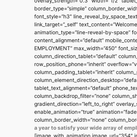
overlay_strength=”0.3″ width=”1/2″ table
border_type=”simple” column_border_width
font_style=”h3″ line_reveal_by_space_text
link_target=”_self” text_content=”Welcome
animation_type=”line-reveal-by-space” fon
content_alignment=”default” mobile_conten
EMPLOYMENT” max_width=”450″ font_size=”
column_direction_tablet=”default” column_
row_position_phone=”inherit” overflow=”v
column_padding_tablet=”inherit” column_
column_element_direction_desktop=”defau
tablet_text_alignment=”default” phone_te
column_backdrop_filter=”none” column_sh
gradient_direction=”left_to_right” overlay
enable_animation=”true” animation=”fade
column_border_width=”none” column_bord
a year to satisfy your wide array of em