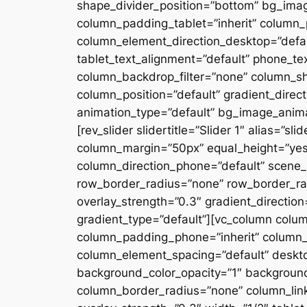
shape_divider_position=”bottom” bg_ima
column_padding_tablet=”inherit” column_
column_element_direction_desktop=”defau
tablet_text_alignment=”default” phone_te
column_backdrop_filter=”none” column_s
column_position=”default” gradient_directi
animation_type=”default” bg_image_anima
[rev_slider slidertitle=”Slider 1″ alias=”
column_margin=”50px” equal_height=”yes”
column_direction_phone=”default” scene_p
row_border_radius=”none” row_border_rad
overlay_strength=”0.3″ gradient_directio
gradient_type=”default”][vc_column colu
column_padding_phone=”inherit” column_
column_element_spacing=”default” desktop
background_color_opacity=”1″ backgroun
column_border_radius=”none” column_link_t