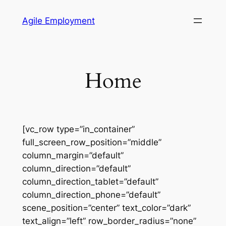
Skip
Agile Employment
to
content
Home
[vc_row type=”in_container”
full_screen_row_position=”middle”
column_margin=”default”
column_direction=”default”
column_direction_tablet=”default”
column_direction_phone=”default”
scene_position=”center” text_color=”dark”
text_align=”left” row_border_radius=”none”