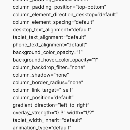
column_padding_position=”top-bottom”
column_element_direction_desktop=”default”
column_element_spacing=”default”
desktop_text_alignment=”default”
tablet_text_alignment=”default”
phone_text_alignment=”default”
background_color_opacity=”1″
background_hover_color_opacity=”1″
column_backdrop_filter=”none”
column_shadow=”none”
column_border_radius=”none”
column_link_target=”_self”
column_position=”default”
gradient_direction=”left_to_right”
overlay_strength=”0.3″ width=”1/2″
tablet_width_inherit=”default”
animation_type=”default”