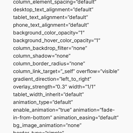
column_element_spacing=”default”
desktop_text_alignment=”default”
tablet_text_alignment=”default”
phone_text_alignment=”default”
background_color_opacity=”1″
background_hover_color_opacity=”1″
column_backdrop_filter=”none”
column_shadow=”none”
column_border_radius=”none”
column_link_target=”_self” overflow=”visible”
gradient_direction=”left_to_right”
overlay_strength=”0.3″ width=”1/1″
tablet_width_inherit=”default”
animation_type=”default”
enable_animation=”true” animation=”fade-
in-from-bottom” animation_easing=”default”
bg_image_animation=”none”
border_type=”simple”