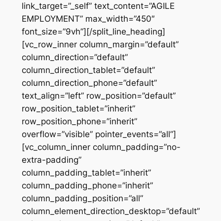
link_target=”_self” text_content=”AGILE
EMPLOYMENT” max_width=”450″
font_size=”9vh”][/split_line_heading]
[vc_row_inner column_margin=”default”
column_direction=”default”
column_direction_tablet=”default”
column_direction_phone=”default”
text_align=”left” row_position=”default”
row_position_tablet=”inherit”
row_position_phone=”inherit”
overflow=”visible” pointer_events=”all”]
[vc_column_inner column_padding=”no-
extra-padding”
column_padding_tablet=”inherit”
column_padding_phone=”inherit”
column_padding_position=”all”
column_element_direction_desktop=”default”