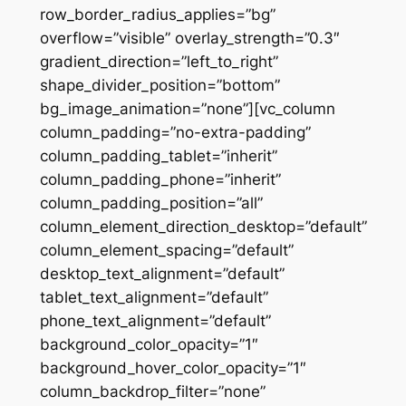
row_border_radius_applies=”bg”
overflow=”visible” overlay_strength=”0.3″
gradient_direction=”left_to_right”
shape_divider_position=”bottom”
bg_image_animation=”none”][vc_column
column_padding=”no-extra-padding”
column_padding_tablet=”inherit”
column_padding_phone=”inherit”
column_padding_position=”all”
column_element_direction_desktop=”default”
column_element_spacing=”default”
desktop_text_alignment=”default”
tablet_text_alignment=”default”
phone_text_alignment=”default”
background_color_opacity=”1″
background_hover_color_opacity=”1″
column_backdrop_filter=”none”