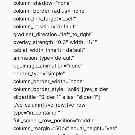
column_shadow=”none”
column_border_radius=”none”
column_link_target=”_self”
column_position=”default”
gradient_direction=”left_to_right”
overlay_strength=”0.3″ width=”1/1″
tablet_width_inherit=”default”
animation_type=”default”
bg_image_animation=”none”
border_type=”simple”
column_border_width=”none”
column_border_style=”solid”][rev_slider
slidertitle=”Slider 1″ alias=”slider-1″]
[/vc_column][/vc_row][vc_row
type=”in_container”
full_screen_row_position=”middle”
column_margin=”50px” equal_height=”yes”