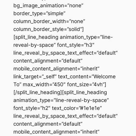
bg_image_animation=”none”
border_type=”simple”
column_border_width=”none”
column_border_style=”solid”]
[split_line_heading animation_type=”line-
reveal-by-space” font_style=”h3″
line_reveal_by_space_text_effect=”default”
content_alignment=”default”
mobile_content_alignment=”inherit”
link_target=”_self” text_content=”Welcome
To” max_width=”450″ font_size=”4vh”]
[/split_line_heading][split_line_heading
animation_type=”line-reveal-by-space”
font_style=”h2″ text_color=”#1e1e1e”
line_reveal_by_space_text_effect=”default”
content_alignment=”default”
mobile_content_alignment=”inherit”