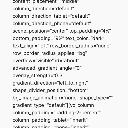
content_placement=”middle”
column_direction=”default”
column_direction_tablet=”default”
column_direction_phone=”default”
scene_position=”center” top_padding=”4%”
bottom_padding=”9%” text_color=”dark”
text_align=”left” row_border_radius=”none”
row_border_radius_applies=”bg”
overflow=”visible” id=”about”
advanced_gradient_angle=”0″
overlay_strength=”0.3″
gradient_direction=”left_to_right”
shape_divider_position=”bottom”
bg_image_animation=”none” shape_type=””
gradient_type=”default”][vc_column
column_padding=”padding-2-percent”
column_padding_tablet=”inherit”
column_padding_phone=”inherit”