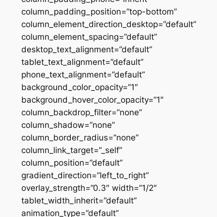
column_padding_position=”top-bottom”
column_element_direction_desktop=”default”
column_element_spacing=”default”
desktop_text_alignment=”default”
tablet_text_alignment=”default”
phone_text_alignment=”default”
background_color_opacity=”1″
background_hover_color_opacity=”1″
column_backdrop_filter=”none”
column_shadow=”none”
column_border_radius=”none”
column_link_target=”_self”
column_position=”default”
gradient_direction=”left_to_right”
overlay_strength=”0.3″ width=”1/2″
tablet_width_inherit=”default”
animation_type=”default”