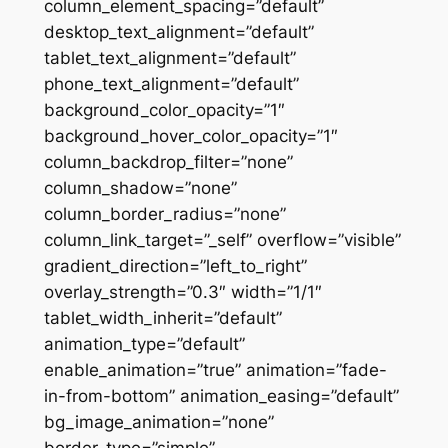
column_element_spacing=”default”
desktop_text_alignment=”default”
tablet_text_alignment=”default”
phone_text_alignment=”default”
background_color_opacity=”1″
background_hover_color_opacity=”1″
column_backdrop_filter=”none”
column_shadow=”none”
column_border_radius=”none”
column_link_target=”_self” overflow=”visible”
gradient_direction=”left_to_right”
overlay_strength=”0.3″ width=”1/1″
tablet_width_inherit=”default”
animation_type=”default”
enable_animation=”true” animation=”fade-
in-from-bottom” animation_easing=”default”
bg_image_animation=”none”
border_type=”simple”