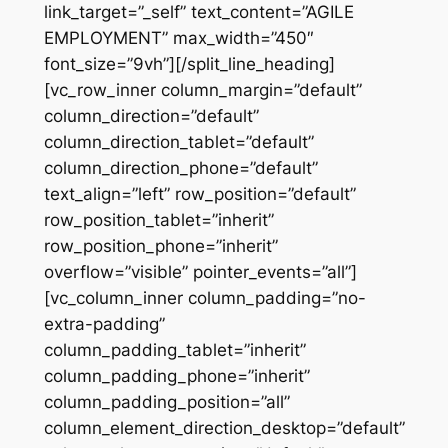
link_target=”_self” text_content=”AGILE
EMPLOYMENT” max_width=”450″
font_size=”9vh”][/split_line_heading]
[vc_row_inner column_margin=”default”
column_direction=”default”
column_direction_tablet=”default”
column_direction_phone=”default”
text_align=”left” row_position=”default”
row_position_tablet=”inherit”
row_position_phone=”inherit”
overflow=”visible” pointer_events=”all”]
[vc_column_inner column_padding=”no-
extra-padding”
column_padding_tablet=”inherit”
column_padding_phone=”inherit”
column_padding_position=”all”
column_element_direction_desktop=”default”