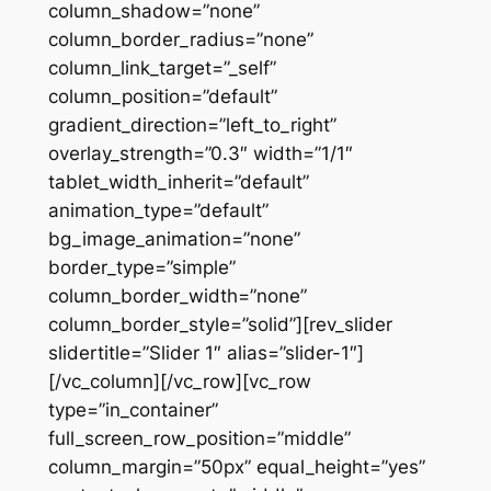
column_shadow=”none”
column_border_radius=”none”
column_link_target=”_self”
column_position=”default”
gradient_direction=”left_to_right”
overlay_strength=”0.3″ width=”1/1″
tablet_width_inherit=”default”
animation_type=”default”
bg_image_animation=”none”
border_type=”simple”
column_border_width=”none”
column_border_style=”solid”][rev_slider
slidertitle=”Slider 1″ alias=”slider-1″]
[/vc_column][/vc_row][vc_row
type=”in_container”
full_screen_row_position=”middle”
column_margin=”50px” equal_height=”yes”