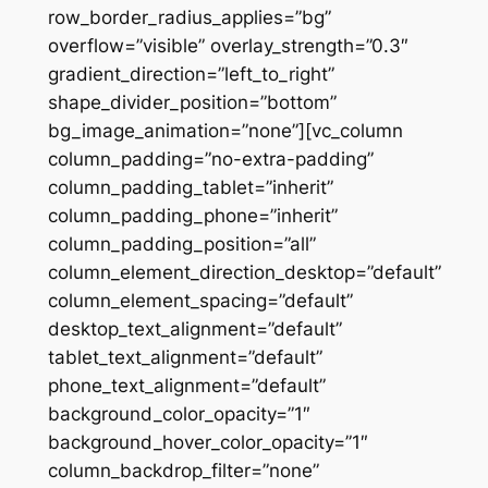
row_border_radius_applies=”bg”
overflow=”visible” overlay_strength=”0.3″
gradient_direction=”left_to_right”
shape_divider_position=”bottom”
bg_image_animation=”none”][vc_column
column_padding=”no-extra-padding”
column_padding_tablet=”inherit”
column_padding_phone=”inherit”
column_padding_position=”all”
column_element_direction_desktop=”default”
column_element_spacing=”default”
desktop_text_alignment=”default”
tablet_text_alignment=”default”
phone_text_alignment=”default”
background_color_opacity=”1″
background_hover_color_opacity=”1″
column_backdrop_filter=”none”