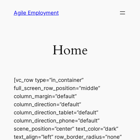
Skip
Agile Employment
to
content
Home
[vc_row type=”in_container”
full_screen_row_position=”middle”
column_margin=”default”
column_direction=”default”
column_direction_tablet=”default”
column_direction_phone=”default”
scene_position=”center” text_color=”dark”
text_align=”left” row_border_radius=”none”