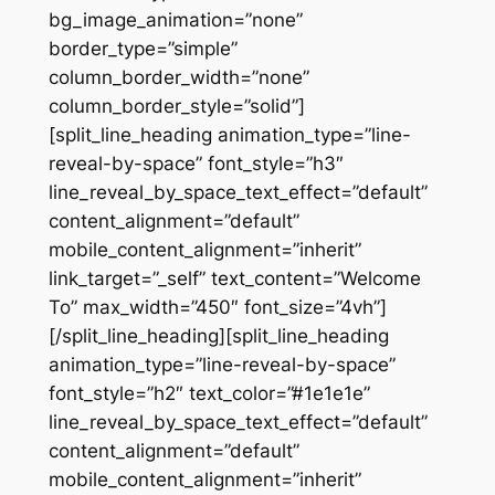
bg_image_animation=”none”
border_type=”simple”
column_border_width=”none”
column_border_style=”solid”]
[split_line_heading animation_type=”line-
reveal-by-space” font_style=”h3″
line_reveal_by_space_text_effect=”default”
content_alignment=”default”
mobile_content_alignment=”inherit”
link_target=”_self” text_content=”Welcome
To” max_width=”450″ font_size=”4vh”]
[/split_line_heading][split_line_heading
animation_type=”line-reveal-by-space”
font_style=”h2″ text_color=”#1e1e1e”
line_reveal_by_space_text_effect=”default”
content_alignment=”default”
mobile_content_alignment=”inherit”