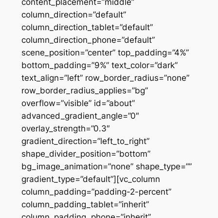
content_placement=”middle”
column_direction=”default”
column_direction_tablet=”default”
column_direction_phone=”default”
scene_position=”center” top_padding=”4%”
bottom_padding=”9%” text_color=”dark”
text_align=”left” row_border_radius=”none”
row_border_radius_applies=”bg”
overflow=”visible” id=”about”
advanced_gradient_angle=”0″
overlay_strength=”0.3″
gradient_direction=”left_to_right”
shape_divider_position=”bottom”
bg_image_animation=”none” shape_type=””
gradient_type=”default”][vc_column
column_padding=”padding-2-percent”
column_padding_tablet=”inherit”
column_padding_phone=”inherit”