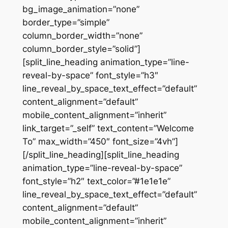
bg_image_animation=”none”
border_type=”simple”
column_border_width=”none”
column_border_style=”solid”]
[split_line_heading animation_type=”line-
reveal-by-space” font_style=”h3″
line_reveal_by_space_text_effect=”default”
content_alignment=”default”
mobile_content_alignment=”inherit”
link_target=”_self” text_content=”Welcome
To” max_width=”450″ font_size=”4vh”]
[/split_line_heading][split_line_heading
animation_type=”line-reveal-by-space”
font_style=”h2″ text_color=”#1e1e1e”
line_reveal_by_space_text_effect=”default”
content_alignment=”default”
mobile_content_alignment=”inherit”