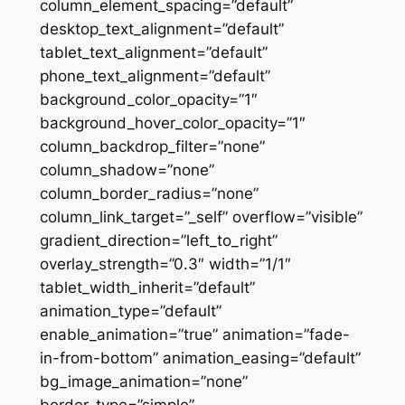
column_element_spacing=”default”
desktop_text_alignment=”default”
tablet_text_alignment=”default”
phone_text_alignment=”default”
background_color_opacity=”1″
background_hover_color_opacity=”1″
column_backdrop_filter=”none”
column_shadow=”none”
column_border_radius=”none”
column_link_target=”_self” overflow=”visible”
gradient_direction=”left_to_right”
overlay_strength=”0.3″ width=”1/1″
tablet_width_inherit=”default”
animation_type=”default”
enable_animation=”true” animation=”fade-
in-from-bottom” animation_easing=”default”
bg_image_animation=”none”
border_type=”simple”