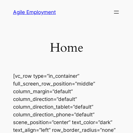
Skip
Agile Employment
to
content
Home
[vc_row type=”in_container”
full_screen_row_position=”middle”
column_margin=”default”
column_direction=”default”
column_direction_tablet=”default”
column_direction_phone=”default”
scene_position=”center” text_color=”dark”
text_align=”left” row_border_radius=”none”