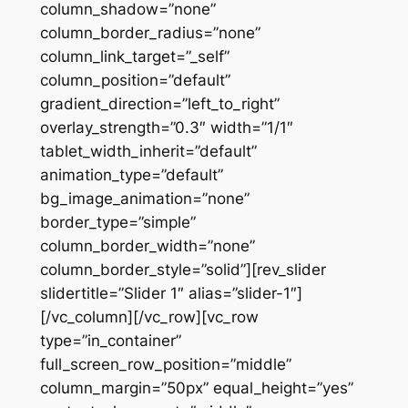
column_shadow=”none”
column_border_radius=”none”
column_link_target=”_self”
column_position=”default”
gradient_direction=”left_to_right”
overlay_strength=”0.3″ width=”1/1″
tablet_width_inherit=”default”
animation_type=”default”
bg_image_animation=”none”
border_type=”simple”
column_border_width=”none”
column_border_style=”solid”][rev_slider
slidertitle=”Slider 1″ alias=”slider-1″]
[/vc_column][/vc_row][vc_row
type=”in_container”
full_screen_row_position=”middle”
column_margin=”50px” equal_height=”yes”