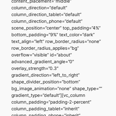
content_placement=”middle”
column_direction=”default”
column_direction_tablet=”default”
column_direction_phone=”default”
scene_position=”center” top_padding=”4%”
bottom_padding=”9%” text_color=”dark”
text_align=”left” row_border_radius=”none”
row_border_radius_applies=”bg”
overflow=”visible” id=”about”
advanced_gradient_angle=”0″
overlay_strength=”0.3″
gradient_direction=”left_to_right”
shape_divider_position=”bottom”
bg_image_animation=”none” shape_type=””
gradient_type=”default”][vc_column
column_padding=”padding-2-percent”
column_padding_tablet=”inherit”
column_padding_phone=”inherit”