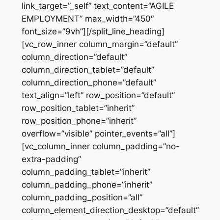
link_target=”_self” text_content=”AGILE
EMPLOYMENT” max_width=”450″
font_size=”9vh”][/split_line_heading]
[vc_row_inner column_margin=”default”
column_direction=”default”
column_direction_tablet=”default”
column_direction_phone=”default”
text_align=”left” row_position=”default”
row_position_tablet=”inherit”
row_position_phone=”inherit”
overflow=”visible” pointer_events=”all”]
[vc_column_inner column_padding=”no-
extra-padding”
column_padding_tablet=”inherit”
column_padding_phone=”inherit”
column_padding_position=”all”
column_element_direction_desktop=”default”