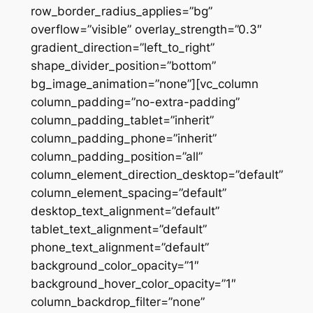
row_border_radius_applies=”bg”
overflow=”visible” overlay_strength=”0.3″
gradient_direction=”left_to_right”
shape_divider_position=”bottom”
bg_image_animation=”none”][vc_column
column_padding=”no-extra-padding”
column_padding_tablet=”inherit”
column_padding_phone=”inherit”
column_padding_position=”all”
column_element_direction_desktop=”default”
column_element_spacing=”default”
desktop_text_alignment=”default”
tablet_text_alignment=”default”
phone_text_alignment=”default”
background_color_opacity=”1″
background_hover_color_opacity=”1″
column_backdrop_filter=”none”