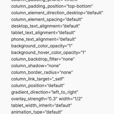
column_padding_position=”top-bottom”
column_element_direction_desktop=”default”
column_element_spacing=”default”
desktop_text_alignment=”default”
tablet_text_alignment=”default”
phone_text_alignment=”default”
background_color_opacity=”1″
background_hover_color_opacity=”1″
column_backdrop_filter=”none”
column_shadow=”none”
column_border_radius=”none”
column_link_target=”_self”
column_position=”default”
gradient_direction=”left_to_right”
overlay_strength=”0.3″ width=”1/2″
tablet_width_inherit=”default”
animation_type=”default”