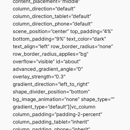
content_placement=”middle”
column_direction=”default”
column_direction_tablet=”default”
column_direction_phone=”default”
scene_position=”center” top_padding=”4%”
bottom_padding=”9%” text_color=”dark”
text_align=”left” row_border_radius=”none”
row_border_radius_applies=”bg”
overflow=”visible” id=”about”
advanced_gradient_angle=”0″
overlay_strength=”0.3″
gradient_direction=”left_to_right”
shape_divider_position=”bottom”
bg_image_animation=”none” shape_type=””
gradient_type=”default”][vc_column
column_padding=”padding-2-percent”
column_padding_tablet=”inherit”
column_padding_phone=”inherit”