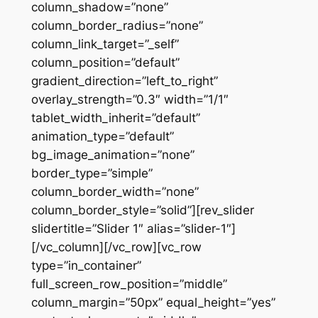
column_shadow=”none”
column_border_radius=”none”
column_link_target=”_self”
column_position=”default”
gradient_direction=”left_to_right”
overlay_strength=”0.3″ width=”1/1″
tablet_width_inherit=”default”
animation_type=”default”
bg_image_animation=”none”
border_type=”simple”
column_border_width=”none”
column_border_style=”solid”][rev_slider
slidertitle=”Slider 1″ alias=”slider-1″]
[/vc_column][/vc_row][vc_row
type=”in_container”
full_screen_row_position=”middle”
column_margin=”50px” equal_height=”yes”