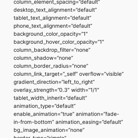
column_element_spacing=”default”
desktop_text_alignment=”default”
tablet_text_alignment=”default”
phone_text_alignment=”default”
background_color_opacity=”1″
background_hover_color_opacity=”1″
column_backdrop_filter=”none”
column_shadow=”none”
column_border_radius=”none”
column_link_target=”_self” overflow=”visible”
gradient_direction=”left_to_right”
overlay_strength=”0.3″ width=”1/1″
tablet_width_inherit=”default”
animation_type=”default”
enable_animation=”true” animation=”fade-
in-from-bottom” animation_easing=”default”
bg_image_animation=”none”
border_type=”simple”