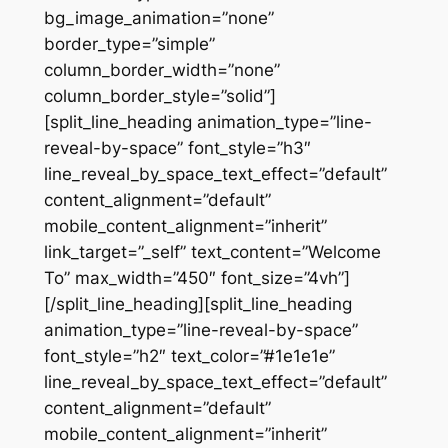
bg_image_animation=”none”
border_type=”simple”
column_border_width=”none”
column_border_style=”solid”]
[split_line_heading animation_type=”line-
reveal-by-space” font_style=”h3″
line_reveal_by_space_text_effect=”default”
content_alignment=”default”
mobile_content_alignment=”inherit”
link_target=”_self” text_content=”Welcome
To” max_width=”450″ font_size=”4vh”]
[/split_line_heading][split_line_heading
animation_type=”line-reveal-by-space”
font_style=”h2″ text_color=”#1e1e1e”
line_reveal_by_space_text_effect=”default”
content_alignment=”default”
mobile_content_alignment=”inherit”