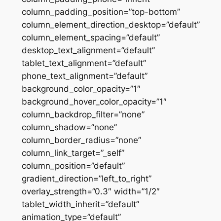
column_padding_position=”top-bottom”
column_element_direction_desktop=”default”
column_element_spacing=”default”
desktop_text_alignment=”default”
tablet_text_alignment=”default”
phone_text_alignment=”default”
background_color_opacity=”1″
background_hover_color_opacity=”1″
column_backdrop_filter=”none”
column_shadow=”none”
column_border_radius=”none”
column_link_target=”_self”
column_position=”default”
gradient_direction=”left_to_right”
overlay_strength=”0.3″ width=”1/2″
tablet_width_inherit=”default”
animation_type=”default”