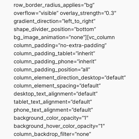
row_border_radius_applies=”bg”
overflow=”visible” overlay_strength=”0.3″
gradient_direction=”left_to_right”
shape_divider_position=”bottom”
bg_image_animation=”none”][vc_column
column_padding=”no-extra-padding”
column_padding_tablet=”inherit”
column_padding_phone=”inherit”
column_padding_position=”all”
column_element_direction_desktop=”default”
column_element_spacing=”default”
desktop_text_alignment=”default”
tablet_text_alignment=”default”
phone_text_alignment=”default”
background_color_opacity=”1″
background_hover_color_opacity=”1″
column_backdrop_filter=”none”