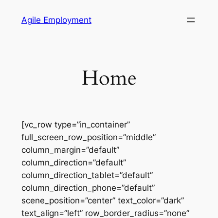
Skip
Agile Employment
to
content
Home
[vc_row type=”in_container”
full_screen_row_position=”middle”
column_margin=”default”
column_direction=”default”
column_direction_tablet=”default”
column_direction_phone=”default”
scene_position=”center” text_color=”dark”
text_align=”left” row_border_radius=”none”