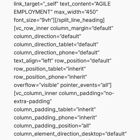
link_target=”_self” text_content=”AGILE
EMPLOYMENT” max_width=”450″
font_size=”9vh”][/split_line_heading]
[vc_row_inner column_margin=”default”
column_direction=”default”
column_direction_tablet=”default”
column_direction_phone=”default”
text_align=”left” row_position=”default”
row_position_tablet=”inherit”
row_position_phone=”inherit”
overflow=”visible” pointer_events=”all”]
[vc_column_inner column_padding=”no-
extra-padding”
column_padding_tablet=”inherit”
column_padding_phone=”inherit”
column_padding_position=”all”
column_element_direction_desktop=”default”