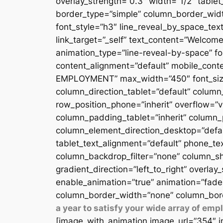
overlay_strength=”0.3″ width=”1/2″ table
border_type=”simple” column_border_width
font_style=”h3″ line_reveal_by_space_text
link_target=”_self” text_content=”Welcome
animation_type=”line-reveal-by-space” fon
content_alignment=”default” mobile_conten
EMPLOYMENT” max_width=”450″ font_size=”
column_direction_tablet=”default” column_
row_position_phone=”inherit” overflow=”v
column_padding_tablet=”inherit” column_
column_element_direction_desktop=”defau
tablet_text_alignment=”default” phone_te
column_backdrop_filter=”none” column_sh
gradient_direction=”left_to_right” overlay
enable_animation=”true” animation=”fade
column_border_width=”none” column_bord
a year to satisfy your wide array of em