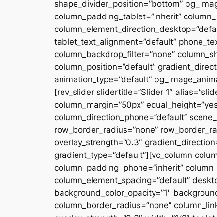
shape_divider_position=”bottom” bg_ima
column_padding_tablet=”inherit” column_
column_element_direction_desktop=”defau
tablet_text_alignment=”default” phone_te
column_backdrop_filter=”none” column_s
column_position=”default” gradient_directi
animation_type=”default” bg_image_anima
[rev_slider slidertitle=”Slider 1″ alias=”
column_margin=”50px” equal_height=”yes”
column_direction_phone=”default” scene_p
row_border_radius=”none” row_border_rad
overlay_strength=”0.3″ gradient_directio
gradient_type=”default”][vc_column colu
column_padding_phone=”inherit” column_
column_element_spacing=”default” desktop
background_color_opacity=”1″ backgroun
column_border_radius=”none” column_link_t