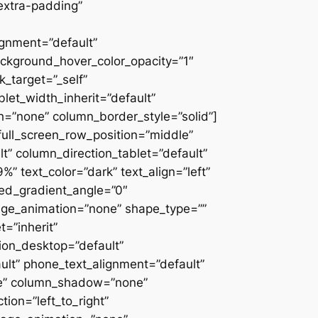
extra-padding”
ignment=”default”
ackground_hover_color_opacity=”1″
_target=”_self”
blet_width_inherit=”default”
=”none” column_border_style=”solid”]
” full_screen_row_position=”middle”
” column_direction_tablet=”default”
 text_color=”dark” text_align=”left”
ced_gradient_angle=”0″
mage_animation=”none” shape_type=””
=”inherit”
on_desktop=”default”
ult” phone_text_alignment=”default”
ne” column_shadow=”none”
ion=”left_to_right”