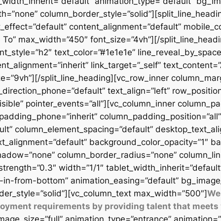
t_width_inherit=”default” animation_type=”default” bg_
=”none” column_border_style=”solid”][split_line_headi
_effect=”default” content_alignment=”default” mobile_c
 To” max_width=”450″ font_size=”4vh”][/split_line_headi
t_style=”h2″ text_color=”#1e1e1e” line_reveal_by_space
t_alignment=”inherit” link_target=”_self” text_content=
9vh”][/split_line_heading][vc_row_inner column_margi
direction_phone=”default” text_align=”left” row_position
isible” pointer_events=”all”][vc_column_inner column_
padding_phone=”inherit” column_padding_position=”all”
lt” column_element_spacing=”default” desktop_text_al
xt_alignment=”default” background_color_opacity=”1″ b
adow=”none” column_border_radius=”none” column_link_t
_strength=”0.3″ width=”1/1″ tablet_width_inherit=”defaul
-in-from-bottom” animation_easing=”default” bg_image
er_style=”solid”][vc_column_text max_width=”500″]
We 
ployment requirements by providing talent that meets