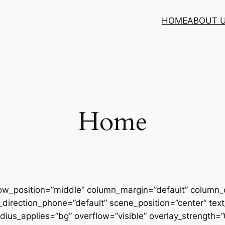
HOME
ABOUT 
Home
row_position=”middle” column_margin=”default” column_d
direction_phone=”default” scene_position=”center” text_
us_applies=”bg” overflow=”visible” overlay_strength=”0.