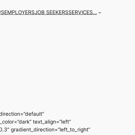
US
EMPLOYERS
JOB SEEKERS
SERVICES
…
irection=”default”
color=”dark” text_align=”left”
3″ gradient_direction=”left_to_right”