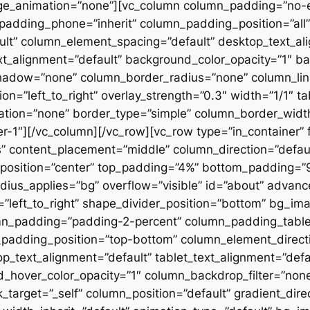
ge_animation=”none”][vc_column column_padding=”no-
padding_phone=”inherit” column_padding_position=”all”
lt” column_element_spacing=”default” desktop_text_al
xt_alignment=”default” background_color_opacity=”1″ b
hadow=”none” column_border_radius=”none” column_link
on=”left_to_right” overlay_strength=”0.3″ width=”1/1″ ta
tion=”none” border_type=”simple” column_border_width
slider-1″][/vc_column][/vc_row][vc_row type=”in_container
 content_placement=”middle” column_direction=”default
osition=”center” top_padding=”4%” bottom_padding=”9%”
ius_applies=”bg” overflow=”visible” id=”about” advan
n=”left_to_right” shape_divider_position=”bottom” bg_i
mn_padding=”padding-2-percent” column_padding_tablet
padding_position=”top-bottom” column_element_directi
_text_alignment=”default” tablet_text_alignment=”defa
d_hover_color_opacity=”1″ column_backdrop_filter=”no
arget=”_self” column_position=”default” gradient_direct