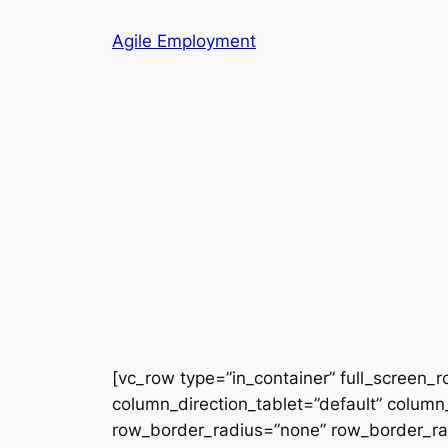
Skip
Agile Employment
to
content
[vc_row type=”in_container” full_screen_
column_direction_tablet=”default” column_
row_border_radius=”none” row_border_radi