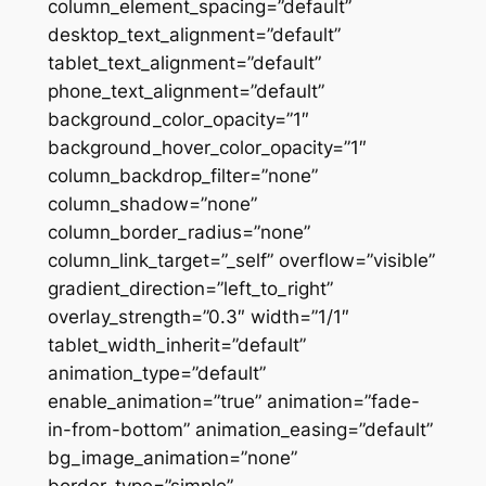
column_element_spacing=”default”
desktop_text_alignment=”default”
tablet_text_alignment=”default”
phone_text_alignment=”default”
background_color_opacity=”1″
background_hover_color_opacity=”1″
column_backdrop_filter=”none”
column_shadow=”none”
column_border_radius=”none”
column_link_target=”_self” overflow=”visible”
gradient_direction=”left_to_right”
overlay_strength=”0.3″ width=”1/1″
tablet_width_inherit=”default”
animation_type=”default”
enable_animation=”true” animation=”fade-
in-from-bottom” animation_easing=”default”
bg_image_animation=”none”
border_type=”simple”