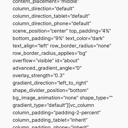
content_placement=”middle”
column_direction=”default”
column_direction_tablet=”default”
column_direction_phone=”default”
scene_position=”center” top_padding=”4%”
bottom_padding=”9%” text_color=”dark”
text_align=”left” row_border_radius=”none”
row_border_radius_applies=”bg”
overflow=”visible” id=”about”
advanced_gradient_angle=”0″
overlay_strength=”0.3″
gradient_direction=”left_to_right”
shape_divider_position=”bottom”
bg_image_animation=”none” shape_type=””
gradient_type=”default”][vc_column
column_padding=”padding-2-percent”
column_padding_tablet=”inherit”
column_padding_phone=”inherit”