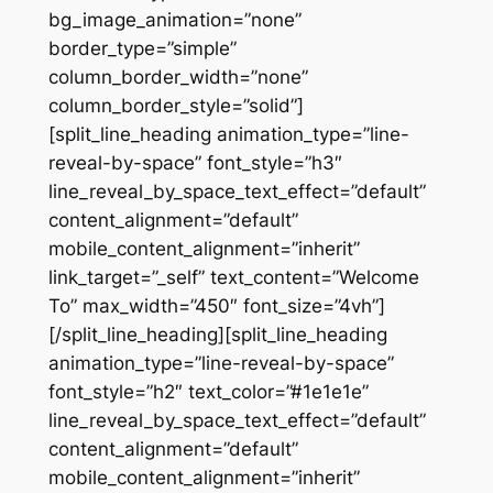
bg_image_animation=”none”
border_type=”simple”
column_border_width=”none”
column_border_style=”solid”]
[split_line_heading animation_type=”line-
reveal-by-space” font_style=”h3″
line_reveal_by_space_text_effect=”default”
content_alignment=”default”
mobile_content_alignment=”inherit”
link_target=”_self” text_content=”Welcome
To” max_width=”450″ font_size=”4vh”]
[/split_line_heading][split_line_heading
animation_type=”line-reveal-by-space”
font_style=”h2″ text_color=”#1e1e1e”
line_reveal_by_space_text_effect=”default”
content_alignment=”default”
mobile_content_alignment=”inherit”