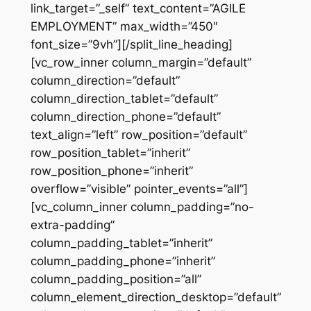
link_target=”_self” text_content=”AGILE
EMPLOYMENT” max_width=”450″
font_size=”9vh”][/split_line_heading]
[vc_row_inner column_margin=”default”
column_direction=”default”
column_direction_tablet=”default”
column_direction_phone=”default”
text_align=”left” row_position=”default”
row_position_tablet=”inherit”
row_position_phone=”inherit”
overflow=”visible” pointer_events=”all”]
[vc_column_inner column_padding=”no-
extra-padding”
column_padding_tablet=”inherit”
column_padding_phone=”inherit”
column_padding_position=”all”
column_element_direction_desktop=”default”