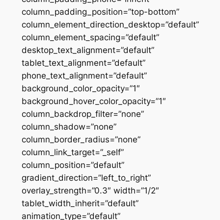
column_padding_position=”top-bottom”
column_element_direction_desktop=”default”
column_element_spacing=”default”
desktop_text_alignment=”default”
tablet_text_alignment=”default”
phone_text_alignment=”default”
background_color_opacity=”1″
background_hover_color_opacity=”1″
column_backdrop_filter=”none”
column_shadow=”none”
column_border_radius=”none”
column_link_target=”_self”
column_position=”default”
gradient_direction=”left_to_right”
overlay_strength=”0.3″ width=”1/2″
tablet_width_inherit=”default”
animation_type=”default”