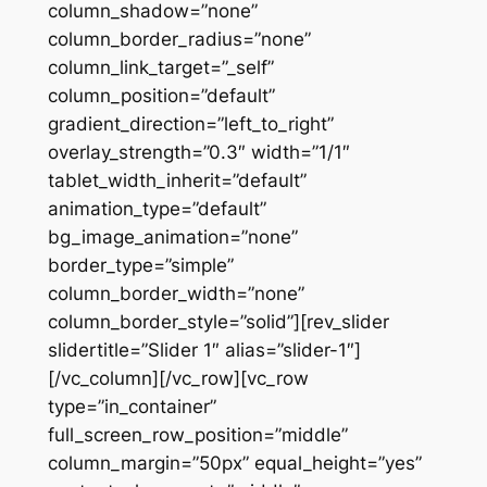
column_shadow=”none”
column_border_radius=”none”
column_link_target=”_self”
column_position=”default”
gradient_direction=”left_to_right”
overlay_strength=”0.3″ width=”1/1″
tablet_width_inherit=”default”
animation_type=”default”
bg_image_animation=”none”
border_type=”simple”
column_border_width=”none”
column_border_style=”solid”][rev_slider
slidertitle=”Slider 1″ alias=”slider-1″]
[/vc_column][/vc_row][vc_row
type=”in_container”
full_screen_row_position=”middle”
column_margin=”50px” equal_height=”yes”