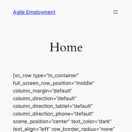
Skip
Agile Employment
to
content
Home
[vc_row type=”in_container”
full_screen_row_position=”middle”
column_margin=”default”
column_direction=”default”
column_direction_tablet=”default”
column_direction_phone=”default”
scene_position=”center” text_color=”dark”
text_align=”left” row_border_radius=”none”