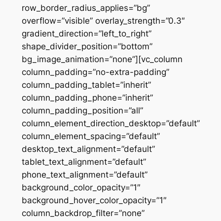
row_border_radius_applies=”bg”
overflow=”visible” overlay_strength=”0.3″
gradient_direction=”left_to_right”
shape_divider_position=”bottom”
bg_image_animation=”none”][vc_column
column_padding=”no-extra-padding”
column_padding_tablet=”inherit”
column_padding_phone=”inherit”
column_padding_position=”all”
column_element_direction_desktop=”default”
column_element_spacing=”default”
desktop_text_alignment=”default”
tablet_text_alignment=”default”
phone_text_alignment=”default”
background_color_opacity=”1″
background_hover_color_opacity=”1″
column_backdrop_filter=”none”