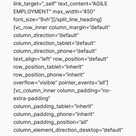
link_target=”_self” text_content=”AGILE
EMPLOYMENT” max_width=”450″
font_size=”9vh”][/split_line_heading]
[vc_row_inner column_margin=”default”
column_direction=”default”
column_direction_tablet=”default”
column_direction_phone=”default”
text_align=”left” row_position=”default”
row_position_tablet=”inherit”
row_position_phone=”inherit”
overflow=”visible” pointer_events=”all”]
[vc_column_inner column_padding=”no-
extra-padding”
column_padding_tablet=”inherit”
column_padding_phone=”inherit”
column_padding_position=”all”
column_element_direction_desktop=”default”