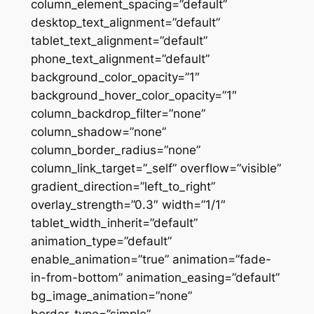
column_element_spacing=”default”
desktop_text_alignment=”default”
tablet_text_alignment=”default”
phone_text_alignment=”default”
background_color_opacity=”1″
background_hover_color_opacity=”1″
column_backdrop_filter=”none”
column_shadow=”none”
column_border_radius=”none”
column_link_target=”_self” overflow=”visible”
gradient_direction=”left_to_right”
overlay_strength=”0.3″ width=”1/1″
tablet_width_inherit=”default”
animation_type=”default”
enable_animation=”true” animation=”fade-
in-from-bottom” animation_easing=”default”
bg_image_animation=”none”
border_type=”simple”