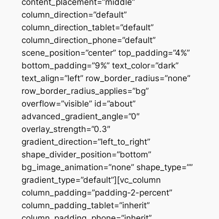
content_placement=”middle”
column_direction=”default”
column_direction_tablet=”default”
column_direction_phone=”default”
scene_position=”center” top_padding=”4%”
bottom_padding=”9%” text_color=”dark”
text_align=”left” row_border_radius=”none”
row_border_radius_applies=”bg”
overflow=”visible” id=”about”
advanced_gradient_angle=”0″
overlay_strength=”0.3″
gradient_direction=”left_to_right”
shape_divider_position=”bottom”
bg_image_animation=”none” shape_type=””
gradient_type=”default”][vc_column
column_padding=”padding-2-percent”
column_padding_tablet=”inherit”
column_padding_phone=”inherit”