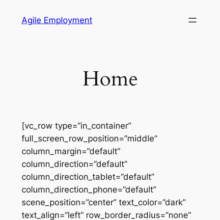
Skip
Agile Employment
to
content
Home
[vc_row type=”in_container”
full_screen_row_position=”middle”
column_margin=”default”
column_direction=”default”
column_direction_tablet=”default”
column_direction_phone=”default”
scene_position=”center” text_color=”dark”
text_align=”left” row_border_radius=”none”