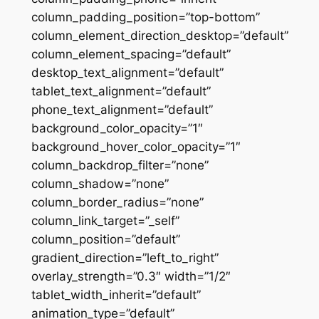
column_padding_position=”top-bottom”
column_element_direction_desktop=”default”
column_element_spacing=”default”
desktop_text_alignment=”default”
tablet_text_alignment=”default”
phone_text_alignment=”default”
background_color_opacity=”1″
background_hover_color_opacity=”1″
column_backdrop_filter=”none”
column_shadow=”none”
column_border_radius=”none”
column_link_target=”_self”
column_position=”default”
gradient_direction=”left_to_right”
overlay_strength=”0.3″ width=”1/2″
tablet_width_inherit=”default”
animation_type=”default”