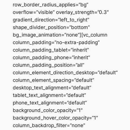
row_border_radius_applies=”bg”
overflow=”visible” overlay_strength=”0.3″
gradient_direction=”left_to_right”
shape_divider_position=”bottom”
bg_image_animation=”none”][vc_column
column_padding=”no-extra-padding”
column_padding_tablet=”inherit”
column_padding_phone=”inherit”
column_padding_position=”all”
column_element_direction_desktop=”default”
column_element_spacing=”default”
desktop_text_alignment=”default”
tablet_text_alignment=”default”
phone_text_alignment=”default”
background_color_opacity=”1″
background_hover_color_opacity=”1″
column_backdrop_filter=”none”