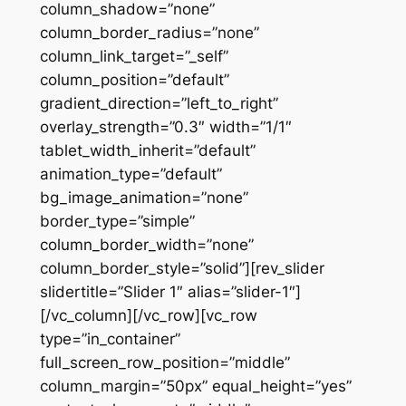
column_shadow=”none”
column_border_radius=”none”
column_link_target=”_self”
column_position=”default”
gradient_direction=”left_to_right”
overlay_strength=”0.3″ width=”1/1″
tablet_width_inherit=”default”
animation_type=”default”
bg_image_animation=”none”
border_type=”simple”
column_border_width=”none”
column_border_style=”solid”][rev_slider
slidertitle=”Slider 1″ alias=”slider-1″]
[/vc_column][/vc_row][vc_row
type=”in_container”
full_screen_row_position=”middle”
column_margin=”50px” equal_height=”yes”