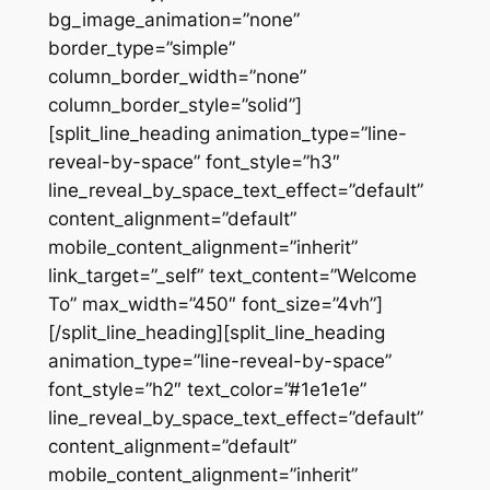
bg_image_animation=”none”
border_type=”simple”
column_border_width=”none”
column_border_style=”solid”]
[split_line_heading animation_type=”line-
reveal-by-space” font_style=”h3″
line_reveal_by_space_text_effect=”default”
content_alignment=”default”
mobile_content_alignment=”inherit”
link_target=”_self” text_content=”Welcome
To” max_width=”450″ font_size=”4vh”]
[/split_line_heading][split_line_heading
animation_type=”line-reveal-by-space”
font_style=”h2″ text_color=”#1e1e1e”
line_reveal_by_space_text_effect=”default”
content_alignment=”default”
mobile_content_alignment=”inherit”