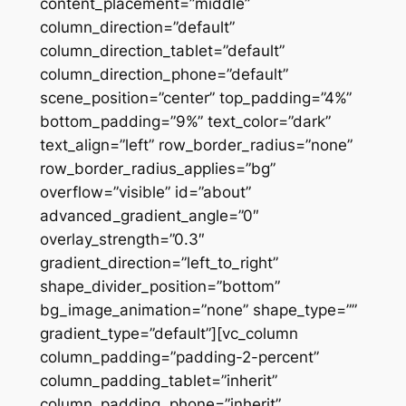
content_placement=”middle”
column_direction=”default”
column_direction_tablet=”default”
column_direction_phone=”default”
scene_position=”center” top_padding=”4%”
bottom_padding=”9%” text_color=”dark”
text_align=”left” row_border_radius=”none”
row_border_radius_applies=”bg”
overflow=”visible” id=”about”
advanced_gradient_angle=”0″
overlay_strength=”0.3″
gradient_direction=”left_to_right”
shape_divider_position=”bottom”
bg_image_animation=”none” shape_type=””
gradient_type=”default”][vc_column
column_padding=”padding-2-percent”
column_padding_tablet=”inherit”
column_padding_phone=”inherit”