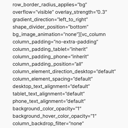
row_border_radius_applies=”bg”
overflow=”visible” overlay_strength=”0.3″
gradient_direction=”left_to_right”
shape_divider_position=”bottom”
bg_image_animation=”none”][vc_column
column_padding=”no-extra-padding”
column_padding_tablet=”inherit”
column_padding_phone=”inherit”
column_padding_position=”all”
column_element_direction_desktop=”default”
column_element_spacing=”default”
desktop_text_alignment=”default”
tablet_text_alignment=”default”
phone_text_alignment=”default”
background_color_opacity=”1″
background_hover_color_opacity=”1″
column_backdrop_filter=”none”