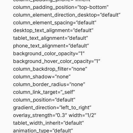
column_padding_position=”top-bottom”
column_element_direction_desktop=”default”
column_element_spacing=”default”
desktop_text_alignment=”default”
tablet_text_alignment=”default”
phone_text_alignment=”default”
background_color_opacity=”1″
background_hover_color_opacity=”1″
column_backdrop_filter=”none”
column_shadow=”none”
column_border_radius=”none”
column_link_target=”_self”
column_position=”default”
gradient_direction=”left_to_right”
overlay_strength=”0.3″ width=”1/2″
tablet_width_inherit=”default”
animation_type=”default”