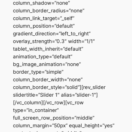
column_shadow=”none”
column_border_radius=”none”
column_link_target=”_self”
column_position=”default”
gradient_direction=”left_to_right”
overlay_strength=”0.3″ width=”1/1″
tablet_width_inherit=”default”
animation_type=”default”
bg_image_animation=”none”
border_type=”simple”
column_border_width=”none”
column_border_style=”solid”][rev_slider
slidertitle=”Slider 1″ alias=”slider-1″]
[/vc_column][/vc_row][vc_row
type=”in_container”
full_screen_row_position=”middle”
column_margin=”50px” equal_height=”yes”