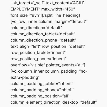
link_target=”_self” text_content=”AGILE
EMPLOYMENT” max_width=”450″
font_size=”9vh”][/split_line_heading]
[vc_row_inner column_margin=”default”
column_direction=”default”
column_direction_tablet=”default”
column_direction_phone=”default”
text_align=”left” row_position=”default”
row_position_tablet=”inherit”
row_position_phone=”inherit”
overflow=”visible” pointer_events=”all”]
[vc_column_inner column_padding=”no-
extra-padding”
column_padding_tablet=”inherit”
column_padding_phone=”inherit”
column_padding_position=”all”
column_element_direction_desktop=”default”