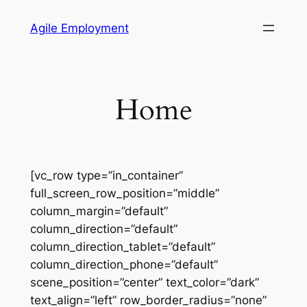
Skip
Agile Employment
to
content
Home
[vc_row type=”in_container”
full_screen_row_position=”middle”
column_margin=”default”
column_direction=”default”
column_direction_tablet=”default”
column_direction_phone=”default”
scene_position=”center” text_color=”dark”
text_align=”left” row_border_radius=”none”