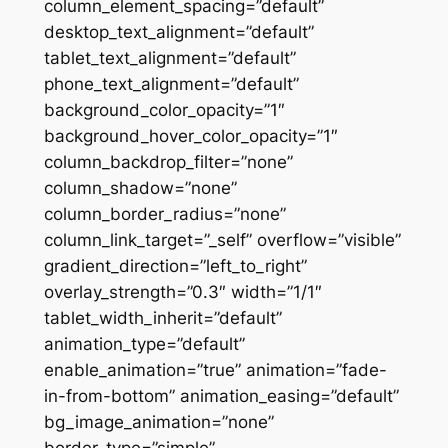
column_element_spacing=”default”
desktop_text_alignment=”default”
tablet_text_alignment=”default”
phone_text_alignment=”default”
background_color_opacity=”1″
background_hover_color_opacity=”1″
column_backdrop_filter=”none”
column_shadow=”none”
column_border_radius=”none”
column_link_target=”_self” overflow=”visible”
gradient_direction=”left_to_right”
overlay_strength=”0.3″ width=”1/1″
tablet_width_inherit=”default”
animation_type=”default”
enable_animation=”true” animation=”fade-
in-from-bottom” animation_easing=”default”
bg_image_animation=”none”
border_type=”simple”