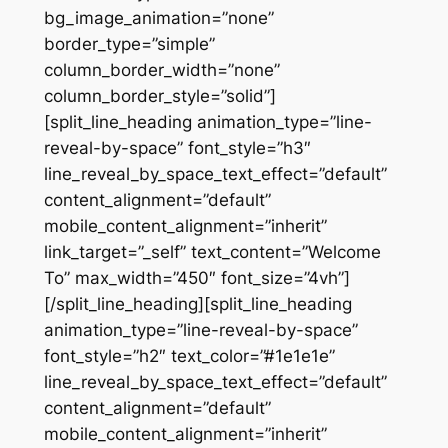
bg_image_animation=”none”
border_type=”simple”
column_border_width=”none”
column_border_style=”solid”]
[split_line_heading animation_type=”line-
reveal-by-space” font_style=”h3″
line_reveal_by_space_text_effect=”default”
content_alignment=”default”
mobile_content_alignment=”inherit”
link_target=”_self” text_content=”Welcome
To” max_width=”450″ font_size=”4vh”]
[/split_line_heading][split_line_heading
animation_type=”line-reveal-by-space”
font_style=”h2″ text_color=”#1e1e1e”
line_reveal_by_space_text_effect=”default”
content_alignment=”default”
mobile_content_alignment=”inherit”