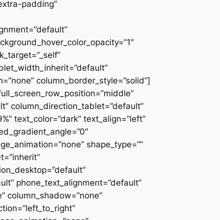
extra-padding”
ignment=”default”
ackground_hover_color_opacity=”1″
_target=”_self”
blet_width_inherit=”default”
=”none” column_border_style=”solid”]
” full_screen_row_position=”middle”
” column_direction_tablet=”default”
 text_color=”dark” text_align=”left”
ced_gradient_angle=”0″
mage_animation=”none” shape_type=””
=”inherit”
on_desktop=”default”
ult” phone_text_alignment=”default”
ne” column_shadow=”none”
ion=”left_to_right”