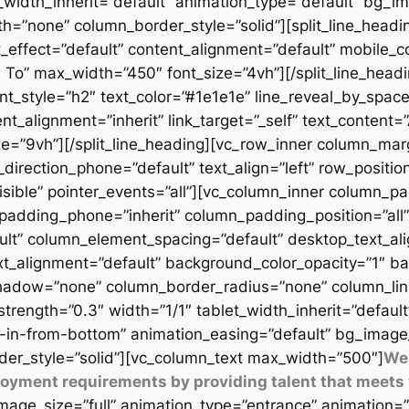
t_width_inherit=”default” animation_type=”default” bg_
=”none” column_border_style=”solid”][split_line_headi
_effect=”default” content_alignment=”default” mobile_c
 To” max_width=”450″ font_size=”4vh”][/split_line_headi
t_style=”h2″ text_color=”#1e1e1e” line_reveal_by_space
t_alignment=”inherit” link_target=”_self” text_content=
9vh”][/split_line_heading][vc_row_inner column_margi
direction_phone=”default” text_align=”left” row_position
isible” pointer_events=”all”][vc_column_inner column_
padding_phone=”inherit” column_padding_position=”all”
lt” column_element_spacing=”default” desktop_text_al
xt_alignment=”default” background_color_opacity=”1″ b
adow=”none” column_border_radius=”none” column_link_t
_strength=”0.3″ width=”1/1″ tablet_width_inherit=”defaul
-in-from-bottom” animation_easing=”default” bg_image
er_style=”solid”][vc_column_text max_width=”500″]
We 
ployment requirements by providing talent that meets