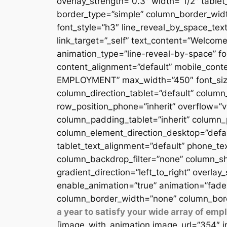
overlay_strength=”0.3″ width=”1/2″ table
border_type=”simple” column_border_width
font_style=”h3″ line_reveal_by_space_text
link_target=”_self” text_content=”Welcome
animation_type=”line-reveal-by-space” fon
content_alignment=”default” mobile_conten
EMPLOYMENT” max_width=”450″ font_size=”
column_direction_tablet=”default” column_
row_position_phone=”inherit” overflow=”v
column_padding_tablet=”inherit” column_
column_element_direction_desktop=”defau
tablet_text_alignment=”default” phone_te
column_backdrop_filter=”none” column_sh
gradient_direction=”left_to_right” overlay
enable_animation=”true” animation=”fade
column_border_width=”none” column_bord
a year to satisfy your wide array of em