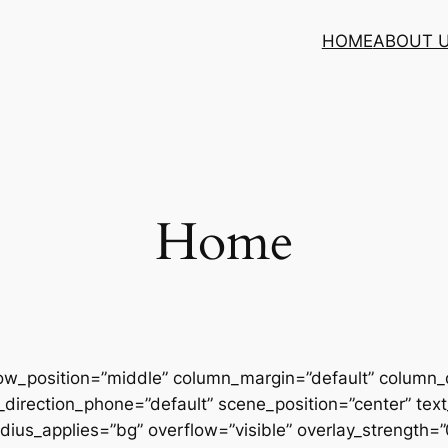
HOME
ABOUT 
Home
row_position=”middle” column_margin=”default” column_d
direction_phone=”default” scene_position=”center” text_
us_applies=”bg” overflow=”visible” overlay_strength=”0.