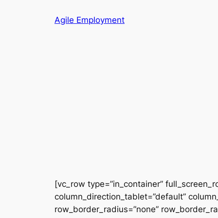
Skip
Agile Employment
to
content
[vc_row type=”in_container” full_screen_
column_direction_tablet=”default” column_
row_border_radius=”none” row_border_radi