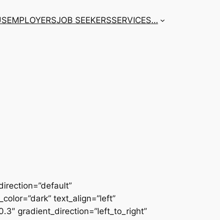
US
EMPLOYERS
JOB SEEKERS
SERVICES
…
irection=”default”
color=”dark” text_align=”left”
3″ gradient_direction=”left_to_right”