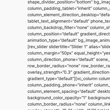
shape_divider_position=”bottom” bg_ima
column_padding_tablet=”inherit” column_
column_element_direction_desktop=”defau
tablet_text_alignment=”default” phone_te
column_backdrop_filter=”none” column_s
column_position=”default” gradient_directi
animation_type=”default” bg_image_anima
[rev_slider slidertitle=”Slider 1″ alias=”
column_margin=”50px” equal_height=”yes”
column_direction_phone=”default” scene_p
row_border_radius=”none” row_border_rad
overlay_strength=”0.3″ gradient_directio
gradient_type=”default”][vc_column colu
column_padding_phone=”inherit” column_
column_element_spacing=”default” desktop
background_color_opacity=”1″ backgroun
column_border_radius=”none” column_link_t