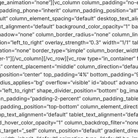
ge_animation=”none”][vc_column column_padding=”no-
padding_phone=”inherit” column_padding_position=”all”
lt” column_element_spacing=”default” desktop_text_al
xt_alignment=”default” background_color_opacity=”1″ b
hadow=”none” column_border_radius=”none” column_link
on=”left_to_right” overlay_strength=”0.3″ width=”1/1″ ta
tion=”none” border_type=”simple” column_border_width
slider-1″][/vc_column][/vc_row][vc_row type=”in_container
 content_placement=”middle” column_direction=”default
osition=”center” top_padding=”4%” bottom_padding=”9%”
ius_applies=”bg” overflow=”visible” id=”about” advan
n=”left_to_right” shape_divider_position=”bottom” bg_i
mn_padding=”padding-2-percent” column_padding_tablet
padding_position=”top-bottom” column_element_directi
_text_alignment=”default” tablet_text_alignment=”defa
d_hover_color_opacity=”1″ column_backdrop_filter=”no
arget=”_self” column_position=”default” gradient_direct