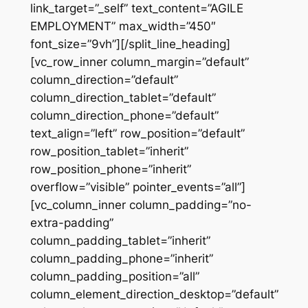
link_target=”_self” text_content=”AGILE
EMPLOYMENT” max_width=”450″
font_size=”9vh”][/split_line_heading]
[vc_row_inner column_margin=”default”
column_direction=”default”
column_direction_tablet=”default”
column_direction_phone=”default”
text_align=”left” row_position=”default”
row_position_tablet=”inherit”
row_position_phone=”inherit”
overflow=”visible” pointer_events=”all”]
[vc_column_inner column_padding=”no-
extra-padding”
column_padding_tablet=”inherit”
column_padding_phone=”inherit”
column_padding_position=”all”
column_element_direction_desktop=”default”