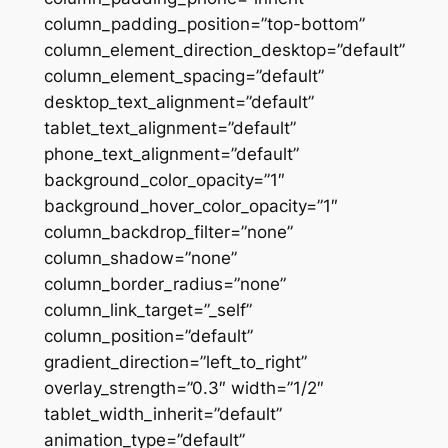
column_padding_position=”top-bottom”
column_element_direction_desktop=”default”
column_element_spacing=”default”
desktop_text_alignment=”default”
tablet_text_alignment=”default”
phone_text_alignment=”default”
background_color_opacity=”1″
background_hover_color_opacity=”1″
column_backdrop_filter=”none”
column_shadow=”none”
column_border_radius=”none”
column_link_target=”_self”
column_position=”default”
gradient_direction=”left_to_right”
overlay_strength=”0.3″ width=”1/2″
tablet_width_inherit=”default”
animation_type=”default”