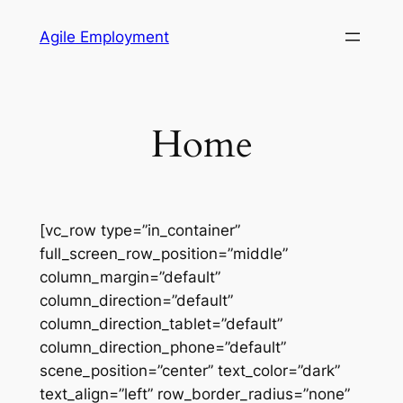
Skip
Agile Employment
to
content
Home
[vc_row type=”in_container”
full_screen_row_position=”middle”
column_margin=”default”
column_direction=”default”
column_direction_tablet=”default”
column_direction_phone=”default”
scene_position=”center” text_color=”dark”
text_align=”left” row_border_radius=”none”