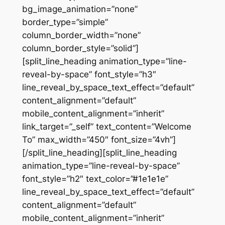
bg_image_animation=”none”
border_type=”simple”
column_border_width=”none”
column_border_style=”solid”]
[split_line_heading animation_type=”line-
reveal-by-space” font_style=”h3″
line_reveal_by_space_text_effect=”default”
content_alignment=”default”
mobile_content_alignment=”inherit”
link_target=”_self” text_content=”Welcome
To” max_width=”450″ font_size=”4vh”]
[/split_line_heading][split_line_heading
animation_type=”line-reveal-by-space”
font_style=”h2″ text_color=”#1e1e1e”
line_reveal_by_space_text_effect=”default”
content_alignment=”default”
mobile_content_alignment=”inherit”