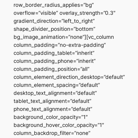
row_border_radius_applies=”bg”
overflow=”visible” overlay_strength=”0.3″
gradient_direction=”left_to_right”
shape_divider_position=”bottom”
bg_image_animation=”none”][vc_column
column_padding=”no-extra-padding”
column_padding_tablet=”inherit”
column_padding_phone=”inherit”
column_padding_position=”all”
column_element_direction_desktop=”default”
column_element_spacing=”default”
desktop_text_alignment=”default”
tablet_text_alignment=”default”
phone_text_alignment=”default”
background_color_opacity=”1″
background_hover_color_opacity=”1″
column_backdrop_filter=”none”