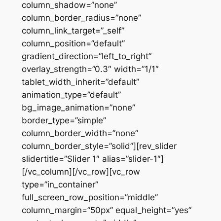
column_shadow=”none”
column_border_radius=”none”
column_link_target=”_self”
column_position=”default”
gradient_direction=”left_to_right”
overlay_strength=”0.3″ width=”1/1″
tablet_width_inherit=”default”
animation_type=”default”
bg_image_animation=”none”
border_type=”simple”
column_border_width=”none”
column_border_style=”solid”][rev_slider
slidertitle=”Slider 1″ alias=”slider-1″]
[/vc_column][/vc_row][vc_row
type=”in_container”
full_screen_row_position=”middle”
column_margin=”50px” equal_height=”yes”