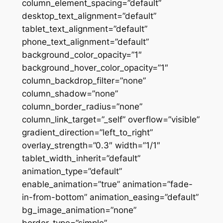
column_element_spacing=”default”
desktop_text_alignment=”default”
tablet_text_alignment=”default”
phone_text_alignment=”default”
background_color_opacity=”1″
background_hover_color_opacity=”1″
column_backdrop_filter=”none”
column_shadow=”none”
column_border_radius=”none”
column_link_target=”_self” overflow=”visible”
gradient_direction=”left_to_right”
overlay_strength=”0.3″ width=”1/1″
tablet_width_inherit=”default”
animation_type=”default”
enable_animation=”true” animation=”fade-
in-from-bottom” animation_easing=”default”
bg_image_animation=”none”
border_type=”simple”