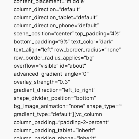
content_placement=”middle”
column_direction=”default”
column_direction_tablet=”default”
column_direction_phone=”default”
scene_position=”center” top_padding=”4%”
bottom_padding=”9%” text_color=”dark”
text_align=”left” row_border_radius=”none”
row_border_radius_applies=”bg”
overflow=”visible” id=”about”
advanced_gradient_angle=”0″
overlay_strength=”0.3″
gradient_direction=”left_to_right”
shape_divider_position=”bottom”
bg_image_animation=”none” shape_type=””
gradient_type=”default”][vc_column
column_padding=”padding-2-percent”
column_padding_tablet=”inherit”
column_padding_phone=”inherit”