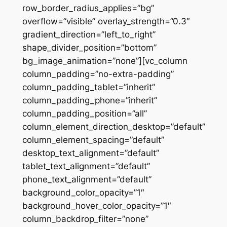
row_border_radius_applies=”bg”
overflow=”visible” overlay_strength=”0.3″
gradient_direction=”left_to_right”
shape_divider_position=”bottom”
bg_image_animation=”none”][vc_column
column_padding=”no-extra-padding”
column_padding_tablet=”inherit”
column_padding_phone=”inherit”
column_padding_position=”all”
column_element_direction_desktop=”default”
column_element_spacing=”default”
desktop_text_alignment=”default”
tablet_text_alignment=”default”
phone_text_alignment=”default”
background_color_opacity=”1″
background_hover_color_opacity=”1″
column_backdrop_filter=”none”