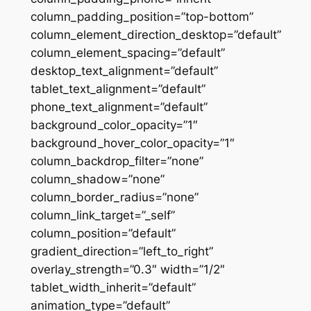
column_padding_position=”top-bottom”
column_element_direction_desktop=”default”
column_element_spacing=”default”
desktop_text_alignment=”default”
tablet_text_alignment=”default”
phone_text_alignment=”default”
background_color_opacity=”1″
background_hover_color_opacity=”1″
column_backdrop_filter=”none”
column_shadow=”none”
column_border_radius=”none”
column_link_target=”_self”
column_position=”default”
gradient_direction=”left_to_right”
overlay_strength=”0.3″ width=”1/2″
tablet_width_inherit=”default”
animation_type=”default”