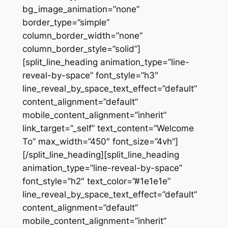
bg_image_animation=”none”
border_type=”simple”
column_border_width=”none”
column_border_style=”solid”]
[split_line_heading animation_type=”line-
reveal-by-space” font_style=”h3″
line_reveal_by_space_text_effect=”default”
content_alignment=”default”
mobile_content_alignment=”inherit”
link_target=”_self” text_content=”Welcome
To” max_width=”450″ font_size=”4vh”]
[/split_line_heading][split_line_heading
animation_type=”line-reveal-by-space”
font_style=”h2″ text_color=”#1e1e1e”
line_reveal_by_space_text_effect=”default”
content_alignment=”default”
mobile_content_alignment=”inherit”