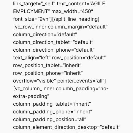
link_target=”_self” text_content=”AGILE
EMPLOYMENT” max_width=”450″
font_size=”9vh”][/split_line_heading]
[vc_row_inner column_margin=”default”
column_direction=”default”
column_direction_tablet=”default”
column_direction_phone=”default”
text_align=”left” row_position=”default”
row_position_tablet=”inherit”
row_position_phone=”inherit”
overflow=”visible” pointer_events=”all”]
[vc_column_inner column_padding=”no-
extra-padding”
column_padding_tablet=”inherit”
column_padding_phone=”inherit”
column_padding_position=”all”
column_element_direction_desktop=”default”