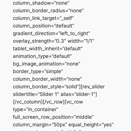
column_shadow=”none”
column_border_radius=”none”
column_link_target=”_self”
column_position=”default”
gradient_direction=”left_to_right”
overlay_strength=”0.3″ width=”1/1″
tablet_width_inherit=”default”
animation_type=”default”
bg_image_animation=”none”
border_type=”simple”
column_border_width=”none”
column_border_style=”solid”][rev_slider
slidertitle=”Slider 1″ alias=”slider-1″]
[/vc_column][/vc_row][vc_row
type=”in_container”
full_screen_row_position=”middle”
column_margin=”50px” equal_height=”yes”