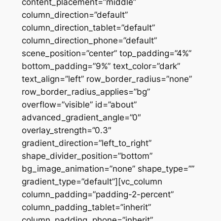
content_placement=”middle”
column_direction=”default”
column_direction_tablet=”default”
column_direction_phone=”default”
scene_position=”center” top_padding=”4%”
bottom_padding=”9%” text_color=”dark”
text_align=”left” row_border_radius=”none”
row_border_radius_applies=”bg”
overflow=”visible” id=”about”
advanced_gradient_angle=”0″
overlay_strength=”0.3″
gradient_direction=”left_to_right”
shape_divider_position=”bottom”
bg_image_animation=”none” shape_type=””
gradient_type=”default”][vc_column
column_padding=”padding-2-percent”
column_padding_tablet=”inherit”
column_padding_phone=”inherit”