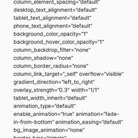
column_element_spacing=”default”
desktop_text_alignment=”default”
tablet_text_alignment=”default”
phone_text_alignment=”default”
background_color_opacity=”1″
background_hover_color_opacity=”1″
column_backdrop_filter=”none”
column_shadow=”none”
column_border_radius=”none”
column_link_target=”_self” overflow=”visible”
gradient_direction=”left_to_right”
overlay_strength=”0.3″ width=”1/1″
tablet_width_inherit=”default”
animation_type=”default”
enable_animation=”true” animation=”fade-
in-from-bottom” animation_easing=”default”
bg_image_animation=”none”
border_type=”simple”