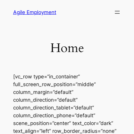
Skip
Agile Employment
to
content
Home
[vc_row type=”in_container”
full_screen_row_position=”middle”
column_margin=”default”
column_direction=”default”
column_direction_tablet=”default”
column_direction_phone=”default”
scene_position=”center” text_color=”dark”
text_align=”left” row_border_radius=”none”