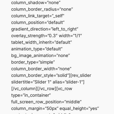
column_shadow=”none”
column_border_radius=”none”
column_link_target=”_self”
column_position=”default”
gradient_direction=”left_to_right”
overlay_strength=”0.3″ width=”1/1″
tablet_width_inherit=”default”
animation_type=”default”
bg_image_animation=”none”
border_type=”simple”
column_border_width=”none”
column_border_style=”solid”][rev_slider
slidertitle=”Slider 1″ alias=”slider-1″]
[/vc_column][/vc_row][vc_row
type=”in_container”
full_screen_row_position=”middle”
column_margin=”50px” equal_height=”yes”