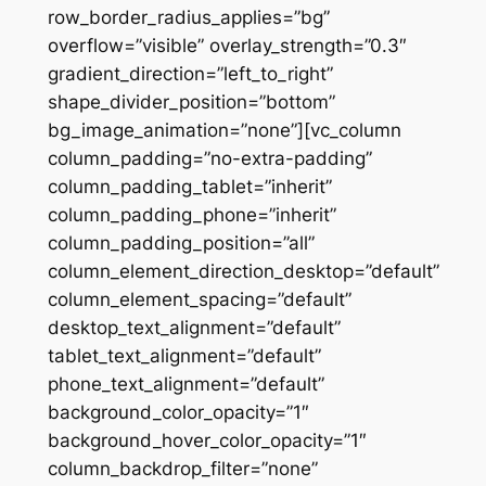
row_border_radius_applies=”bg”
overflow=”visible” overlay_strength=”0.3″
gradient_direction=”left_to_right”
shape_divider_position=”bottom”
bg_image_animation=”none”][vc_column
column_padding=”no-extra-padding”
column_padding_tablet=”inherit”
column_padding_phone=”inherit”
column_padding_position=”all”
column_element_direction_desktop=”default”
column_element_spacing=”default”
desktop_text_alignment=”default”
tablet_text_alignment=”default”
phone_text_alignment=”default”
background_color_opacity=”1″
background_hover_color_opacity=”1″
column_backdrop_filter=”none”