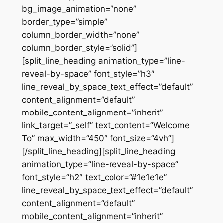
bg_image_animation=”none”
border_type=”simple”
column_border_width=”none”
column_border_style=”solid”]
[split_line_heading animation_type=”line-
reveal-by-space” font_style=”h3″
line_reveal_by_space_text_effect=”default”
content_alignment=”default”
mobile_content_alignment=”inherit”
link_target=”_self” text_content=”Welcome
To” max_width=”450″ font_size=”4vh”]
[/split_line_heading][split_line_heading
animation_type=”line-reveal-by-space”
font_style=”h2″ text_color=”#1e1e1e”
line_reveal_by_space_text_effect=”default”
content_alignment=”default”
mobile_content_alignment=”inherit”