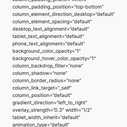
column_padding_position=”top-bottom”
column_element_direction_desktop=”default”
column_element_spacing=”default”
desktop_text_alignment=”default”
tablet_text_alignment=”default”
phone_text_alignment=”default”
background_color_opacity=”1″
background_hover_color_opacity=”1″
column_backdrop_filter=”none”
column_shadow=”none”
column_border_radius=”none”
column_link_target=”_self”
column_position=”default”
gradient_direction=”left_to_right”
overlay_strength=”0.3″ width=”1/2″
tablet_width_inherit=”default”
animation_type=”default”