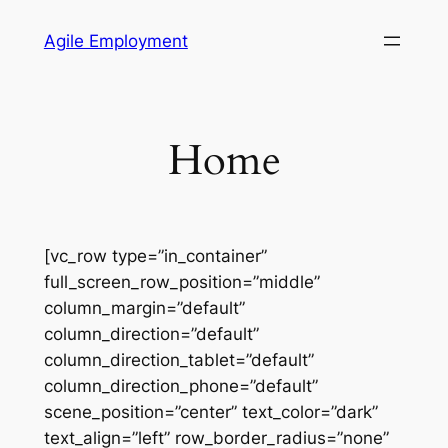
Skip
Agile Employment
to
content
Home
[vc_row type=”in_container”
full_screen_row_position=”middle”
column_margin=”default”
column_direction=”default”
column_direction_tablet=”default”
column_direction_phone=”default”
scene_position=”center” text_color=”dark”
text_align=”left” row_border_radius=”none”