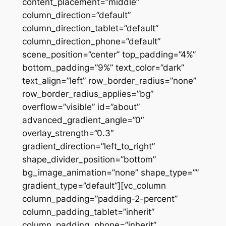
content_placement=”middle”
column_direction=”default”
column_direction_tablet=”default”
column_direction_phone=”default”
scene_position=”center” top_padding=”4%”
bottom_padding=”9%” text_color=”dark”
text_align=”left” row_border_radius=”none”
row_border_radius_applies=”bg”
overflow=”visible” id=”about”
advanced_gradient_angle=”0″
overlay_strength=”0.3″
gradient_direction=”left_to_right”
shape_divider_position=”bottom”
bg_image_animation=”none” shape_type=””
gradient_type=”default”][vc_column
column_padding=”padding-2-percent”
column_padding_tablet=”inherit”
column_padding_phone=”inherit”