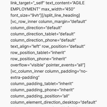
link_target=”_self” text_content=”AGILE
EMPLOYMENT” max_width=”450″
font_size=”9vh”][/split_line_heading]
[vc_row_inner column_margin=”default”
column_direction=”default”
column_direction_tablet=”default”
column_direction_phone=”default”
text_align=”left” row_position=”default”
row_position_tablet=”inherit”
row_position_phone=”inherit”
overflow=”visible” pointer_events=”all”]
[vc_column_inner column_padding=”no-
extra-padding”
column_padding_tablet=”inherit”
column_padding_phone=”inherit”
column_padding_position=”all”
column_element_direction_desktop=”default”