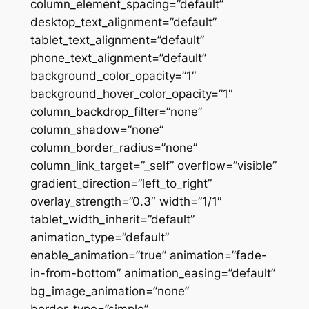
column_element_spacing=”default”
desktop_text_alignment=”default”
tablet_text_alignment=”default”
phone_text_alignment=”default”
background_color_opacity=”1″
background_hover_color_opacity=”1″
column_backdrop_filter=”none”
column_shadow=”none”
column_border_radius=”none”
column_link_target=”_self” overflow=”visible”
gradient_direction=”left_to_right”
overlay_strength=”0.3″ width=”1/1″
tablet_width_inherit=”default”
animation_type=”default”
enable_animation=”true” animation=”fade-
in-from-bottom” animation_easing=”default”
bg_image_animation=”none”
border_type=”simple”