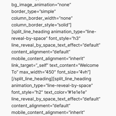
bg_image_animation=”none”
border_type=”simple”
column_border_width=”none”
column_border_style=”solid”]
[split_line_heading animation_type=”line-
reveal-by-space” font_style=”h3″
line_reveal_by_space_text_effect=”default”
content_alignment=”default”
mobile_content_alignment=”inherit”
link_target=”_self” text_content=”Welcome
To” max_width=”450″ font_size=”4vh”]
[/split_line_heading][split_line_heading
animation_type=”line-reveal-by-space”
font_style=”h2″ text_color=”#1e1e1e”
line_reveal_by_space_text_effect=”default”
content_alignment=”default”
mobile_content_alignment=”inherit”