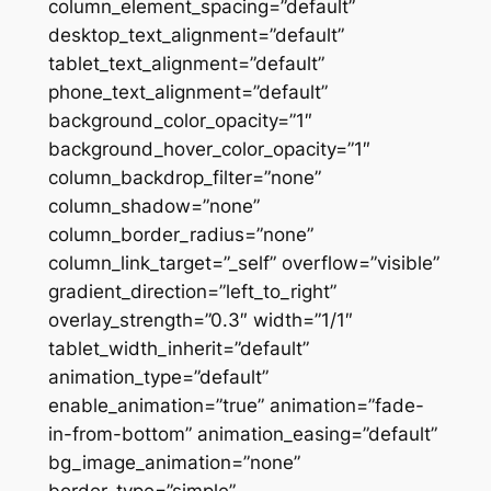
column_element_spacing=”default”
desktop_text_alignment=”default”
tablet_text_alignment=”default”
phone_text_alignment=”default”
background_color_opacity=”1″
background_hover_color_opacity=”1″
column_backdrop_filter=”none”
column_shadow=”none”
column_border_radius=”none”
column_link_target=”_self” overflow=”visible”
gradient_direction=”left_to_right”
overlay_strength=”0.3″ width=”1/1″
tablet_width_inherit=”default”
animation_type=”default”
enable_animation=”true” animation=”fade-
in-from-bottom” animation_easing=”default”
bg_image_animation=”none”
border_type=”simple”