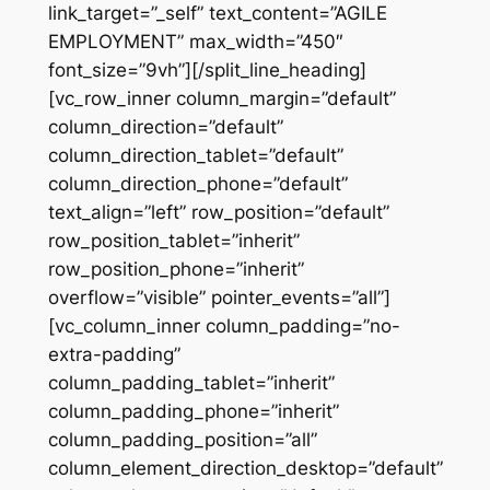
link_target=”_self” text_content=”AGILE
EMPLOYMENT” max_width=”450″
font_size=”9vh”][/split_line_heading]
[vc_row_inner column_margin=”default”
column_direction=”default”
column_direction_tablet=”default”
column_direction_phone=”default”
text_align=”left” row_position=”default”
row_position_tablet=”inherit”
row_position_phone=”inherit”
overflow=”visible” pointer_events=”all”]
[vc_column_inner column_padding=”no-
extra-padding”
column_padding_tablet=”inherit”
column_padding_phone=”inherit”
column_padding_position=”all”
column_element_direction_desktop=”default”