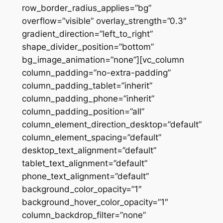
row_border_radius_applies=”bg”
overflow=”visible” overlay_strength=”0.3″
gradient_direction=”left_to_right”
shape_divider_position=”bottom”
bg_image_animation=”none”][vc_column
column_padding=”no-extra-padding”
column_padding_tablet=”inherit”
column_padding_phone=”inherit”
column_padding_position=”all”
column_element_direction_desktop=”default”
column_element_spacing=”default”
desktop_text_alignment=”default”
tablet_text_alignment=”default”
phone_text_alignment=”default”
background_color_opacity=”1″
background_hover_color_opacity=”1″
column_backdrop_filter=”none”