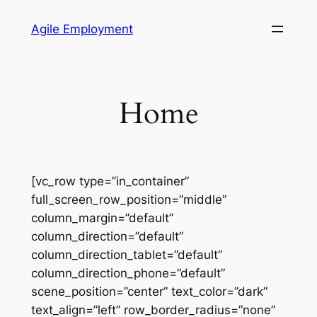
Skip
Agile Employment
to
content
Home
[vc_row type=”in_container”
full_screen_row_position=”middle”
column_margin=”default”
column_direction=”default”
column_direction_tablet=”default”
column_direction_phone=”default”
scene_position=”center” text_color=”dark”
text_align=”left” row_border_radius=”none”