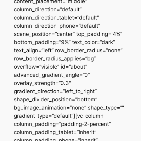
content_placement=”middle”
column_direction=”default”
column_direction_tablet=”default”
column_direction_phone=”default”
scene_position=”center” top_padding=”4%”
bottom_padding=”9%” text_color=”dark”
text_align=”left” row_border_radius=”none”
row_border_radius_applies=”bg”
overflow=”visible” id=”about”
advanced_gradient_angle=”0″
overlay_strength=”0.3″
gradient_direction=”left_to_right”
shape_divider_position=”bottom”
bg_image_animation=”none” shape_type=””
gradient_type=”default”][vc_column
column_padding=”padding-2-percent”
column_padding_tablet=”inherit”
column_padding_phone=”inherit”