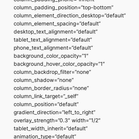
column_padding_position=”top-bottom”
column_element_direction_desktop=”default”
column_element_spacing=”default”
desktop_text_alignment=”default”
tablet_text_alignment=”default”
phone_text_alignment=”default”
background_color_opacity=”1″
background_hover_color_opacity=”1″
column_backdrop_filter=”none”
column_shadow=”none”
column_border_radius=”none”
column_link_target=”_self”
column_position=”default”
gradient_direction=”left_to_right”
overlay_strength=”0.3″ width=”1/2″
tablet_width_inherit=”default”
animation_type=”default”