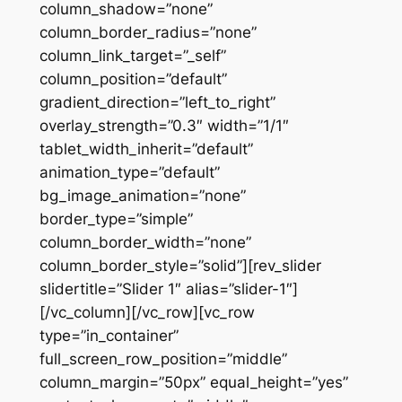
column_shadow=”none”
column_border_radius=”none”
column_link_target=”_self”
column_position=”default”
gradient_direction=”left_to_right”
overlay_strength=”0.3″ width=”1/1″
tablet_width_inherit=”default”
animation_type=”default”
bg_image_animation=”none”
border_type=”simple”
column_border_width=”none”
column_border_style=”solid”][rev_slider
slidertitle=”Slider 1″ alias=”slider-1″]
[/vc_column][/vc_row][vc_row
type=”in_container”
full_screen_row_position=”middle”
column_margin=”50px” equal_height=”yes”