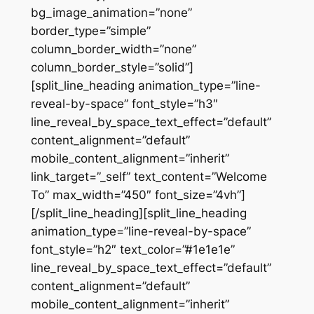
bg_image_animation=”none”
border_type=”simple”
column_border_width=”none”
column_border_style=”solid”]
[split_line_heading animation_type=”line-
reveal-by-space” font_style=”h3″
line_reveal_by_space_text_effect=”default”
content_alignment=”default”
mobile_content_alignment=”inherit”
link_target=”_self” text_content=”Welcome
To” max_width=”450″ font_size=”4vh”]
[/split_line_heading][split_line_heading
animation_type=”line-reveal-by-space”
font_style=”h2″ text_color=”#1e1e1e”
line_reveal_by_space_text_effect=”default”
content_alignment=”default”
mobile_content_alignment=”inherit”