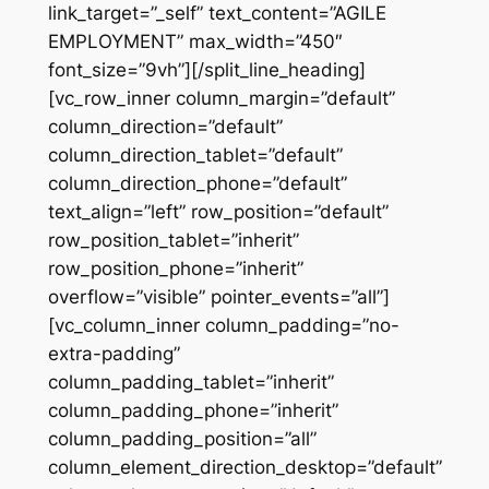
link_target=”_self” text_content=”AGILE
EMPLOYMENT” max_width=”450″
font_size=”9vh”][/split_line_heading]
[vc_row_inner column_margin=”default”
column_direction=”default”
column_direction_tablet=”default”
column_direction_phone=”default”
text_align=”left” row_position=”default”
row_position_tablet=”inherit”
row_position_phone=”inherit”
overflow=”visible” pointer_events=”all”]
[vc_column_inner column_padding=”no-
extra-padding”
column_padding_tablet=”inherit”
column_padding_phone=”inherit”
column_padding_position=”all”
column_element_direction_desktop=”default”