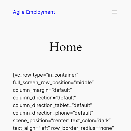
Skip
Agile Employment
to
content
Home
[vc_row type=”in_container”
full_screen_row_position=”middle”
column_margin=”default”
column_direction=”default”
column_direction_tablet=”default”
column_direction_phone=”default”
scene_position=”center” text_color=”dark”
text_align=”left” row_border_radius=”none”