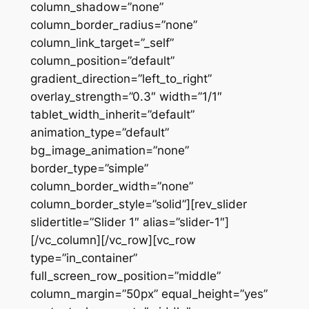
column_shadow=”none”
column_border_radius=”none”
column_link_target=”_self”
column_position=”default”
gradient_direction=”left_to_right”
overlay_strength=”0.3″ width=”1/1″
tablet_width_inherit=”default”
animation_type=”default”
bg_image_animation=”none”
border_type=”simple”
column_border_width=”none”
column_border_style=”solid”][rev_slider
slidertitle=”Slider 1″ alias=”slider-1″]
[/vc_column][/vc_row][vc_row
type=”in_container”
full_screen_row_position=”middle”
column_margin=”50px” equal_height=”yes”