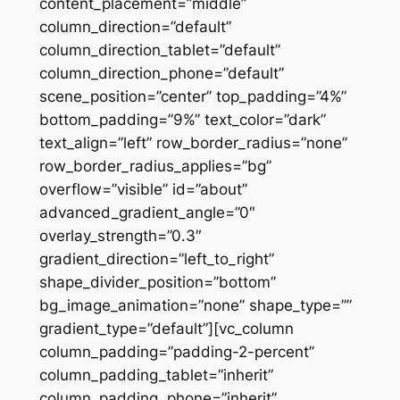
content_placement=”middle”
column_direction=”default”
column_direction_tablet=”default”
column_direction_phone=”default”
scene_position=”center” top_padding=”4%”
bottom_padding=”9%” text_color=”dark”
text_align=”left” row_border_radius=”none”
row_border_radius_applies=”bg”
overflow=”visible” id=”about”
advanced_gradient_angle=”0″
overlay_strength=”0.3″
gradient_direction=”left_to_right”
shape_divider_position=”bottom”
bg_image_animation=”none” shape_type=””
gradient_type=”default”][vc_column
column_padding=”padding-2-percent”
column_padding_tablet=”inherit”
column_padding_phone=”inherit”