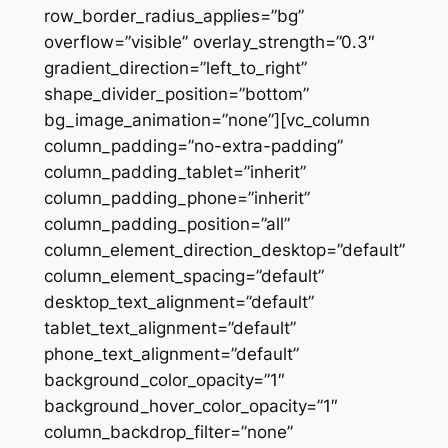
row_border_radius_applies=”bg”
overflow=”visible” overlay_strength=”0.3″
gradient_direction=”left_to_right”
shape_divider_position=”bottom”
bg_image_animation=”none”][vc_column
column_padding=”no-extra-padding”
column_padding_tablet=”inherit”
column_padding_phone=”inherit”
column_padding_position=”all”
column_element_direction_desktop=”default”
column_element_spacing=”default”
desktop_text_alignment=”default”
tablet_text_alignment=”default”
phone_text_alignment=”default”
background_color_opacity=”1″
background_hover_color_opacity=”1″
column_backdrop_filter=”none”