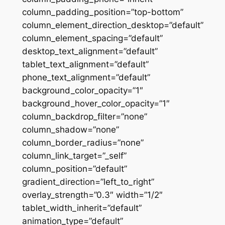
column_padding_position=”top-bottom”
column_element_direction_desktop=”default”
column_element_spacing=”default”
desktop_text_alignment=”default”
tablet_text_alignment=”default”
phone_text_alignment=”default”
background_color_opacity=”1″
background_hover_color_opacity=”1″
column_backdrop_filter=”none”
column_shadow=”none”
column_border_radius=”none”
column_link_target=”_self”
column_position=”default”
gradient_direction=”left_to_right”
overlay_strength=”0.3″ width=”1/2″
tablet_width_inherit=”default”
animation_type=”default”