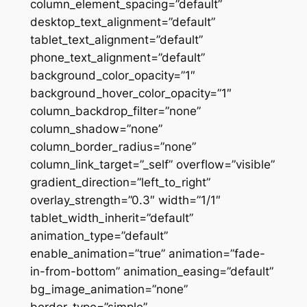
column_element_spacing=”default”
desktop_text_alignment=”default”
tablet_text_alignment=”default”
phone_text_alignment=”default”
background_color_opacity=”1″
background_hover_color_opacity=”1″
column_backdrop_filter=”none”
column_shadow=”none”
column_border_radius=”none”
column_link_target=”_self” overflow=”visible”
gradient_direction=”left_to_right”
overlay_strength=”0.3″ width=”1/1″
tablet_width_inherit=”default”
animation_type=”default”
enable_animation=”true” animation=”fade-
in-from-bottom” animation_easing=”default”
bg_image_animation=”none”
border_type=”simple”