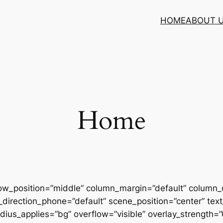
HOME
ABOUT 
Home
row_position=”middle” column_margin=”default” column_d
direction_phone=”default” scene_position=”center” text_
us_applies=”bg” overflow=”visible” overlay_strength=”0.