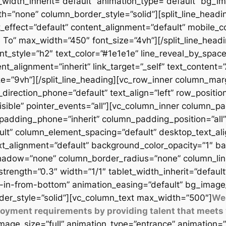
t_width_inherit=”default” animation_type=”default” bg_
=”none” column_border_style=”solid”][split_line_headi
_effect=”default” content_alignment=”default” mobile_c
 To” max_width=”450″ font_size=”4vh”][/split_line_headi
t_style=”h2″ text_color=”#1e1e1e” line_reveal_by_space
t_alignment=”inherit” link_target=”_self” text_content=
9vh”][/split_line_heading][vc_row_inner column_margi
direction_phone=”default” text_align=”left” row_position
isible” pointer_events=”all”][vc_column_inner column_
padding_phone=”inherit” column_padding_position=”all”
lt” column_element_spacing=”default” desktop_text_al
xt_alignment=”default” background_color_opacity=”1″ b
adow=”none” column_border_radius=”none” column_link_t
_strength=”0.3″ width=”1/1″ tablet_width_inherit=”defaul
-in-from-bottom” animation_easing=”default” bg_image
er_style=”solid”][vc_column_text max_width=”500″]
We 
ployment requirements by providing talent that meets