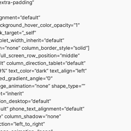
extra-padding”
ignment=”default”
ackground_hover_color_opacity=”1″
_target=”_self”
blet_width_inherit=”default”
=”none” column_border_style=”solid”]
” full_screen_row_position=”middle”
” column_direction_tablet=”default”
 text_color=”dark” text_align=”left”
ced_gradient_angle=”0″
mage_animation=”none” shape_type=””
=”inherit”
on_desktop=”default”
ult” phone_text_alignment=”default”
ne” column_shadow=”none”
ion=”left_to_right”