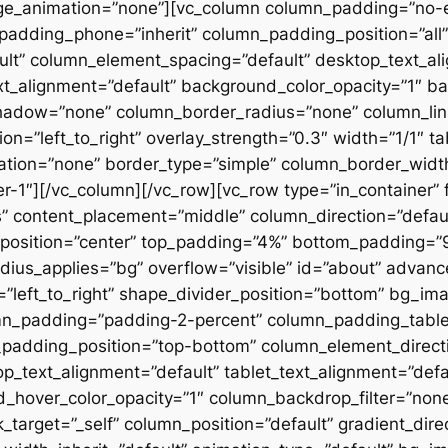
ge_animation=”none”][vc_column column_padding=”no-
padding_phone=”inherit” column_padding_position=”all”
lt” column_element_spacing=”default” desktop_text_al
xt_alignment=”default” background_color_opacity=”1″ b
hadow=”none” column_border_radius=”none” column_link
on=”left_to_right” overlay_strength=”0.3″ width=”1/1″ ta
tion=”none” border_type=”simple” column_border_width
slider-1″][/vc_column][/vc_row][vc_row type=”in_container
 content_placement=”middle” column_direction=”default
osition=”center” top_padding=”4%” bottom_padding=”9%”
ius_applies=”bg” overflow=”visible” id=”about” advan
n=”left_to_right” shape_divider_position=”bottom” bg_i
mn_padding=”padding-2-percent” column_padding_tablet
padding_position=”top-bottom” column_element_directi
_text_alignment=”default” tablet_text_alignment=”defa
d_hover_color_opacity=”1″ column_backdrop_filter=”no
arget=”_self” column_position=”default” gradient_direct