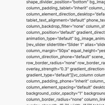
shape_divider_position=”bottom” bg_ima
column_padding_tablet=”inherit” column_
column_element_direction_desktop=”defau
tablet_text_alignment=”default” phone_te
column_backdrop_filter=”none” column_s
column_position=”default” gradient_directi
animation_type=”default” bg_image_anima
[rev_slider slidertitle=”Slider 1″ alias=”
column_margin=”50px” equal_height=”yes”
column_direction_phone=”default” scene_p
row_border_radius=”none” row_border_rad
overlay_strength=”0.3″ gradient_directio
gradient_type=”default”][vc_column colu
column_padding_phone=”inherit” column_
column_element_spacing=”default” desktop
background_color_opacity=”1″ backgroun
column_border_radius=”none” column_link_t