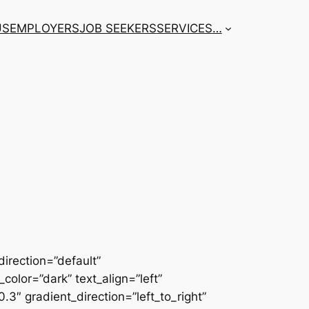
US
EMPLOYERS
JOB SEEKERS
SERVICES
…
irection=”default”
color=”dark” text_align=”left”
3″ gradient_direction=”left_to_right”