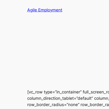
Skip
Agile Employment
to
content
[vc_row type=”in_container” full_screen_
column_direction_tablet=”default” column_
row_border_radius=”none” row_border_radi