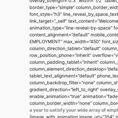
overlay_strength=”0.3″ width=”1/2″ table
border_type=”simple” column_border_width
font_style=”h3″ line_reveal_by_space_text
link_target=”_self” text_content=”Welcome
animation_type=”line-reveal-by-space” fon
content_alignment=”default” mobile_conten
EMPLOYMENT” max_width=”450″ font_size=”
column_direction_tablet=”default” column_
row_position_phone=”inherit” overflow=”v
column_padding_tablet=”inherit” column_
column_element_direction_desktop=”defau
tablet_text_alignment=”default” phone_te
column_backdrop_filter=”none” column_sh
gradient_direction=”left_to_right” overlay
enable_animation=”true” animation=”fade
column_border_width=”none” column_bord
a year to satisfy your wide array of em