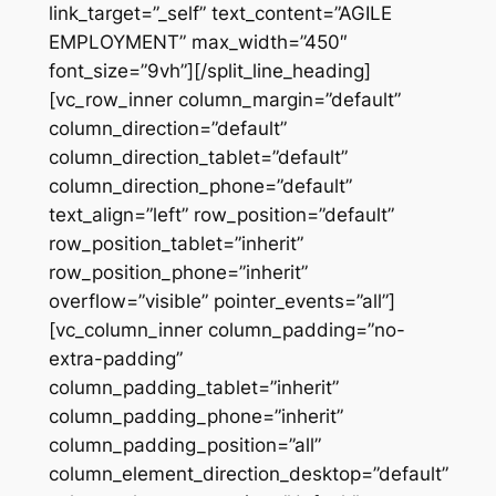
link_target=”_self” text_content=”AGILE
EMPLOYMENT” max_width=”450″
font_size=”9vh”][/split_line_heading]
[vc_row_inner column_margin=”default”
column_direction=”default”
column_direction_tablet=”default”
column_direction_phone=”default”
text_align=”left” row_position=”default”
row_position_tablet=”inherit”
row_position_phone=”inherit”
overflow=”visible” pointer_events=”all”]
[vc_column_inner column_padding=”no-
extra-padding”
column_padding_tablet=”inherit”
column_padding_phone=”inherit”
column_padding_position=”all”
column_element_direction_desktop=”default”