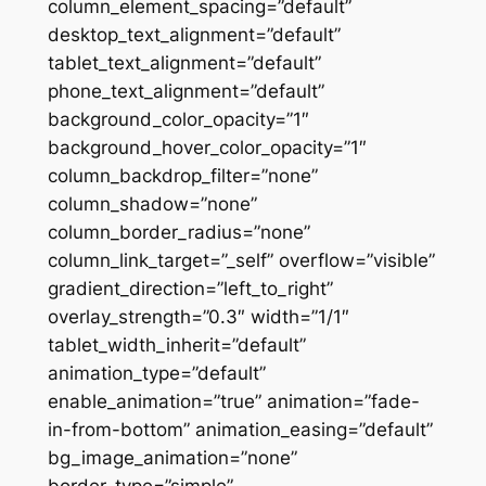
column_element_spacing=”default”
desktop_text_alignment=”default”
tablet_text_alignment=”default”
phone_text_alignment=”default”
background_color_opacity=”1″
background_hover_color_opacity=”1″
column_backdrop_filter=”none”
column_shadow=”none”
column_border_radius=”none”
column_link_target=”_self” overflow=”visible”
gradient_direction=”left_to_right”
overlay_strength=”0.3″ width=”1/1″
tablet_width_inherit=”default”
animation_type=”default”
enable_animation=”true” animation=”fade-
in-from-bottom” animation_easing=”default”
bg_image_animation=”none”
border_type=”simple”