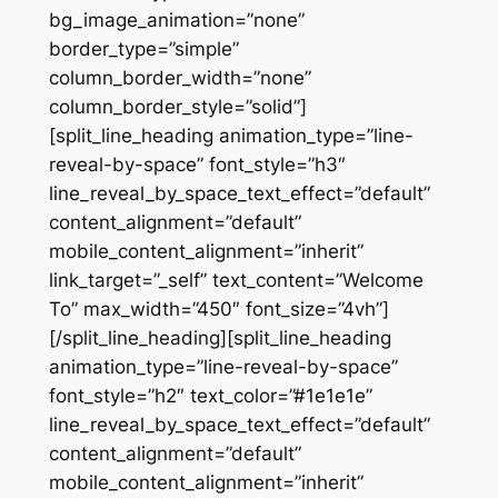
bg_image_animation=”none”
border_type=”simple”
column_border_width=”none”
column_border_style=”solid”]
[split_line_heading animation_type=”line-
reveal-by-space” font_style=”h3″
line_reveal_by_space_text_effect=”default”
content_alignment=”default”
mobile_content_alignment=”inherit”
link_target=”_self” text_content=”Welcome
To” max_width=”450″ font_size=”4vh”]
[/split_line_heading][split_line_heading
animation_type=”line-reveal-by-space”
font_style=”h2″ text_color=”#1e1e1e”
line_reveal_by_space_text_effect=”default”
content_alignment=”default”
mobile_content_alignment=”inherit”