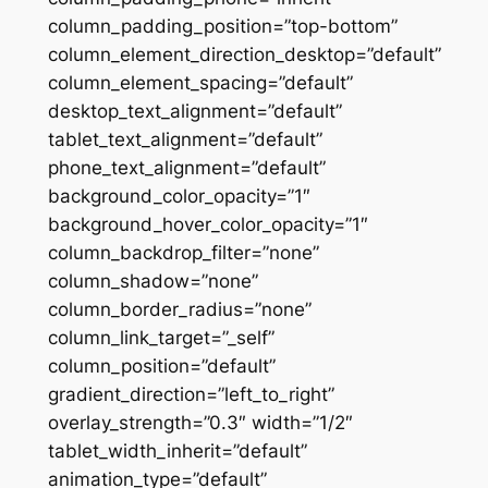
column_padding_position=”top-bottom”
column_element_direction_desktop=”default”
column_element_spacing=”default”
desktop_text_alignment=”default”
tablet_text_alignment=”default”
phone_text_alignment=”default”
background_color_opacity=”1″
background_hover_color_opacity=”1″
column_backdrop_filter=”none”
column_shadow=”none”
column_border_radius=”none”
column_link_target=”_self”
column_position=”default”
gradient_direction=”left_to_right”
overlay_strength=”0.3″ width=”1/2″
tablet_width_inherit=”default”
animation_type=”default”