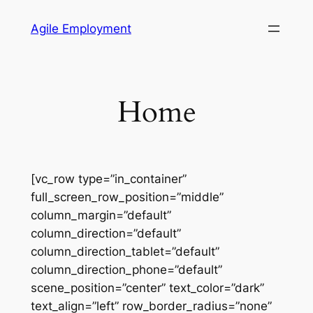
Skip
Agile Employment
to
content
Home
[vc_row type=”in_container”
full_screen_row_position=”middle”
column_margin=”default”
column_direction=”default”
column_direction_tablet=”default”
column_direction_phone=”default”
scene_position=”center” text_color=”dark”
text_align=”left” row_border_radius=”none”