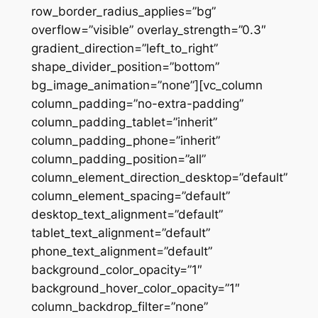
row_border_radius_applies=”bg”
overflow=”visible” overlay_strength=”0.3″
gradient_direction=”left_to_right”
shape_divider_position=”bottom”
bg_image_animation=”none”][vc_column
column_padding=”no-extra-padding”
column_padding_tablet=”inherit”
column_padding_phone=”inherit”
column_padding_position=”all”
column_element_direction_desktop=”default”
column_element_spacing=”default”
desktop_text_alignment=”default”
tablet_text_alignment=”default”
phone_text_alignment=”default”
background_color_opacity=”1″
background_hover_color_opacity=”1″
column_backdrop_filter=”none”