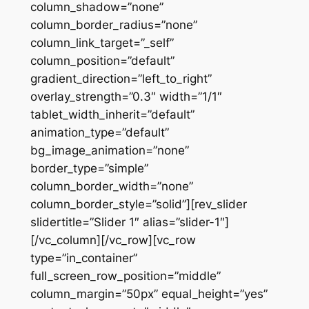
column_shadow=”none”
column_border_radius=”none”
column_link_target=”_self”
column_position=”default”
gradient_direction=”left_to_right”
overlay_strength=”0.3″ width=”1/1″
tablet_width_inherit=”default”
animation_type=”default”
bg_image_animation=”none”
border_type=”simple”
column_border_width=”none”
column_border_style=”solid”][rev_slider
slidertitle=”Slider 1″ alias=”slider-1″]
[/vc_column][/vc_row][vc_row
type=”in_container”
full_screen_row_position=”middle”
column_margin=”50px” equal_height=”yes”