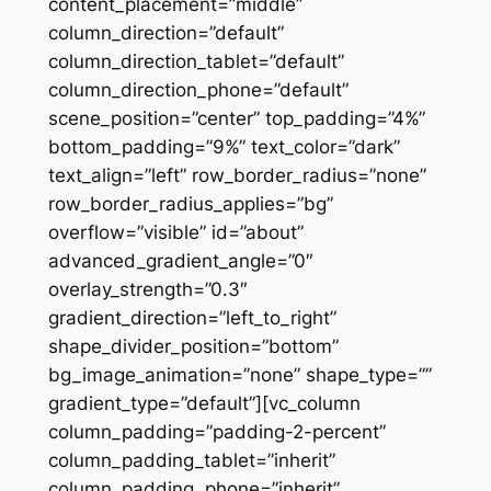
content_placement=”middle”
column_direction=”default”
column_direction_tablet=”default”
column_direction_phone=”default”
scene_position=”center” top_padding=”4%”
bottom_padding=”9%” text_color=”dark”
text_align=”left” row_border_radius=”none”
row_border_radius_applies=”bg”
overflow=”visible” id=”about”
advanced_gradient_angle=”0″
overlay_strength=”0.3″
gradient_direction=”left_to_right”
shape_divider_position=”bottom”
bg_image_animation=”none” shape_type=””
gradient_type=”default”][vc_column
column_padding=”padding-2-percent”
column_padding_tablet=”inherit”
column_padding_phone=”inherit”