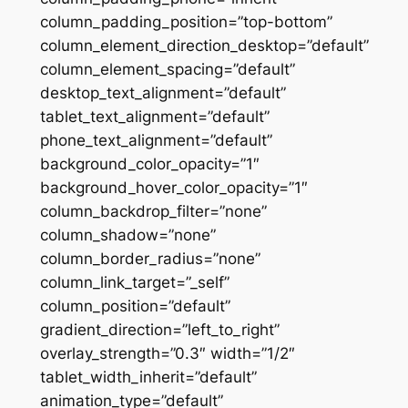
column_padding_position=”top-bottom”
column_element_direction_desktop=”default”
column_element_spacing=”default”
desktop_text_alignment=”default”
tablet_text_alignment=”default”
phone_text_alignment=”default”
background_color_opacity=”1″
background_hover_color_opacity=”1″
column_backdrop_filter=”none”
column_shadow=”none”
column_border_radius=”none”
column_link_target=”_self”
column_position=”default”
gradient_direction=”left_to_right”
overlay_strength=”0.3″ width=”1/2″
tablet_width_inherit=”default”
animation_type=”default”