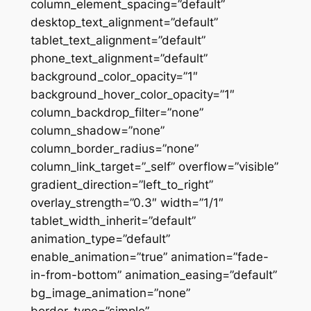
column_element_spacing=”default”
desktop_text_alignment=”default”
tablet_text_alignment=”default”
phone_text_alignment=”default”
background_color_opacity=”1″
background_hover_color_opacity=”1″
column_backdrop_filter=”none”
column_shadow=”none”
column_border_radius=”none”
column_link_target=”_self” overflow=”visible”
gradient_direction=”left_to_right”
overlay_strength=”0.3″ width=”1/1″
tablet_width_inherit=”default”
animation_type=”default”
enable_animation=”true” animation=”fade-
in-from-bottom” animation_easing=”default”
bg_image_animation=”none”
border_type=”simple”