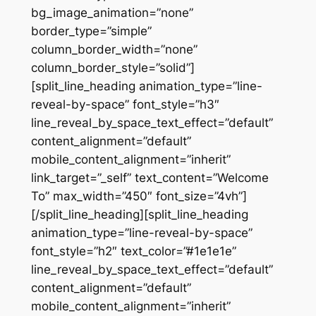
bg_image_animation=”none”
border_type=”simple”
column_border_width=”none”
column_border_style=”solid”]
[split_line_heading animation_type=”line-
reveal-by-space” font_style=”h3″
line_reveal_by_space_text_effect=”default”
content_alignment=”default”
mobile_content_alignment=”inherit”
link_target=”_self” text_content=”Welcome
To” max_width=”450″ font_size=”4vh”]
[/split_line_heading][split_line_heading
animation_type=”line-reveal-by-space”
font_style=”h2″ text_color=”#1e1e1e”
line_reveal_by_space_text_effect=”default”
content_alignment=”default”
mobile_content_alignment=”inherit”