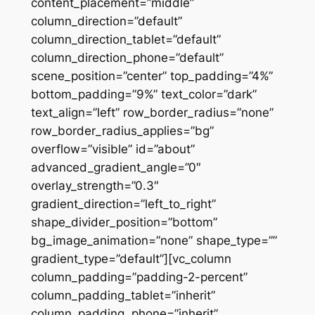
content_placement=”middle”
column_direction=”default”
column_direction_tablet=”default”
column_direction_phone=”default”
scene_position=”center” top_padding=”4%”
bottom_padding=”9%” text_color=”dark”
text_align=”left” row_border_radius=”none”
row_border_radius_applies=”bg”
overflow=”visible” id=”about”
advanced_gradient_angle=”0″
overlay_strength=”0.3″
gradient_direction=”left_to_right”
shape_divider_position=”bottom”
bg_image_animation=”none” shape_type=””
gradient_type=”default”][vc_column
column_padding=”padding-2-percent”
column_padding_tablet=”inherit”
column_padding_phone=”inherit”