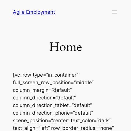
Skip
Agile Employment
to
content
Home
[vc_row type=”in_container”
full_screen_row_position=”middle”
column_margin=”default”
column_direction=”default”
column_direction_tablet=”default”
column_direction_phone=”default”
scene_position=”center” text_color=”dark”
text_align=”left” row_border_radius=”none”