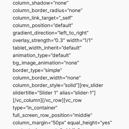
column_shadow=”none”
column_border_radius=”none”
column_link_target=”_self”
column_position=”default”
gradient_direction=”left_to_right”
overlay_strength=”0.3″ width=”1/1″
tablet_width_inherit=”default”
animation_type=”default”
bg_image_animation=”none”
border_type=”simple”
column_border_width=”none”
column_border_style=”solid”][rev_slider
slidertitle=”Slider 1″ alias=”slider-1″]
[/vc_column][/vc_row][vc_row
type=”in_container”
full_screen_row_position=”middle”
column_margin=”50px” equal_height=”yes”