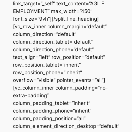
link_target=”_self” text_content=”AGILE
EMPLOYMENT” max_width=”450″
font_size=”9vh”][/split_line_heading]
[vc_row_inner column_margin=”default”
column_direction=”default”
column_direction_tablet=”default”
column_direction_phone=”default”
text_align=”left” row_position=”default”
row_position_tablet=”inherit”
row_position_phone=”inherit”
overflow=”visible” pointer_events=”all”]
[vc_column_inner column_padding=”no-
extra-padding”
column_padding_tablet=”inherit”
column_padding_phone=”inherit”
column_padding_position=”all”
column_element_direction_desktop=”default”