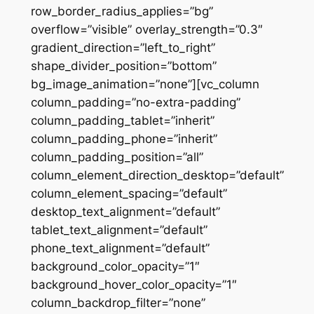
row_border_radius_applies=”bg”
overflow=”visible” overlay_strength=”0.3″
gradient_direction=”left_to_right”
shape_divider_position=”bottom”
bg_image_animation=”none”][vc_column
column_padding=”no-extra-padding”
column_padding_tablet=”inherit”
column_padding_phone=”inherit”
column_padding_position=”all”
column_element_direction_desktop=”default”
column_element_spacing=”default”
desktop_text_alignment=”default”
tablet_text_alignment=”default”
phone_text_alignment=”default”
background_color_opacity=”1″
background_hover_color_opacity=”1″
column_backdrop_filter=”none”