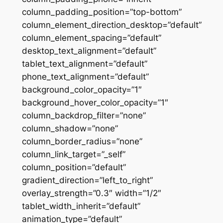
column_padding_position=”top-bottom”
column_element_direction_desktop=”default”
column_element_spacing=”default”
desktop_text_alignment=”default”
tablet_text_alignment=”default”
phone_text_alignment=”default”
background_color_opacity=”1″
background_hover_color_opacity=”1″
column_backdrop_filter=”none”
column_shadow=”none”
column_border_radius=”none”
column_link_target=”_self”
column_position=”default”
gradient_direction=”left_to_right”
overlay_strength=”0.3″ width=”1/2″
tablet_width_inherit=”default”
animation_type=”default”