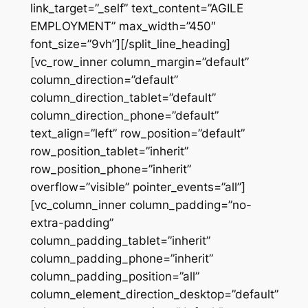
link_target=”_self” text_content=”AGILE
EMPLOYMENT” max_width=”450″
font_size=”9vh”][/split_line_heading]
[vc_row_inner column_margin=”default”
column_direction=”default”
column_direction_tablet=”default”
column_direction_phone=”default”
text_align=”left” row_position=”default”
row_position_tablet=”inherit”
row_position_phone=”inherit”
overflow=”visible” pointer_events=”all”]
[vc_column_inner column_padding=”no-
extra-padding”
column_padding_tablet=”inherit”
column_padding_phone=”inherit”
column_padding_position=”all”
column_element_direction_desktop=”default”