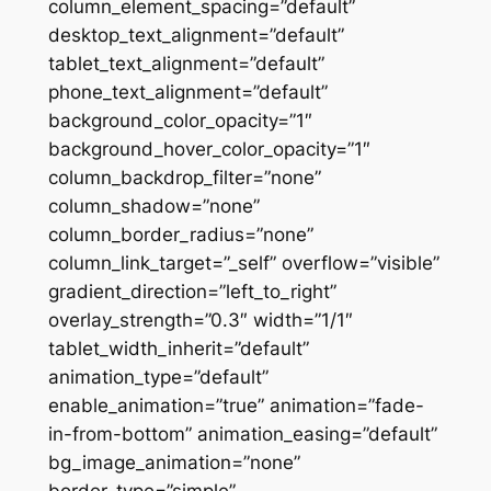
column_element_spacing=”default”
desktop_text_alignment=”default”
tablet_text_alignment=”default”
phone_text_alignment=”default”
background_color_opacity=”1″
background_hover_color_opacity=”1″
column_backdrop_filter=”none”
column_shadow=”none”
column_border_radius=”none”
column_link_target=”_self” overflow=”visible”
gradient_direction=”left_to_right”
overlay_strength=”0.3″ width=”1/1″
tablet_width_inherit=”default”
animation_type=”default”
enable_animation=”true” animation=”fade-
in-from-bottom” animation_easing=”default”
bg_image_animation=”none”
border_type=”simple”