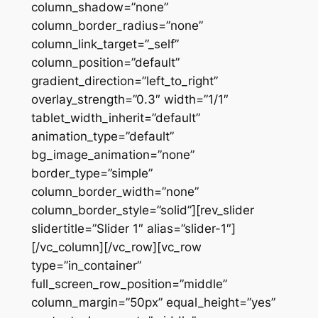
column_shadow=”none”
column_border_radius=”none”
column_link_target=”_self”
column_position=”default”
gradient_direction=”left_to_right”
overlay_strength=”0.3″ width=”1/1″
tablet_width_inherit=”default”
animation_type=”default”
bg_image_animation=”none”
border_type=”simple”
column_border_width=”none”
column_border_style=”solid”][rev_slider
slidertitle=”Slider 1″ alias=”slider-1″]
[/vc_column][/vc_row][vc_row
type=”in_container”
full_screen_row_position=”middle”
column_margin=”50px” equal_height=”yes”